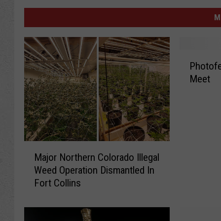
M
P
Photofe
h
Meet
o
t
o
f
e
s
M
t
Major Northern Colorado Illegal
a
!
Weed Operation Dismantled In
j
F
Fort Collins
o
o
r
r
N
t
o