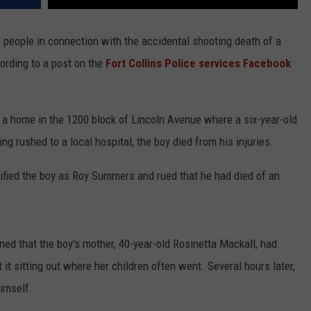
o people in connection with the accidental shooting death of a
cording to a post on the
Fort Collins Police services Facebook
 a home in the 1200 block of Lincoln Avenue where a six-year-old
ng rushed to a local hospital, the boy died from his injuries.
ntified the boy as Roy Summers and rued that he had died of an
ned that the boy's mother, 40-year-old Rosinetta Mackall, had
 it sitting out where her children often went. Several hours later,
himself.