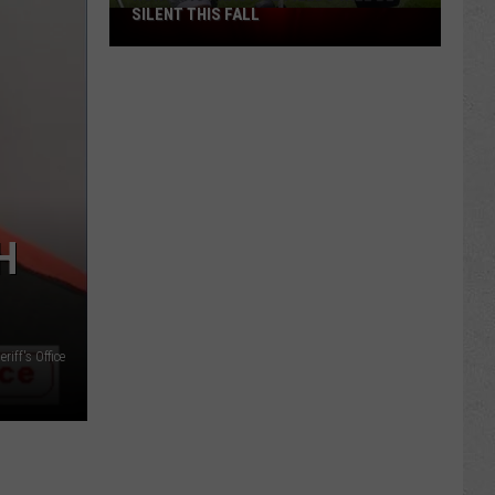
SILENT THIS FALL
North
40
Practice
Fields
Will
Be
Silent
This
Fall
H
iff's Office