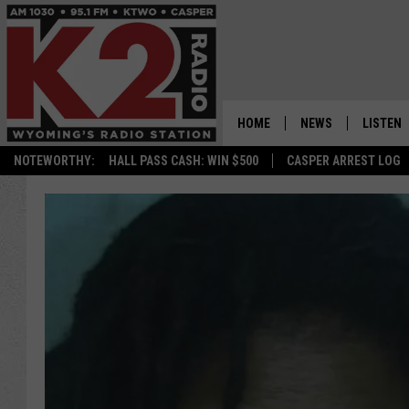
HOME
NEWS
LISTEN
NOTEWORTHY:
HALL PASS CASH: WIN $500
CASPER ARREST LOG
CASPER NEWS
SHOWS
WYOMING NEWS
LISTEN 
NATIONAL NEWS
APP
ASSOCIATED PRESS
ON DEM
ALEXA
GOOGLE