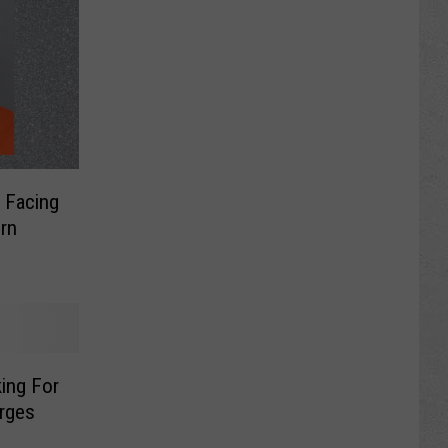
 Facing
ing For
rges