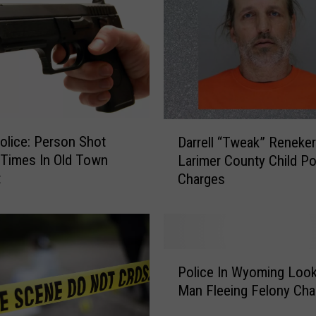
s
M
a
d
e
i
n
D
L
lice: Person Shot
Darrell “Tweak” Reneker
a
a
 Times In Old Town
Larimer County Child Porn
r
r
t
Charges
r
a
e
m
l
i
l
e
“
,
P
T
A
Police In Wyoming Look
o
w
l
Man Fleeing Felony Cha
l
e
b
i