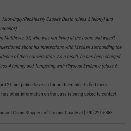
 Knowingly/Recklessly Causes Death (class 2 felony) and
emeanor).
on Matthews, 35, who was not living at the home and wasn’t
estioned about his interactions with Mackall surrounding the
idence of their conversation. As a result, he has been charged
lass 4 felony) and Tampering with Physical Evidence (class 6
ril 21, but police have so far not been able to find them.
as other information on the case is being asked to contact
tact Crime Stoppers of Larimer County at [970] 221-6868.