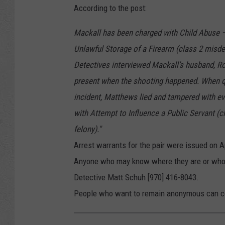
According to the post:
Mackall has been charged with Child Abuse –
Unlawful Storage of a Firearm (class 2 misd
Detectives interviewed Mackall’s husband, R
present when the shooting happened. When qu
incident, Matthews lied and tampered with ev
with Attempt to Influence a Public Servant (c
felony)."
Arrest warrants for the pair were issued on Ap
Anyone who may know where they are or who h
Detective Matt Schuh [970] 416-8043.
People who want to remain anonymous can con