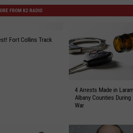
ORE FROM K2 RADIO
st! Fort Collins Track
4
4 Arrests Made in Laram
A
Albany Counties During
r
War
r
e
s
t