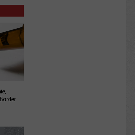
ie,
 Border