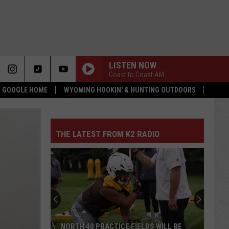
LISTEN NOW
Coast to Coast AM
 & GOOGLE HOME
WYOMING HOOKIN' & HUNTING OUTDOORS
THE LATEST FROM K2 RADIO
NORTH 40 PRACTICE FIELDS WILL BE