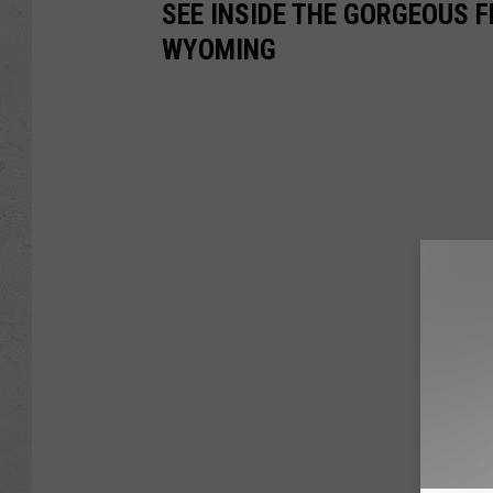
SEE INSIDE THE GORGEOUS F
WYOMING