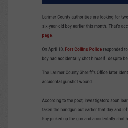
Larimer County authorities are looking for tw
six-year-old boy earlier this month. That's ac
page
.
On April 10,
Fort Collins Police
responded to
boy had accidentally shot himself. despite bei
The Larimer County Sheriff's Office later ide
accidental gunshot wound.
According to the post, investigators soon lear
taken the handgun out earlier that day and left
Roy picked up the gun and accidentally shot 