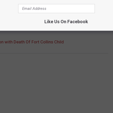
Like Us On Facebook
 with Death Of Fort Collins Child