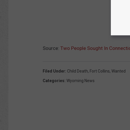
Source:
Two People Sought In Connection
Filed Under
:
Child Death
,
Fort Collins
,
Wanted
Categories
:
Wyoming News