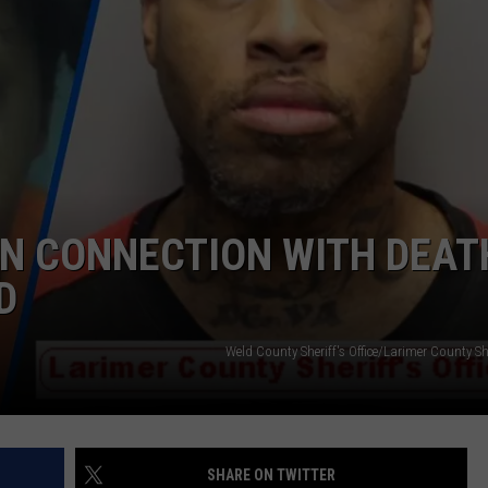
ADVERTISE
SUBMIT A NEWS TIP
DAILY NEWSLETTER
CAREER OPPORTUNITIES
K2 FAN CLUB SUPPORT
IN CONNECTION WITH DEAT
D
Weld County Sheriff's Office/Larimer County Sher
SHARE ON TWITTER