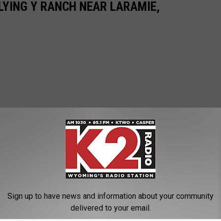
LYING Y RANCH NEAR LARAMIE,
Sign up to have news and information about your community
delivered to your email.