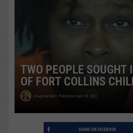
TWO PEOPLE SOUGHT 
OF FORT COLLINS CHIL
Doug Randall
Published: April 29, 2022
SHARE ON FACEBOOK