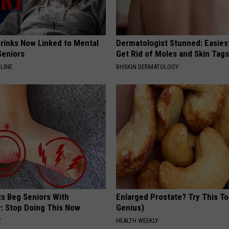
Drinks Now Linked to Mental
Dermatologist Stunned: Easies
Seniors
Get Rid of Moles and Skin Tag
LINE
BHSKIN DERMATOLOGY
ts Beg Seniors With
Enlarged Prostate? Try This Ton
: Stop Doing This Now
Genius)
Y
HEALTH WEEKLY