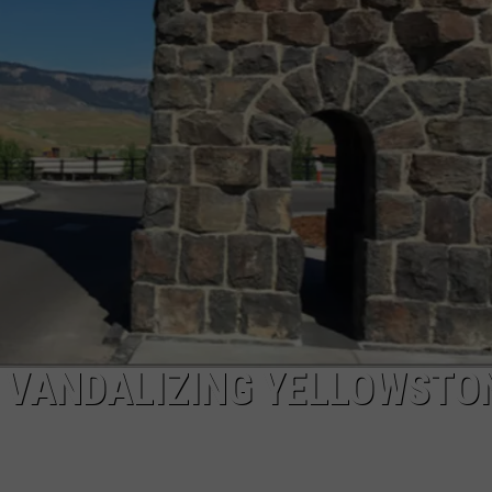
ADVERTISE
MOUNTAIN WEST'S NEW, H
Will
'Bohl
SUBMIT A NEWS TIP
Bowl'
Translate
DAILY NEWSLETTER
Into
Mountain
CAREER OPPORTUNITIES
West's
New,
K2 FAN CLUB SUPPORT
Hot
Rivalry?
R VANDALIZING YELLOWSTO