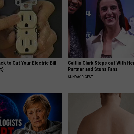
ck to Cut Your Electric Bill
Caitlin Clark Steps out With H
t)
Partner and Stuns Fans
S
SUNDAY DIGEST