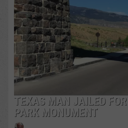
TEXAS MAN JAILED FO
PARK MONUMENT