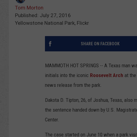
Tom Morton
Published: July 27, 2016
Yellowstone National Park, Flickr
SHARE ON FACEBOOK
MAMMOTH HOT SPRINGS -- A Texas man was sen
initials into the iconic
Roosevelt Arch
at the
news release from the park.
Dakota D. Tipton, 26, of Joshua, Texas, also m
the sentence handed down by U.S. Magistrat
Center.
The case started on June 10 when a park visito