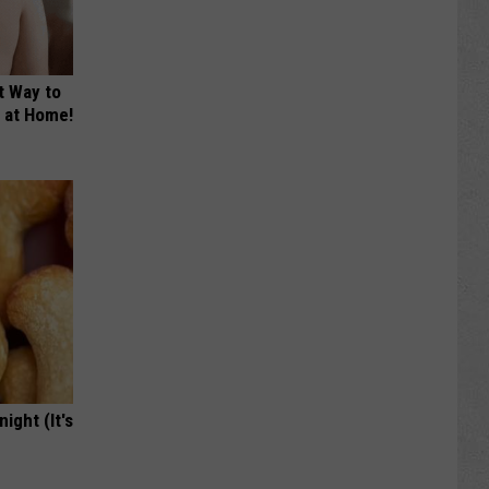
t Way to
s at Home!
ight (It's