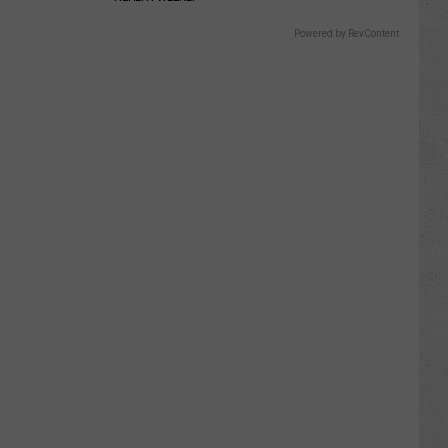
Powered by RevContent