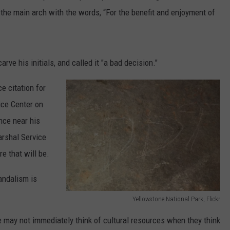
the main arch with the words, “For the benefit and enjoyment of
rve his initials, and called it "a bad decision."
e citation for
ice Center on
nce near his
arshal Service
e that will be.
andalism is
Yellowstone National Park, Flickr
Y
may not immediately think of cultural resources when they think
e