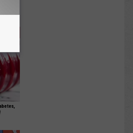
iabetes,
!