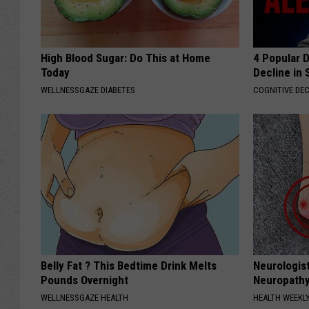
High Blood Sugar: Do This at Home
4 Popular 
Today
Decline in 
WELLNESSGAZE DIABETES
COGNITIVE DEC
Belly Fat ? This Bedtime Drink Melts
Neurologis
Pounds Overnight
Neuropathy
WELLNESSGAZE HEALTH
HEALTH WEEKL