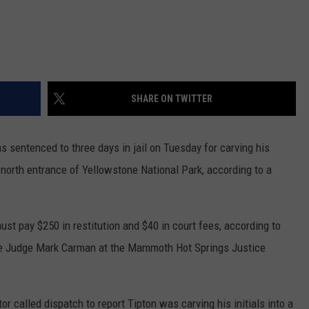
SHARE ON TWITTER
tenced to three days in jail on Tuesday for carving his
 north entrance of Yellowstone National Park, according to a
ust pay $250 in restitution and $40 in court fees, according to
e Judge Mark Carman at the Mammoth Hot Springs Justice
r called dispatch to report Tipton was carving his initials into a