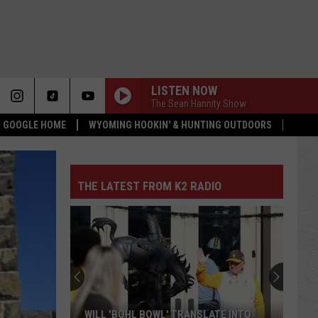
LISTEN NOW
The Sean Hannity Show
 & GOOGLE HOME
WYOMING HOOKIN' & HUNTING OUTDOORS
THE LATEST FROM K2 RADIO
Which
Wyoming
Rookies
Could
See
ATE INTO
WHICH WYOMING ROOKIES COULD SEE