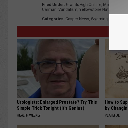
Filed Under
:
Graffiti
,
High On Life
,
Mammoth Hot
Carman
,
Vandalism
,
Yellowstone National Park
Categories
:
Casper News
,
Wyoming News
Urologists: Enlarged Prostate? Try This
How to Sup
Simple Trick Tonight (It's Genius)
by Changin
HEALTH WEEKLY
PLATEFUL