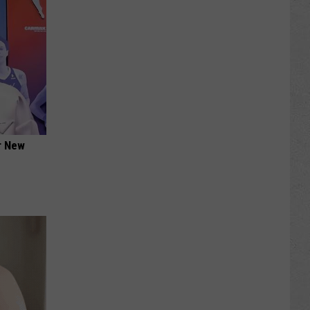
er New