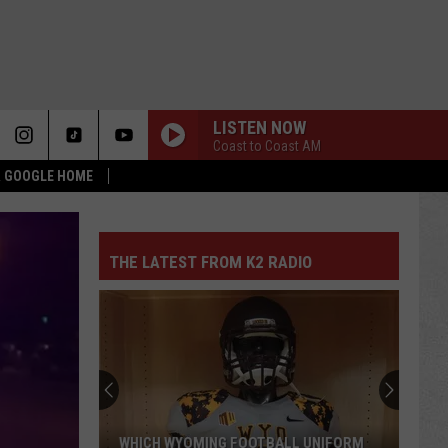
LISTEN NOW
Coast to Coast AM
 & GOOGLE HOME
THE LATEST FROM K2 RADIO
WHICH WYOMING FOOTBALL UNIFORM