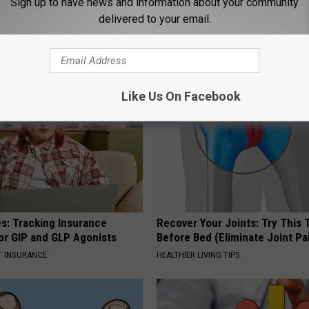
Sign up to have news and information about your community
delivered to your email.
AROUND THE WEB
Like Us On Facebook
es: Tracking Insurance
Recover Your Joints: Try This 
or GIP and GLP Agonists
Before Bed (Eliminate Joint Pa
T INSURANCE
HEALTHIER LIVING TIPS