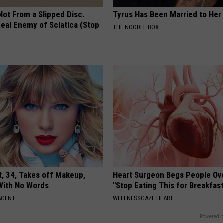
 Not From a Slipped Disc.
Tyrus Has Been Married to Her 
eal Enemy of Sciatica (Stop
THE NOODLE BOX
t, 34, Takes off Makeup,
Heart Surgeon Begs People Ove
With No Words
"Stop Eating This for Breakfas
AGENT
WELLNESSGAZE HEART
Powered b