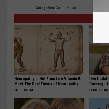
Categories
:
Casper News
Neuropathy is Not From Low Vitamin B.
Live Updat
Meet The Real Enemy of Neuropathy
Coverage f
SMOOTHSPINE
GOODRX IS NO