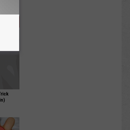
Trick
in)