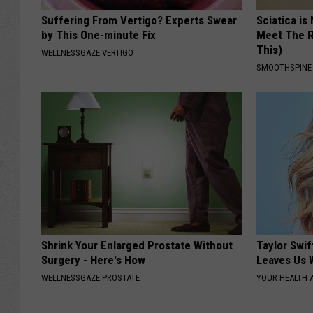
Suffering From Vertigo? Experts Swear
Sciatica is
by This One-minute Fix
Meet The R
This)
WELLNESSGAZE VERTIGO
SMOOTHSPINE
Shrink Your Enlarged Prostate Without
Taylor Swif
Surgery - Here's How
Leaves Us 
WELLNESSGAZE PROSTATE
YOUR HEALTH 