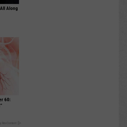
All Along
r 60:
t"
y RevContent