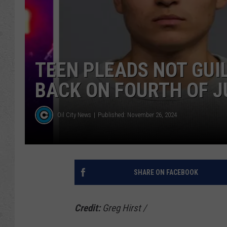
TEEN PLEADS NOT GUI
BACK ON FOURTH OF J
Oil City News
Published: November 26, 2024
SHARE ON FACEBOOK
Credit:
Greg Hirst
/