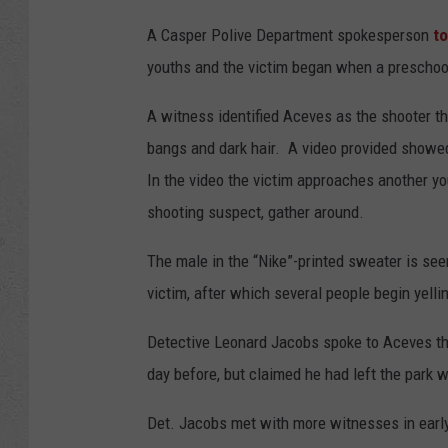
A Casper Polive Department spokesperson
to
youths and the victim began when a preschool
A witness identified Aceves as the shooter the
bangs and dark hair. A video provided showed
In the video the victim approaches another y
shooting suspect, gather around.
The male in the “Nike”-printed sweater is seen
victim, after which several people begin yellin
Detective Leonard Jacobs spoke to Aceves th
day before, but claimed he had left the park 
Det. Jacobs met with more witnesses in earl