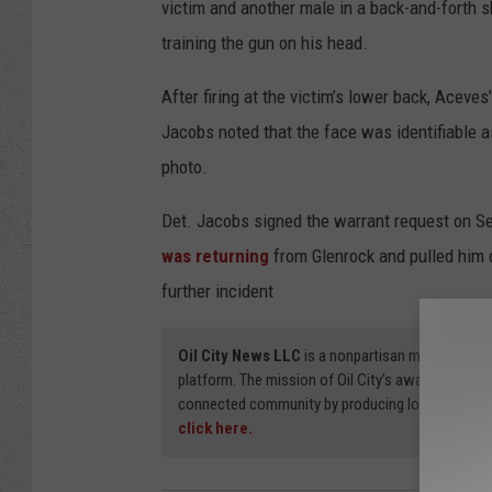
victim and another male in a back-and-forth 
training the gun on his head.
After firing at the victim’s lower back, Aceves’
Jacobs noted that the face was identifiable as
photo.
Det. Jacobs signed the warrant request on Se
was returning
from Glenrock and pulled him o
further incident
Oil City News LLC
is a nonpartisan media organi
platform. The mission of Oil City’s award-winning
connected community by producing local stories
click here.