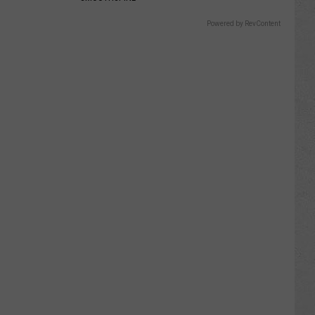
Powered by RevContent