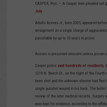
CASPER, Wyo. — A Casper teen pleaded not g
July
.
Adolfo Aceves Jr., born 2005, appeared befor
arraignment on a single charge of aggravated
punishable by up to 10 years in prison.
Aceves is presumed innocent unless proven or
Casper police
said hundreds of residents
, 
1219 N. Beech St., on the night of the Fourth 
been shot and the unknown shooter had fled th
single gunshot wound in his back. The bullet s
review of the later medical records. Surgery 
was kept for evidence, according to the affida