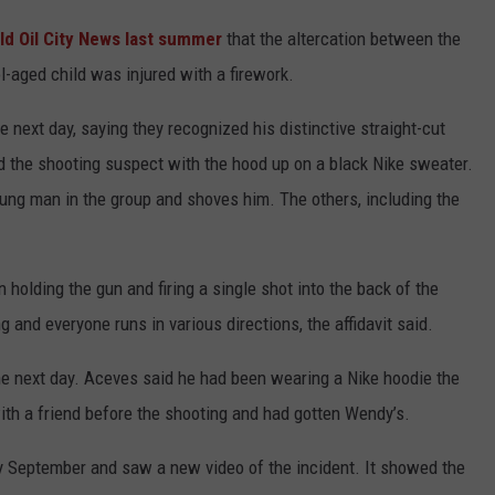
ld Oil City News last summer
that the altercation between the
-aged child was injured with a firework.
 next day, saying they recognized his distinctive straight-cut
 the shooting suspect with the hood up on a black Nike sweater.
oung man in the group and shoves him. The others, including the
 holding the gun and firing a single shot into the back of the
g and everyone runs in various directions, the affidavit said.
e next day. Aceves said he had been wearing a Nike hoodie the
with a friend before the shooting and had gotten Wendy’s.
y September and saw a new video of the incident. It showed the