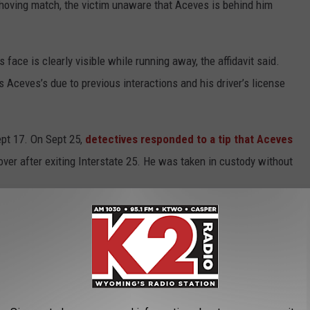
shoving match, the victim unaware that Aceves is behind him
s face is clearly visible while running away, the affidavit said.
 Aceves’s due to previous interactions and his driver’s license
pt 17. On Sept 25,
detectives responded to a tip that Aceves
ver after exiting Interstate 25. He was taken in custody without
zation and Central Wyoming’s largest locally owned, independent news
 team of Casper-based journalists is to build a more informed and
first
,
fast
and
forever free
. If you would like to read the original article,