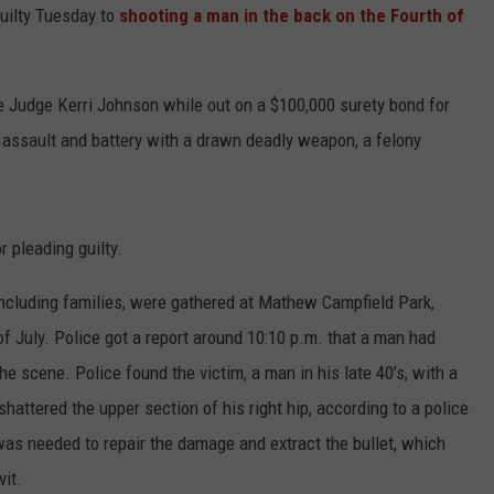
uilty Tuesday to
shooting a man in the back on the Fourth of
e Judge Kerri Johnson while out on a $100,000 surety bond for
 assault and battery with a drawn deadly weapon, a felony
 pleading guilty.
including families, were gathered at Mathew Campfield Park,
of July. Police got a report around 10:10 p.m. that a man had
e scene. Police found the victim, a man in his late 40’s, with a
hattered the upper section of his right hip, according to a police
was needed to repair the damage and extract the bullet, which
vit.