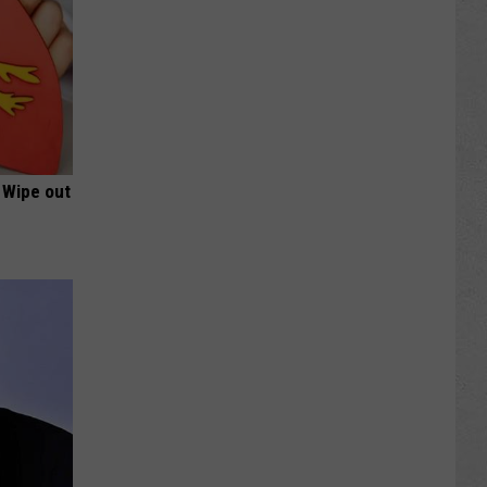
 Wipe out