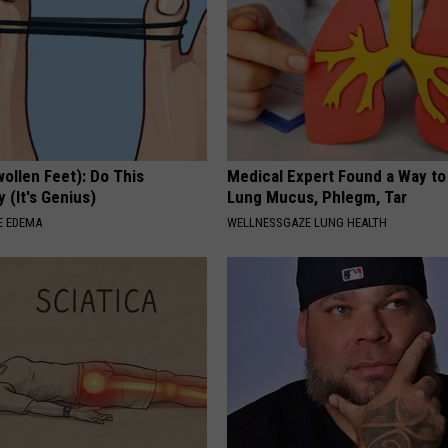
ollen Feet): Do This
Medical Expert Found a Way to
 (It's Genius)
Lung Mucus, Phlegm, Tar
E EDEMA
WELLNESSGAZE LUNG HEALTH