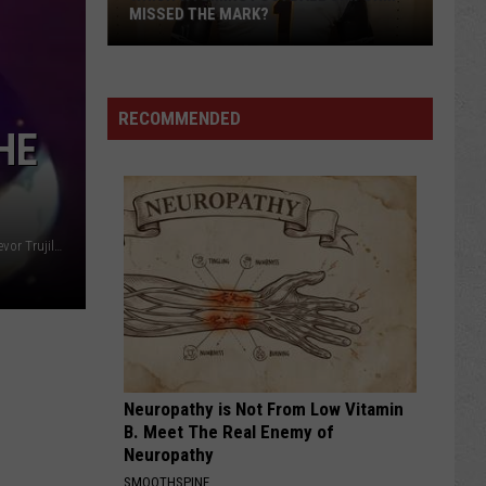
MISSED THE MARK?
RECOMMENDED
HE
Adolfo Aceves Jr.; Oil City File (Casper Police Department; Trevor Trujillo)
Which
Wyoming
Football
Uniform
Missed
Neuropathy is Not From Low Vitamin
the
B. Meet The Real Enemy of
Mark?
Neuropathy
SMOOTHSPINE