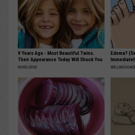
9 Years Ago - Most Beautiful Twins.
Edema? (Sw
Their Appearance Today Will Shock You
Immediately
NOVELODGE
WELLNESSGAZ