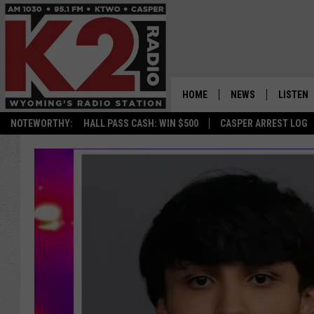
HOME
NEWS
LISTEN
NOTEWORTHY:
HALL PASS CASH: WIN $500
CASPER ARREST LOG
CASPER NEWS
SHOWS
WYOMING NEWS
LISTEN 
NATIONAL NEWS
APP
ASSOCIATED PRESS
ON DEM
ALEXA
GOOGLE