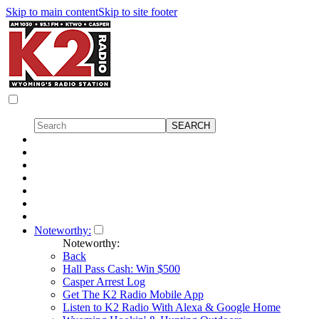
Skip to main content
Skip to site footer
Noteworthy:
Noteworthy:
Back
Hall Pass Cash: Win $500
Casper Arrest Log
Get The K2 Radio Mobile App
Listen to K2 Radio With Alexa & Google Home