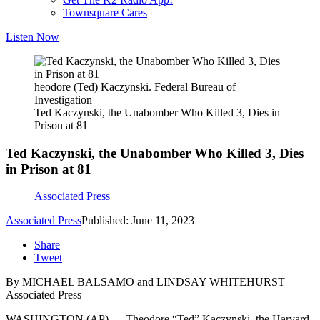
Townsquare Cares
Listen Now
heodore (Ted) Kaczynski. Federal Bureau of
Investigation
Ted Kaczynski, the Unabomber Who Killed 3, Dies in
Prison at 81
Ted Kaczynski, the Unabomber Who Killed 3, Dies
in Prison at 81
Associated Press
Associated Press
Published: June 11, 2023
Share
Tweet
By MICHAEL BALSAMO and LINDSAY WHITEHURST
Associated Press
WASHINGTON (AP) — Theodore “Ted” Kaczynski, the Harvard-