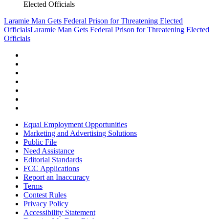
Elected Officials
Laramie Man Gets Federal Prison for Threatening Elected
Officials
Laramie Man Gets Federal Prison for Threatening Elected
Officials
Equal Employment Opportunities
Marketing and Advertising Solutions
Public File
Need Assistance
Editorial Standards
FCC Applications
Report an Inaccuracy
Terms
Contest Rules
Privacy Policy
Accessibility Statement