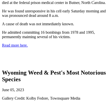
died at the federal prison medical center in Butner, North Carolina.
He was found unresponsive in his cell early Saturday morning and
was pronounced dead around 8 a.m.
A cause of death was not immediately known.
He admitted committing 16 bombings from 1978 and 1995,
permanently maiming several of his victims.
Read more here.
Wyoming Weed & Pest's Most Notorious
Species
June 05, 2023
Gallery Credit: Kolby Fedore, Townsquare Media