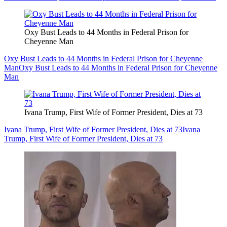
Oxy Bust Leads to 44 Months in Federal Prison for
Cheyenne Man
Oxy Bust Leads to 44 Months in Federal Prison for Cheyenne
Man
Oxy Bust Leads to 44 Months in Federal Prison for Cheyenne
Man
Ivana Trump, First Wife of Former President, Dies at 73
Ivana Trump, First Wife of Former President, Dies at 73
Ivana
Trump, First Wife of Former President, Dies at 73