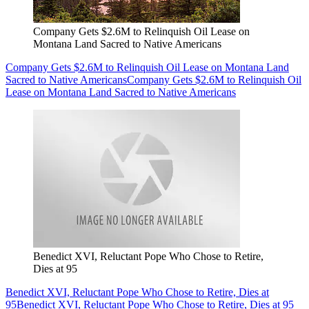
Company Gets $2.6M to Relinquish Oil Lease on
Montana Land Sacred to Native Americans
Company Gets $2.6M to Relinquish Oil Lease on Montana Land
Sacred to Native Americans
Company Gets $2.6M to Relinquish Oil
Lease on Montana Land Sacred to Native Americans
Benedict XVI, Reluctant Pope Who Chose to Retire,
Dies at 95
Benedict XVI, Reluctant Pope Who Chose to Retire, Dies at
95
Benedict XVI, Reluctant Pope Who Chose to Retire, Dies at 95