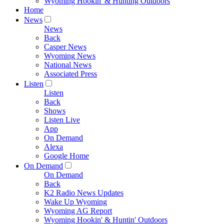
Wyoming Hookin' & Hunting Outdoors
Home
News
News
Back
Casper News
Wyoming News
National News
Associated Press
Listen
Listen
Back
Shows
Listen Live
App
On Demand
Alexa
Google Home
On Demand
On Demand
Back
K2 Radio News Updates
Wake Up Wyoming
Wyoming AG Report
Wyoming Hookin' & Huntin' Outdoors