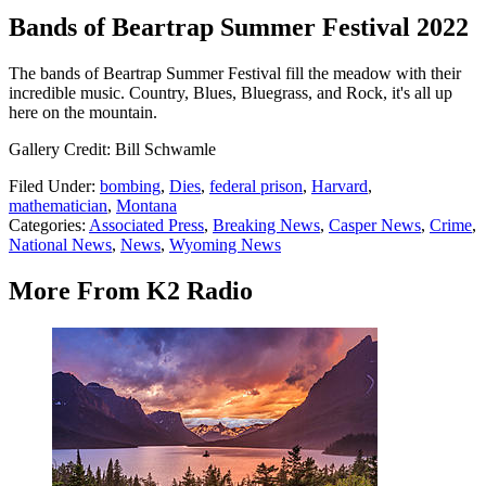
Bands of Beartrap Summer Festival 2022
The bands of Beartrap Summer Festival fill the meadow with their
incredible music. Country, Blues, Bluegrass, and Rock, it's all up
here on the mountain.
Gallery Credit: Bill Schwamle
Filed Under
:
bombing
,
Dies
,
federal prison
,
Harvard
,
mathematician
,
Montana
Categories
:
Associated Press
,
Breaking News
,
Casper News
,
Crime
,
National News
,
News
,
Wyoming News
More From K2 Radio