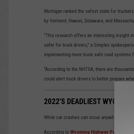
Michigan ranked the safest state for truckers,
by Vermont, Hawaii, Delaware, and Massachu
“This research offers an interesting insight 
safer for truck drivers," a Simplex spokespers
implementing more truck-safe road systems fo
“According to the NHTSA, there are thousands 
could alert truck drivers to better prepare whe
2022'S DEADLIEST WYOMING
While car crashes can occur anywhere, some
According to
Wyoming Highway Patrol
data,