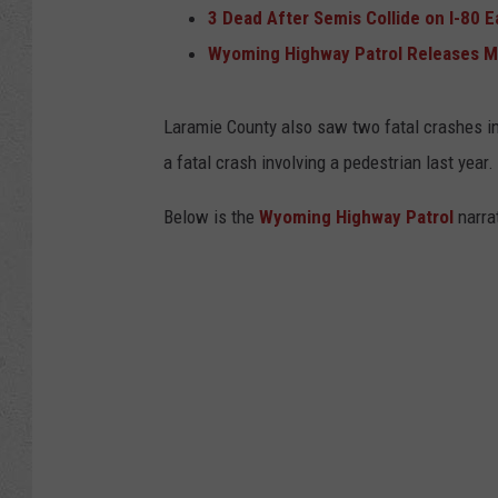
3 Dead After Semis Collide on I-80 
Wyoming Highway Patrol Releases More
Laramie County also saw two fatal crashes inv
a fatal crash involving a pedestrian last year.
Below is the
Wyoming Highway Patrol
narrat