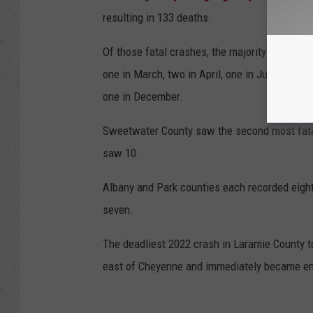
resulting in 133 deaths.
Of those fatal crashes, the majority (13.68%) 
one in March, two in April, one in June, two i
one in December.
Sweetwater County saw the second most fatal
saw 10.
Albany and Park counties each recorded eight
seven.
The deadliest 2022 crash in Laramie County t
east of Cheyenne and immediately became engu