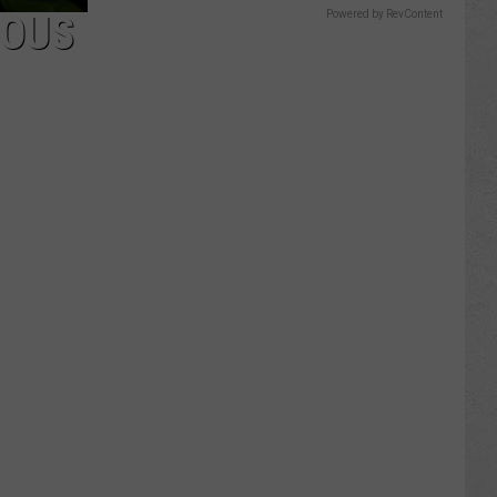
ROUS
Powered by RevContent