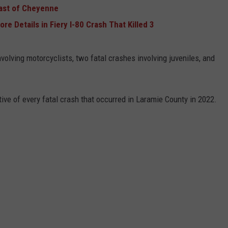
East of Cheyenne
 Details in Fiery I-80 Crash That Killed 3
olving motorcyclists, two fatal crashes involving juveniles, and
ive of every fatal crash that occurred in Laramie County in 2022.