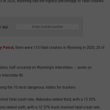
ates in 2020, Wyoming had the highest percentage of fatal crashes
e app
 Patrol
, there were 113 fatal crashes in Wyoming in 2020, 20 of
shes, half occurred on Wyoming's interstates -- seven on
n Interstate 90.
ong the 10 most dangerous states for truckers.
lved fatal crash rate, Nebraska ranked third, with a 15.92%
ota ranked sixth, with a 12.57% truck-involved fatal crash rate.