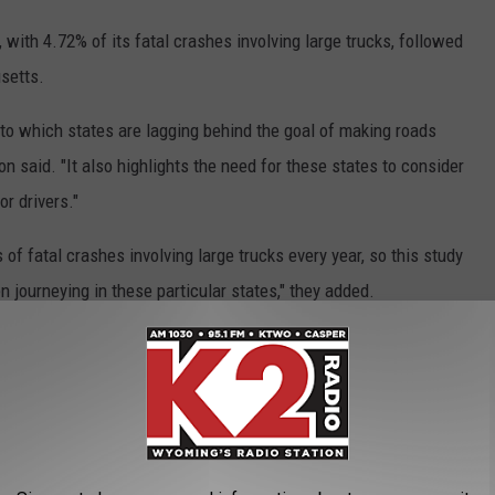
 with 4.72% of its fatal crashes involving large trucks, followed
setts.
into which states are lagging behind the goal of making roads
on said. "It also highlights the need for these states to consider
r drivers."
of fatal crashes involving large trucks every year, so this study
n journeying in these particular states," they added.
 COUNTY BY TRAFFIC DEATHS
 roads in Wyoming are more dangerous than others.
 there were 117 fatal crashes in the Cowboy State in 2022