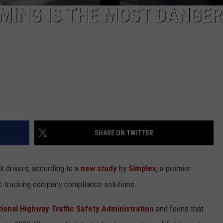
MING IS THE MOST DANGE
SHARE ON TWITTER
k drivers, according to a
new study
by
Simplex
, a premier
ve trucking company compliance solutions.
ional Highway Traffic Safety Administration
and found that