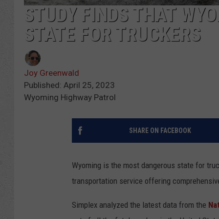
STUDY FINDS THAT WYO
STATE FOR TRUCKERS
Joy Greenwald
Published: April 25, 2023
Wyoming Highway Patrol
SHARE ON FACEBOOK
Wyoming is the most dangerous state for truc
transportation service offering comprehensi
Simplex analyzed the latest data from the
Nat