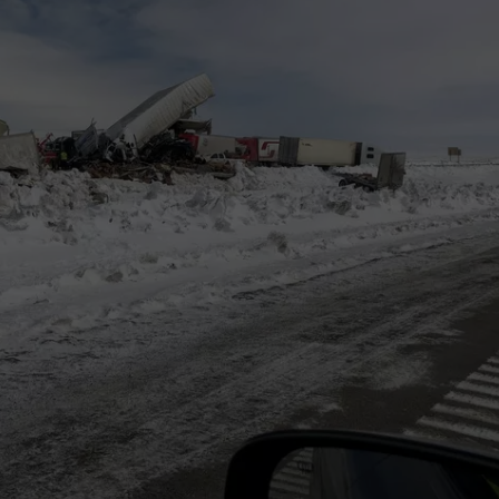
ADVERTISE
SUBMIT A NEWS TIP
DAILY NEWSLETTER
CAREER OPPORTUNITIES
K2 FAN CLUB SUPPORT