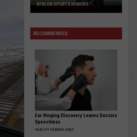
ATHLON SPORTS HONORS
Multiple
Cowboys
Earn
Preseason
RECOMMENDED
Athlon
Sports
Honors
Ear Ringing Discovery Leaves Doctors
Speechless
HEALTHY HEARING DAILY