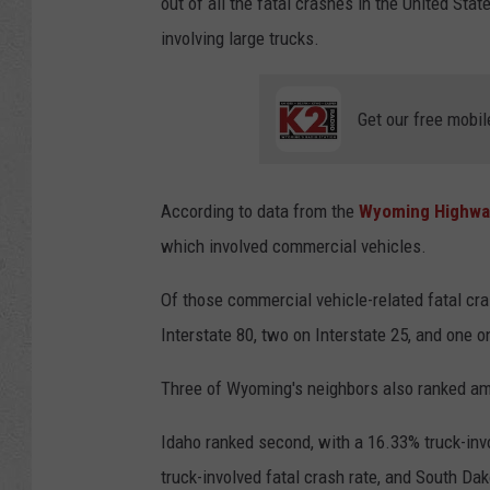
out of all the fatal crashes in the United St
involving large trucks.
Get our free mobil
According to data from the
Wyoming Highway
which involved commercial vehicles.
Of those commercial vehicle-related fatal cra
Interstate 80, two on Interstate 25, and one o
Three of Wyoming's neighbors also ranked am
Idaho ranked second, with a 16.33% truck-invo
truck-involved fatal crash rate, and South Dak