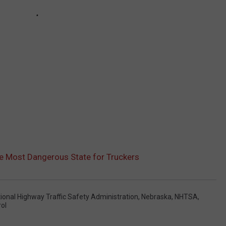
e Most Dangerous State for Truckers
ional Highway Traffic Safety Administration
,
Nebraska
,
NHTSA
,
ol