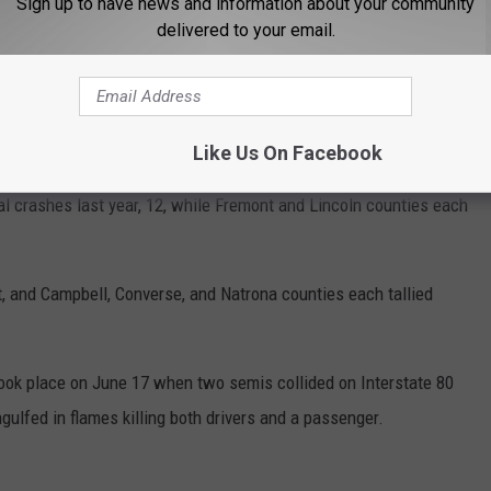
Sign up to have news and information about your community
delivered to your email.
occurred in Laramie County -- two in January, one in February,
n July, three in August, two in September, one in November, and
Like Us On Facebook
 crashes last year, 12, while Fremont and Lincoln counties each
, and Campbell, Converse, and Natrona counties each tallied
ook place on June 17 when two semis collided on Interstate 80
lfed in flames killing both drivers and a passenger.