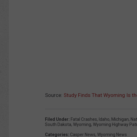
Source:
Study Finds That Wyoming Is th
Filed Under
:
Fatal Crashes
,
Idaho
,
Michigan
,
Nat
South Dakota
,
Wyoming
,
Wyoming Highway Patr
Categories
:
Casper News
,
Wyoming News