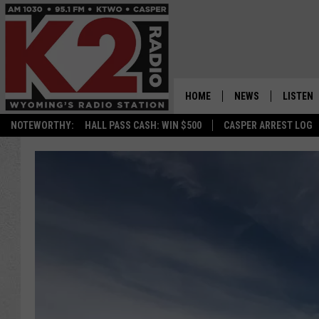
HOME
NEWS
LISTEN
NOTEWORTHY:
HALL PASS CASH: WIN $500
CASPER ARREST LOG
CASPER NEWS
SHOWS
WYOMING NEWS
LISTEN 
NATIONAL NEWS
APP
ASSOCIATED PRESS
ON DEM
ALEXA
GOOGLE