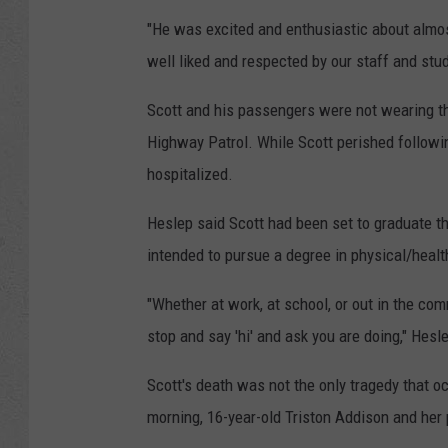
"He was excited and enthusiastic about almo
well liked and respected by our staff and stud
Scott and his passengers were not wearing th
Highway Patrol. While Scott perished followi
hospitalized.
Heslep said Scott had been set to graduate t
intended to pursue a degree in physical/healt
"Whether at work, at school, or out in the c
stop and say 'hi' and ask you are doing," Hesl
Scott's death was not the only tragedy that 
morning, 16-year-old Triston Addison and her