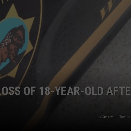
ADVERTISE
SUBMIT A NEWS TIP
DAILY NEWSLETTER
CAREER OPPORTUNITIES
K2 FAN CLUB SUPPORT
OSS OF 18-YEAR-OLD AFT
Joy Greenwald, Towns