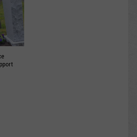
ce
pport