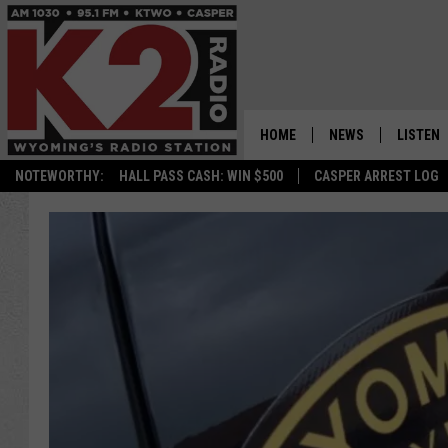
HOME
NEWS
LISTEN
NOTEWORTHY:
HALL PASS CASH: WIN $500
CASPER ARREST LOG
CASPER NEWS
SHOWS
WYOMING NEWS
LISTEN 
NATIONAL NEWS
APP
ASSOCIATED PRESS
ON DEM
ALEXA
GOOGLE