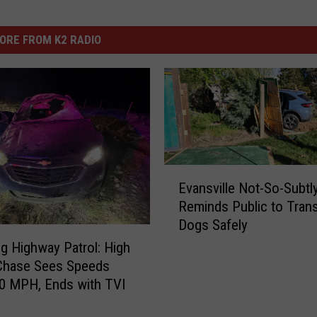
ORE FROM K2 RADIO
E
Evansville Not-So-Subtl
v
Reminds Public to Tran
a
Dogs Safely
n
s
 Highway Patrol: High
v
Chase Sees Speeds
i
0 MPH, Ends with TVI
l
l