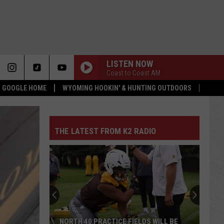
LISTEN NOW
Coast to Coast AM
 & GOOGLE HOME
WYOMING HOOKIN' & HUNTING OUTDOORS
THE LATEST FROM K2 RADIO
NORTH 40 PRACTICE FIELDS WILL BE