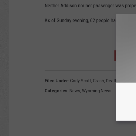
Neither Addison nor her passenger was properl
As of Sunday evening, 62 people had died on
D
SIGN U
Filed Under
:
Cody Scott
,
Crash
,
Death
,
Rawlins 
Categories
:
News
,
Wyoming News