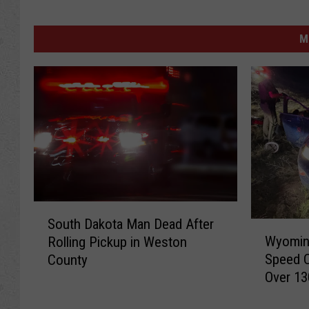
M
S
South Dakota Man Dead After
W
o
Wyoming
Rolling Pickup in Weston
y
u
Speed 
County
o
t
Over 13
m
h
i
D