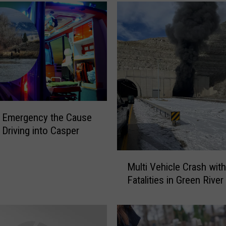
e
N
o
t
-
S
o
-
S
l Emergency the Cause
u
 Driving into Casper
b
t
M
l
Multi Vehicle Crash with
u
y
Fatalities in Green River
l
R
t
e
i
m
V
i