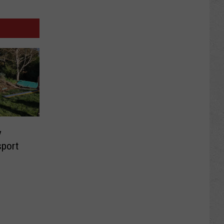
y
sport