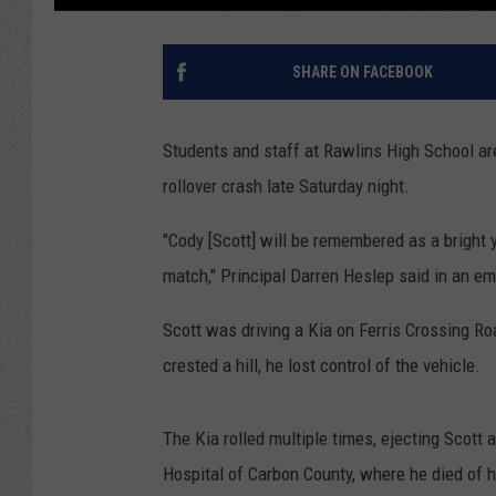
SHARE ON FACEBOOK
Students and staff at Rawlins High School ar
rollover crash late Saturday night.
"Cody [Scott] will be remembered as a bright 
match," Principal Darren Heslep said in an e
Scott was driving a Kia on Ferris Crossing R
crested a hill, he lost control of the vehicle.
The Kia rolled multiple times, ejecting Scott
Hospital of Carbon County, where he died of hi