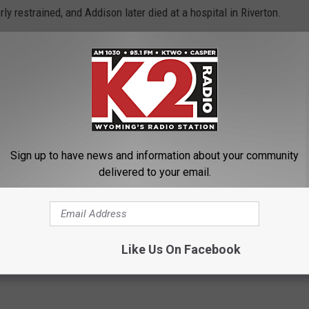
y restrained, and Addison later died at a hospital in Riverton.
 Wyoming highways since Jan. 1.
OWNLOAD OUR APP HERE
P FOR OUR NEWSLETTER HERE
Sign up to have news and information about your community
delivered to your email.
High School
,
Seat Belts
,
Triston Addison
,
Wyoming Highway Patrol
Like Us On Facebook