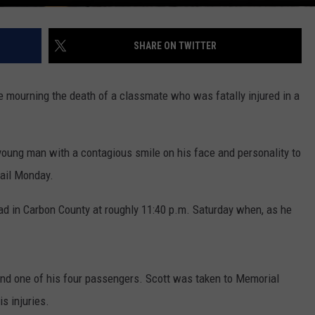
SHARE ON TWITTER
e mourning the death of a classmate who was fatally injured in a
young man with a contagious smile on his face and personality to
mail Monday.
oad in Carbon County at roughly 11:40 p.m. Saturday when, as he
 and one of his four passengers. Scott was taken to Memorial
s injuries.