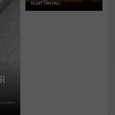
SILENT THIS FALL
North
40
Practice
Fields
Will
Be
Silent
This
Fall
ER
quare Media