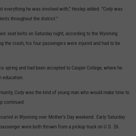
st everything he was involved with," Heslep added. "Cody was
ents throughout the district."
eir seat belts on Saturday night, according to the Wyoming
ng the crash, his four passengers were injured and had to be
his spring and had been accepted to Casper College, where he
h education.
ommunity, Cody was the kind of young man who would make time to
ep continued.
occurred in Wyoming over Mother's Day weekend. Early Saturday
 passenger were both thrown from a pickup truck on U.S. 26.