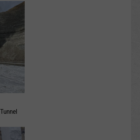
 Tunnel