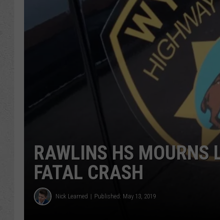
RAWLINS HS MOURNS L
FATAL CRASH
Nick Learned
Published: May 13, 2019