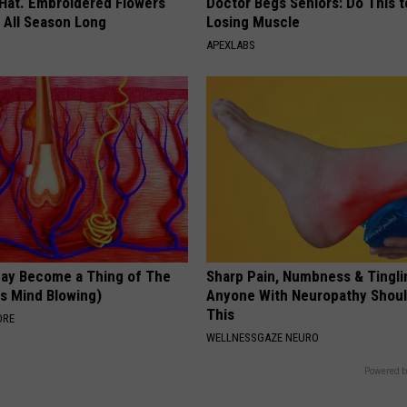
 Hat. Embroidered Flowers
Doctor Begs Seniors: Do This t
 All Season Long
Losing Muscle
APEXLABS
May Become a Thing of The
Sharp Pain, Numbness & Tingli
is Mind Blowing)
Anyone With Neuropathy Shou
This
ORE
WELLNESSGAZE NEURO
Powered b