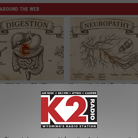
AROUND THE WEB
ng With Heavy Oils: Why
Neuropathy is Not From Low Vi
ecommend Pure Titanium
Meet The Real Enemy of Neur
SMOOTHSPINE