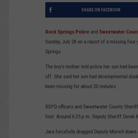
SHARE ON FACEBOOK
Rock Springs Police
and
Sweetwater County
Sunday, July 28 on a report of a missing four-
Springs.
The boy's mother told police her son had been
off. She said her son had developmental disabi
been missing for about 20 minutes.
RSPD officers and Sweetwater County Sheriff'
foot. Around 6:25 p.m. Deputy Sheriff Derek M
Jara forcefully dragged Deputy Morrell down a