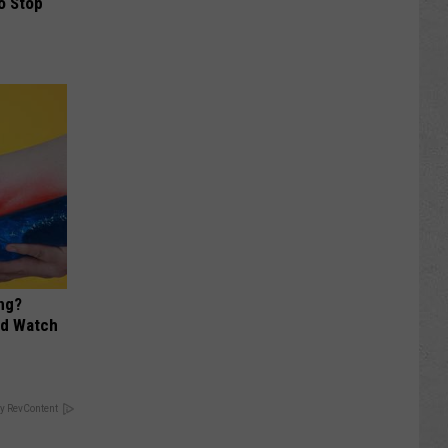
o Stop
ng?
ld Watch
y RevContent