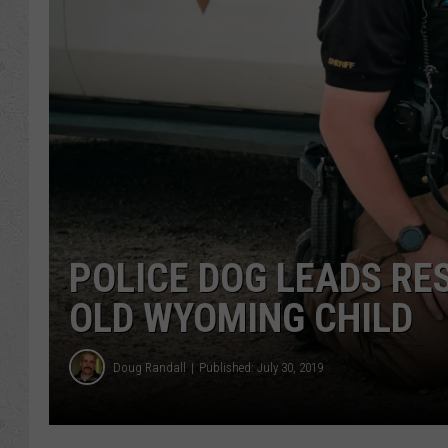
POLICE DOG LEADS RE
OLD WYOMING CHILD
Doug Randall
Published: July 30, 2019