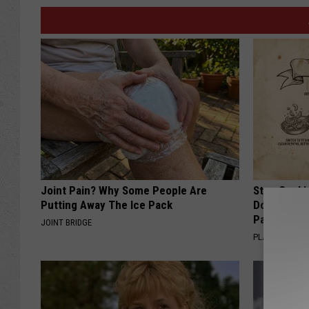
Joint Pain? Why Some People Are
Stop Cooki
Putting Away The Ice Pack
Doctors R
Pans
JOINT BRIDGE
PLATEFUL