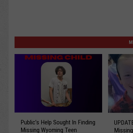
M
P
U
Public’s Help Sought In Finding
UPDATE
u
P
Missing Wyoming Teen
Missing
b
D