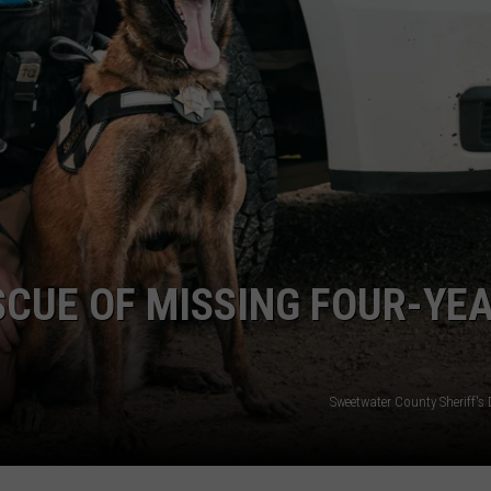
ADVERTISE
SUBMIT A NEWS TIP
DAILY NEWSLETTER
CAREER OPPORTUNITIES
K2 FAN CLUB SUPPORT
SCUE OF MISSING FOUR-YE
Sweetwater County Sheriff's