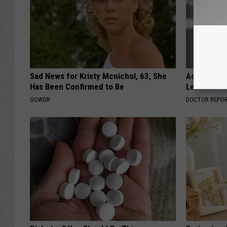
Sad News for Kristy Mcnichol, 63, She
Adam Lambe
Has Been Confirmed to Be
Leaves Us 
GOWDR
DOCTOR REPO