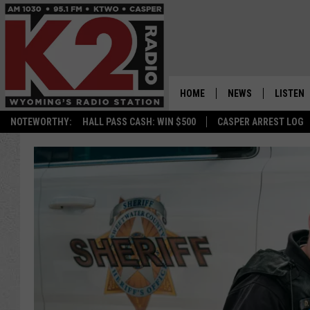
HOME
NEWS
LISTEN
NOTEWORTHY:
HALL PASS CASH: WIN $500
CASPER ARREST LOG
CASPER NEWS
SHOWS
WYOMING NEWS
LISTEN 
NATIONAL NEWS
APP
ASSOCIATED PRESS
ON DEM
ALEXA
GOOGLE