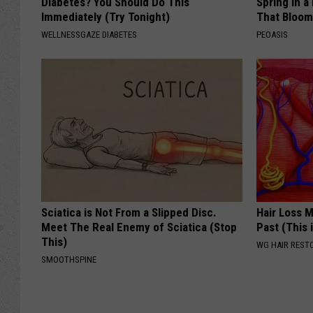
Diabetes? You Should Do This
Spring in a
Immediately (Try Tonight)
That Bloom
WELLNESSGAZE DIABETES
PEOASIS
Sciatica is Not From a Slipped Disc.
Hair Loss 
Meet The Real Enemy of Sciatica (Stop
Past (This 
This)
WG HAIR REST
SMOOTHSPINE