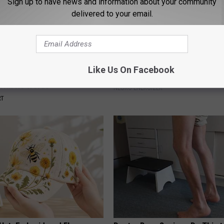
Sign up to have news and information about your community
delivered to your email.
Like Us On Facebook
rt, 42, Takes Off Makeup,
How to Increase Brain Power
With No Words
NEURO ENERGIZER
RT