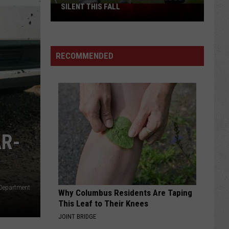
SILENT THIS FALL
North
40
Practice
Fields
RECOMMENDED
Will
Be
Silent
This
Fall
AR-
 Department
Why Columbus Residents Are Taping
This Leaf to Their Knees
JOINT BRIDGE