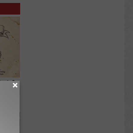
tamin B.
opathy