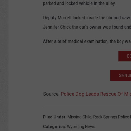
parked and locked vehicle in the alley.
Deputy Morrell looked inside the car and saw t
Jennifer Chick the car's owner was found and
After a brief medical examination, the boy wa
D
SIGN U
Source:
Police Dog Leads Rescue Of Mi
Filed Under
:
Missing Child
,
Rock Springs Police
Categories
:
Wyoming News