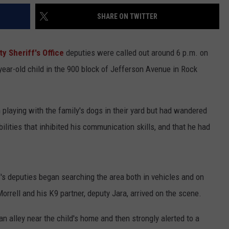
SHARE ON TWITTER
 Sheriff's Office
deputies were called out around 6 p.m. on
year-old child in the 900 block of Jefferson Avenue in Rock
 playing with the family's dogs in their yard but had wandered
lities that inhibited his communication skills, and that he had
s deputies began searching the area both in vehicles and on
orrell and his K9 partner, deputy Jara, arrived on the scene.
n alley near the child's home and then strongly alerted to a