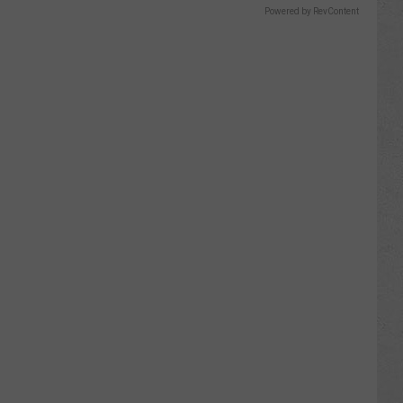
Powered by RevContent