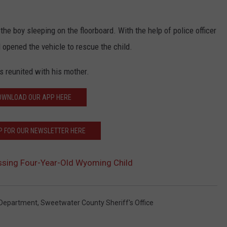
he boy sleeping on the floorboard. With the help of police officer
 opened the vehicle to rescue the child.
s reunited with his mother.
OWNLOAD OUR APP HERE
P FOR OUR NEWSLETTER HERE
ssing Four-Year-Old Wyoming Child
 Department
,
Sweetwater County Sheriff's Office