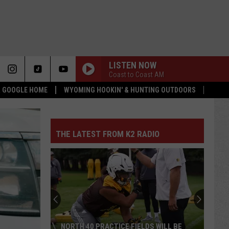
LISTEN NOW
Coast to Coast AM
 & GOOGLE HOME
WYOMING HOOKIN' & HUNTING OUTDOORS
THE LATEST FROM K2 RADIO
NORTH 40 PRACTICE FIELDS WILL BE