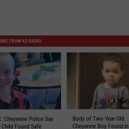
ORE FROM K2 RADIO
B
Body of Two-Year-Old
: Cheyenne Police Say
o
Cheyenne Boy Found in
 Child Found Safe
d