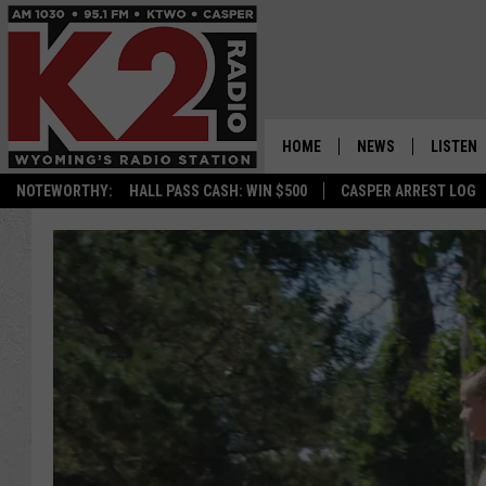
HOME
NEWS
LISTEN
NOTEWORTHY:
HALL PASS CASH: WIN $500
CASPER ARREST LOG
CASPER NEWS
SHOWS
WYOMING NEWS
LISTEN 
NATIONAL NEWS
APP
ASSOCIATED PRESS
ON DEM
ALEXA
GOOGLE