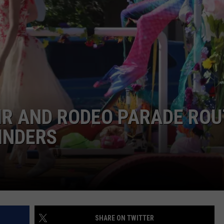
ADVERTISE
SUBMIT A NEWS TIP
DAILY NEWSLETTER
CAREER OPPORTUNITIES
K2 FAN CLUB SUPPORT
IR AND RODEO PARADE ROU
INDERS
SHARE ON TWITTER