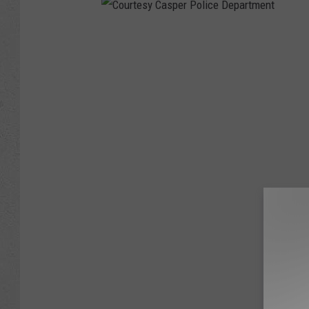
C
o
u
r
t
e
s
y
C
a
s
p
e