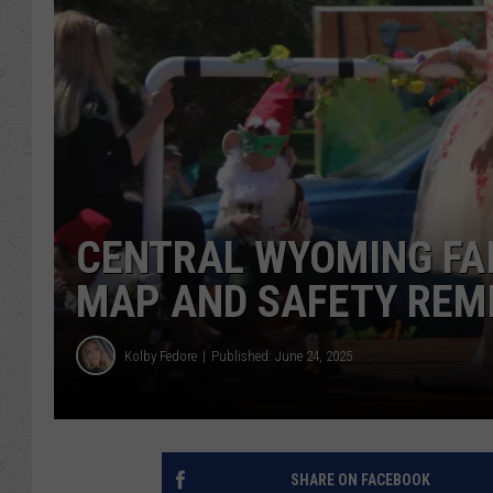
CENTRAL WYOMING FA
MAP AND SAFETY REM
Kolby Fedore
Published: June 24, 2025
SHARE ON FACEBOOK