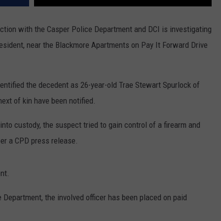
nction with the Casper Police Department and DCI is investigating
 resident, near the Blackmore Apartments on Pay It Forward Drive
ntified the decedent as 26-year-old Trae Stewart Spurlock of
xt of kin have been notified.
into custody, the suspect tried to gain control of a firearm and
per a CPD press release.
nt.
e Department, the involved officer has been placed on paid