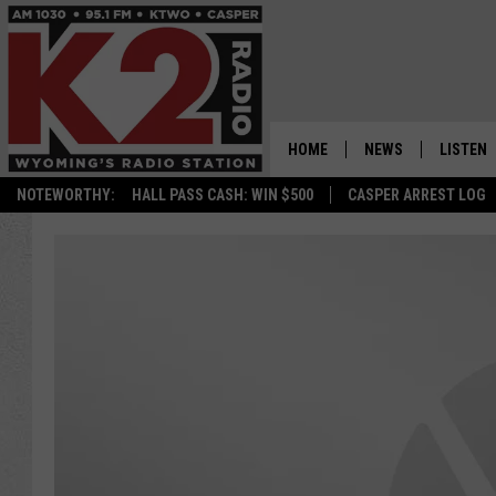
HOME
NEWS
LISTEN
NOTEWORTHY:
HALL PASS CASH: WIN $500
CASPER ARREST LOG
CASPER NEWS
SHOWS
WYOMING NEWS
LISTEN 
NATIONAL NEWS
APP
ASSOCIATED PRESS
ON DEM
ALEXA
GOOGLE