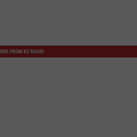
ORE FROM K2 RADIO