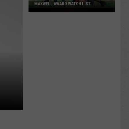
MAXWELL AWARD WATCH LIST
Wyoming
Running
Back
Named
to
Maxwell
Award
Watch
List