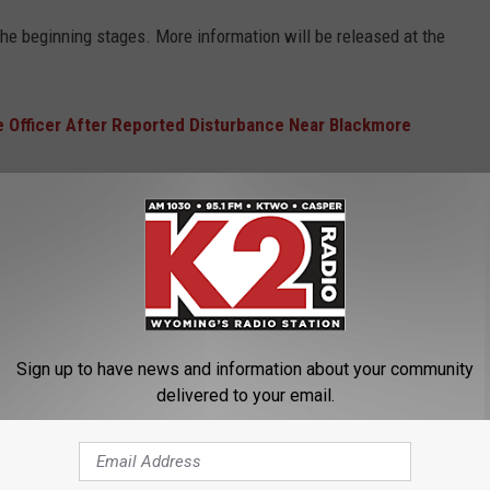
n the beginning stages. More information will be released at the
e Officer After Reported Disturbance Near Blackmore
ER ENDS
Sign up to have news and information about your community
delivered to your email.