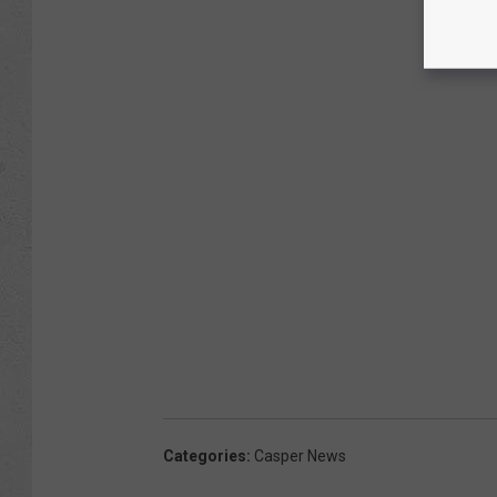
Categories
:
Casper News