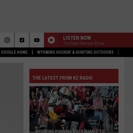
LISTEN NOW
The Dave Ramsey Show
 & GOOGLE HOME
WYOMING HOOKIN' & HUNTING OUTDOORS
THE LATEST FROM K2 RADIO
WYOMING RUNNING BACK NAMED TO