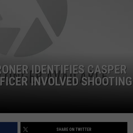
ADVERTISE
SUBMIT A NEWS TIP
DAILY NEWSLETTER
CAREER OPPORTUNITIES
K2 FAN CLUB SUPPORT
ONER IDENTIFIES CASPER
FFICER INVOLVED SHOOTING
SHARE ON TWITTER