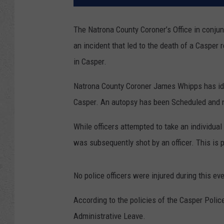
The Natrona County Coroner’s Office in conju
an incident that led to the death of a Casper
in Casper.
Natrona County Coroner James Whipps has ide
Casper. An autopsy has been Scheduled and ne
While officers attempted to take an individual 
was subsequently shot by an officer. This is 
No police officers were injured during this eve
According to the policies of the Casper Polic
Administrative Leave.