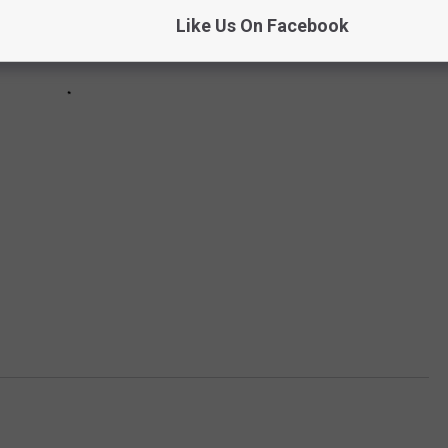
Like Us On Facebook