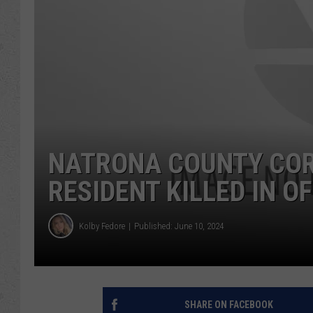
NATRONA COUNTY COR
RESIDENT KILLED IN O
Kolby Fedore
Published: June 10, 2024
SHARE ON FACEBOOK