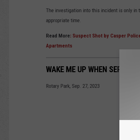
The investigation into this incident is only i
appropriate time.
Read More
: Suspect Shot by Casper Polic
Apartments
WAKE ME UP WHEN SEPTEMB
Rotary Park, Sep. 27, 2023