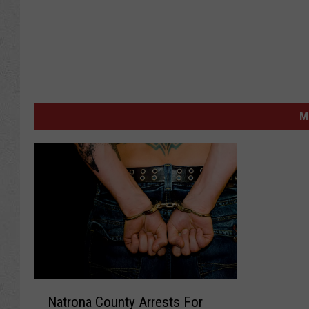
M
N
Natrona County Arrests For
a