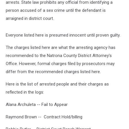
arrests. State law prohibits any official from identifying a
person accused of a sex crime until the defendant is
arraigned in district court.
Everyone listed here is presumed innocent until proven guilty.
The charges listed here are what the arresting agency has
recommended to the Natrona County District Attorney's
Office. However, formal charges filed by prosecutors may
differ from the recommended charges listed here.
Here is the list of arrested people and their charges as
reflected in the logs:
Alana Archuleta -- Fail to Appear
Raymond Brown -- Contract Hold/billing