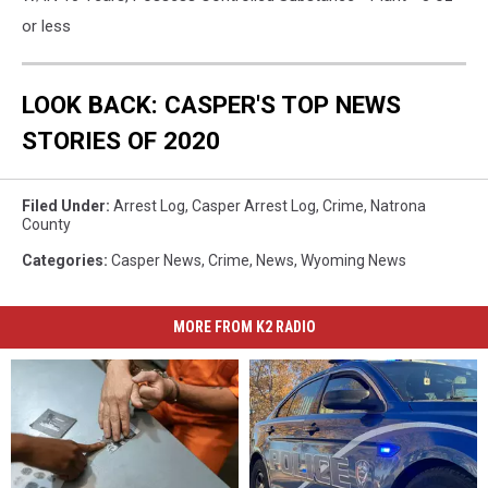
or less
LOOK BACK: CASPER'S TOP NEWS
STORIES OF 2020
Filed Under
:
Arrest Log
,
Casper Arrest Log
,
Crime
,
Natrona
County
Categories
:
Casper News
,
Crime
,
News
,
Wyoming News
MORE FROM K2 RADIO