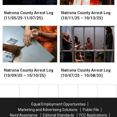
Natrona
Natrona
Natrona
Natrona
County
County
County
County
Natrona County Arrest Log
Natrona County Arrest Log
Arrest
Arrest
Arrest
Arrest
(11/05/25-11/07/25)
(10/11/25 – 10/13/25)
Log
Log
Log
Log
(11/05/25-
(11/05/25-
(10/11/25
(10/11/25
11/07/25)
11/07/25)
–
–
10/13/25)
10/13/25)
Natrona
Natrona
Natrona
Natrona
County
County
County
County
Natrona County Arrest Log
Natrona County Arrest Log
Arrest
Arrest
Arrest
Arrest
(10/09/25 – 10/10/25)
(10/07/25 – 10/08/25)
Log
Log
Log
Log
(10/09/25
(10/09/25
(10/07/25
(10/07/25
–
–
–
–
10/10/25)
10/10/25)
10/08/25)
10/08/25)
Equal Employment Opportunities
Marketing and Advertising Solutions
Public File
Need Assistance
Editorial Standards
FCC Applications