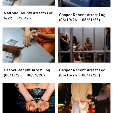
Natrona
Natrona
Casper
Casper
County
County
Natrona County Arrests For
Recent
Recent
Casper Recent Arrest Log
Arrests
Arrests
6/22 – 6/25/26
Arrest
Arrest
(06/19/26 — 06/21/26)
For
For
Log
Log
6/22
6/22
(06/19/26
(06/19/26
–
–
—
—
6/25/26
6/25/26
06/21/26)
06/21/26)
Casper
Casper
Casper
Casper
Recent
Recent
Recent
Recent
Casper Recent Arrest Log
Casper Recent Arrest Log
Arrest
Arrest
Arrest
Arrest
(06/18/26 — 06/19/26)
(06/16/26 — 06/17/26)
Log
Log
Log
Log
(06/18/26
(06/18/26
(06/16/26
(06/16/26
—
—
—
—
06/19/26)
06/19/26)
06/17/26)
06/17/26)