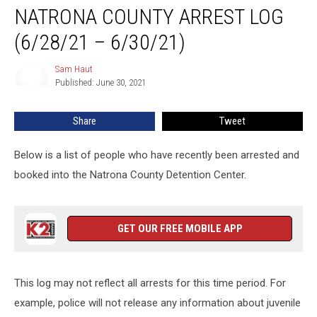
NATRONA COUNTY ARREST LOG
County
Arrest
(6/28/21 – 6/30/21)
Log
(6/28/21
Sam Haut
Sam
–
Published: June 30, 2021
Haut
6/30/21)
Share
Tweet
Below is a list of people who have recently been arrested and
booked into the Natrona County Detention Center.
GET OUR FREE MOBILE APP
This log may not reflect all arrests for this time period. For
example, police will not release any information about juvenile