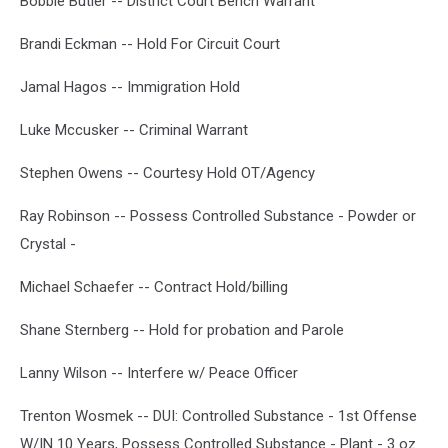
Bobbie Butler -- District Court Bench Warrant
Brandi Eckman -- Hold For Circuit Court
Jamal Hagos -- Immigration Hold
Luke Mccusker -- Criminal Warrant
Stephen Owens -- Courtesy Hold OT/Agency
Ray Robinson -- Possess Controlled Substance - Powder or
Crystal -
Michael Schaefer -- Contract Hold/billing
Shane Sternberg -- Hold for probation and Parole
Lanny Wilson -- Interfere w/ Peace Officer
Trenton Wosmek -- DUI: Controlled Substance - 1st Offense
W/IN 10 Years, Possess Controlled Substance - Plant - 3 oz