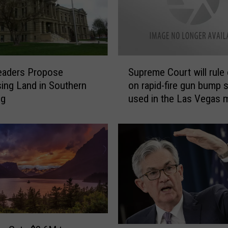
S
eaders Propose
Supreme Court will rule
u
ing Land in Southern
on rapid-fire gun bump 
p
ng
used in the Las Vegas 
r
shooting
e
m
e
C
o
u
r
t
w
i