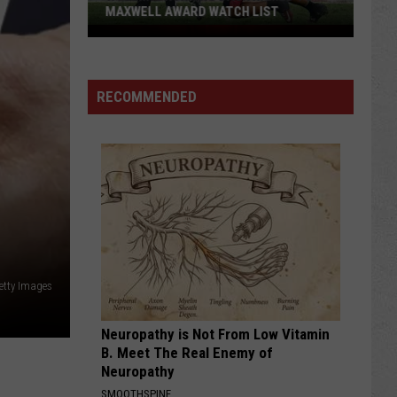
MAXWELL AWARD WATCH LIST
Wyoming
Running
Back
RECOMMENDED
Named
to
Maxwell
Award
Watch
List
etty Images
Neuropathy is Not From Low Vitamin
B. Meet The Real Enemy of
Neuropathy
SMOOTHSPINE