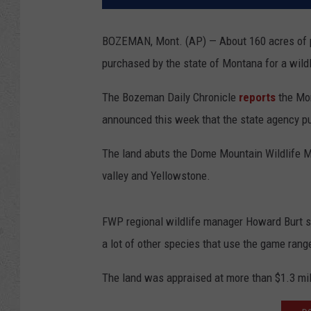
BOZEMAN, Mont. (AP) — About 160 acres of pr
purchased by the state of Montana for a wil
The Bozeman Daily Chronicle
reports
the Mon
announced this week that the state agency p
The land abuts the Dome Mountain Wildlife M
valley and Yellowstone.
FWP regional wildlife manager Howard Burt sa
a lot of other species that use the game range
The land was appraised at more than $1.3 mil