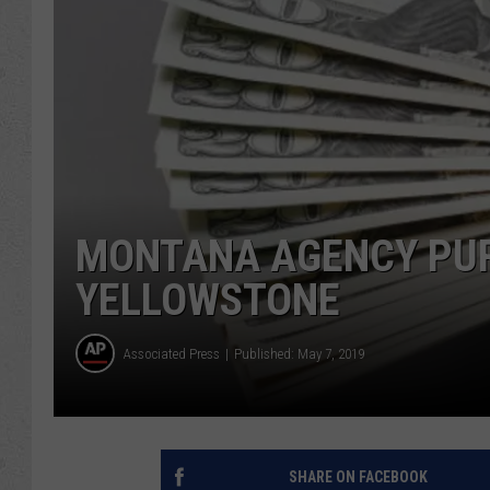
MONTANA AGENCY PUR
YELLOWSTONE
Associated Press
Published: May 7, 2019
SHARE ON FACEBOOK