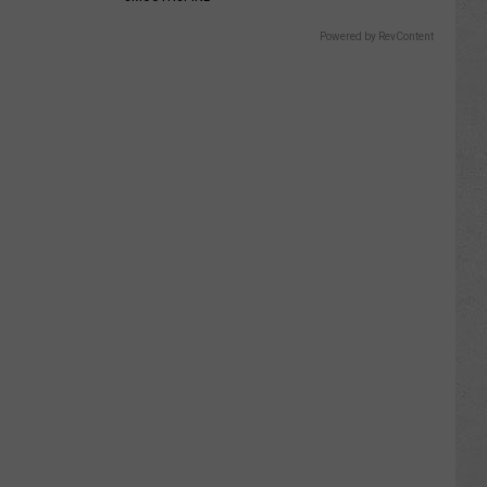
Powered by RevContent