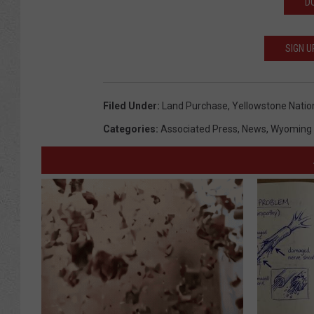
D
SIGN U
Filed Under
:
Land Purchase
,
Yellowstone Natio
Categories
:
Associated Press
,
News
,
Wyoming