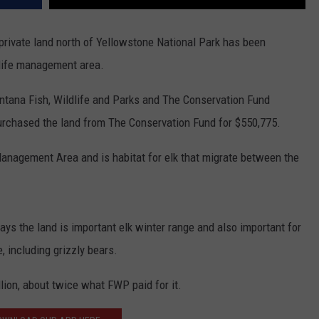
ivate land north of Yellowstone National Park has been
dlife management area.
tana Fish, Wildlife and Parks and The Conservation Fund
urchased the land from The Conservation Fund for $550,775.
anagement Area and is habitat for elk that migrate between the
ys the land is important elk winter range and also important for
, including grizzly bears.
lion, about twice what FWP paid for it.