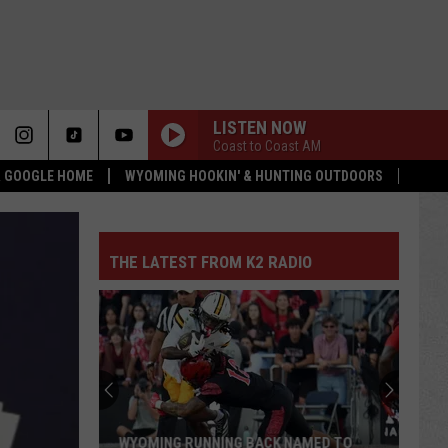
LISTEN NOW
Coast to Coast AM
 & GOOGLE HOME
WYOMING HOOKIN' & HUNTING OUTDOORS
THE LATEST FROM K2 RADIO
WYOMING RUNNING BACK NAMED TO