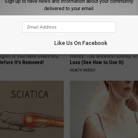
Sign up to have news and information about your community
delivered to your email.
Like Us On Facebook
gist: If You Have Diabetes,
Honey: The Greatest Enemy o
Before It's Removed!
Loss (See How to Use It)
Y
HEALTH WEEKLY