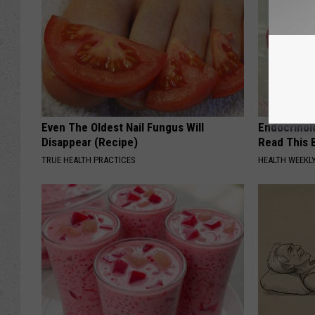
Even The Oldest Nail Fungus Will
Endocrinolo
Disappear (Recipe)
Read This 
TRUE HEALTH PRACTICES
HEALTH WEEKL