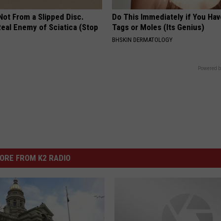
 Not From a Slipped Disc.
Do This Immediately if You Hav
eal Enemy of Sciatica (Stop
Tags or Moles (Its Genius)
BHSKIN DERMATOLOGY
Powered b
ORE FROM K2 RADIO