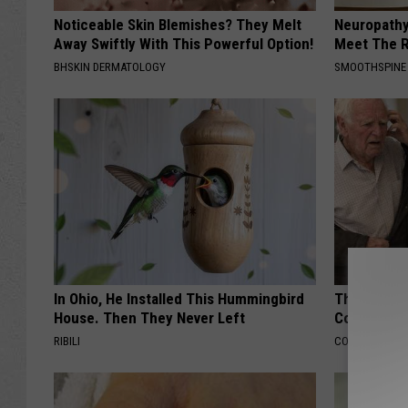
Noticeable Skin Blemishes? They Melt
Neuropathy
Away Swiftly With This Powerful Option!
Meet The R
BHSKIN DERMATOLOGY
SMOOTHSPINE
In Ohio, He Installed This Hummingbird
This Popula
House. Then They Never Left
Cognitive D
RIBILI
COGNITIVE DEC