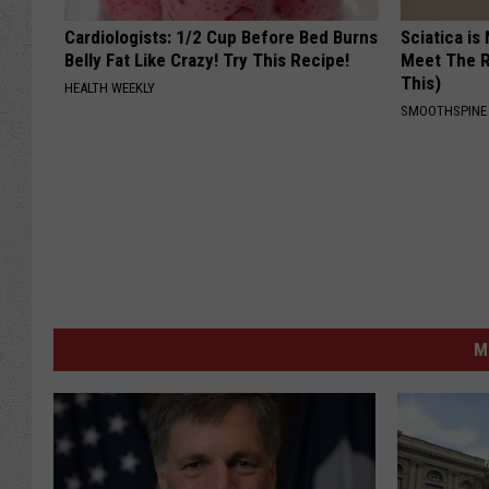
Cardiologists: 1/2 Cup Before Bed Burns
Sciatica is
Belly Fat Like Crazy! Try This Recipe!
Meet The R
This)
HEALTH WEEKLY
SMOOTHSPINE
M