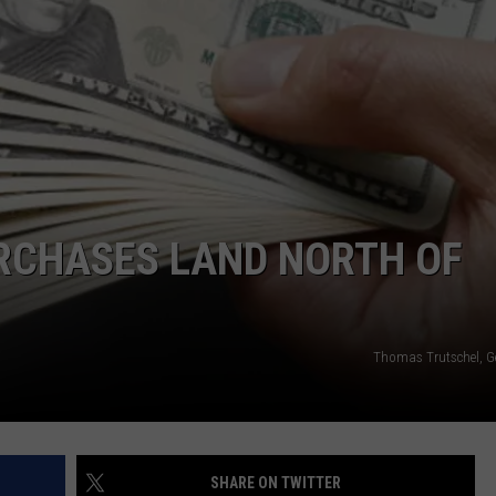
ADVERTISE
SUBMIT A NEWS TIP
DAILY NEWSLETTER
CAREER OPPORTUNITIES
K2 FAN CLUB SUPPORT
CHASES LAND NORTH OF
Thomas Trutschel, G
SHARE ON TWITTER