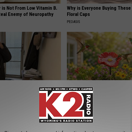
 is Not From Low Vitamin B.
Why is Everyone Buying These 
eal Enemy of Neuropathy
Floral Caps
PEOASIS
r '80s Habit is Now Linked to
Unlock The Secret Behind
ecline. (Did You Do It?)
Hummingbirds Visiting Your Ba
LINE
FUNFANY