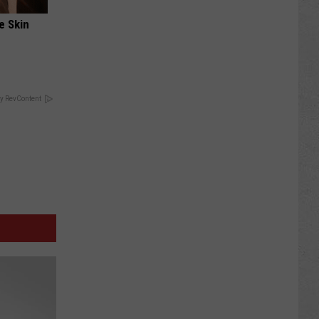
e Skin
y RevContent