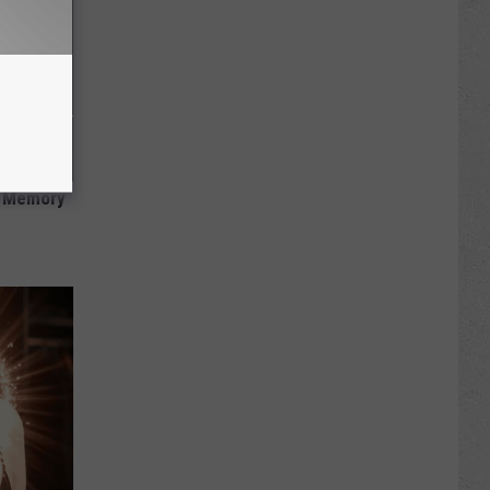
f Memory