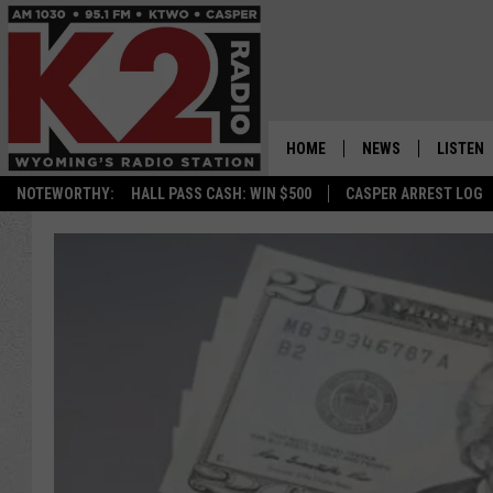
HOME
NEWS
LISTEN
NOTEWORTHY:
HALL PASS CASH: WIN $500
CASPER ARREST LOG
CASPER NEWS
SHOWS
WYOMING NEWS
LISTEN 
NATIONAL NEWS
APP
ASSOCIATED PRESS
ON DEM
ALEXA
GOOGLE