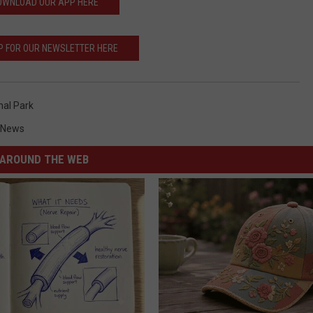
OWNLOAD OUR APP HERE
P FOR OUR NEWSLETTER HERE
nal Park
 News
AROUND THE WEB