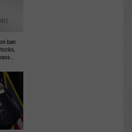
 on ban
stocks,
mass