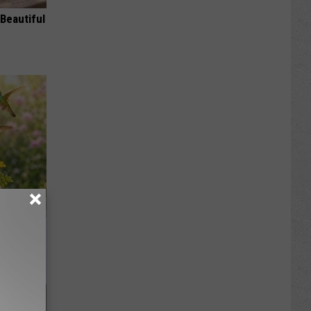
Beautiful
ckyard