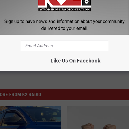
tate.
Sign up to have news and information about your community
 Police Department
,
Natrona County Circuit Court
,
Sexual Assault
delivered to your email.
ng News
Like Us On Facebook
ORE FROM K2 RADIO