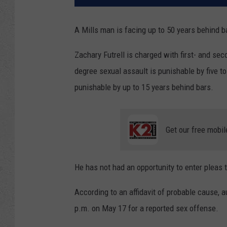
A Mills man is facing up to 50 years behind b
Zachary Futrell is charged with first- and sec
degree sexual assault is punishable by five t
punishable by up to 15 years behind bars.
Get our free mobil
He has not had an opportunity to enter pleas 
According to an affidavit of probable cause, a
p.m. on May 17 for a reported sex offense.