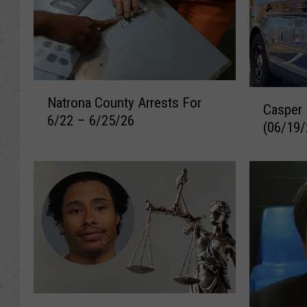
N
C
Natrona County Arrests For
a
Casper 
a
6/22 – 6/25/26
t
(06/19/
s
r
p
o
e
n
r
a
R
C
e
o
c
u
e
n
n
t
t
y
A
V