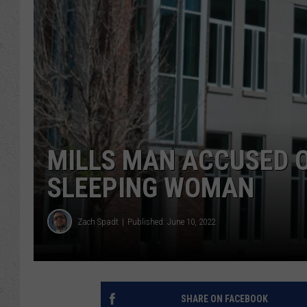
MILLS MAN ACCUSED O
SLEEPING WOMAN
Zach Spadt
Published: June 10, 2022
SHARE ON FACEBOOK