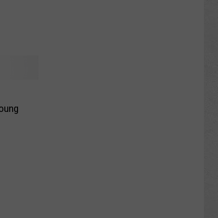
Young