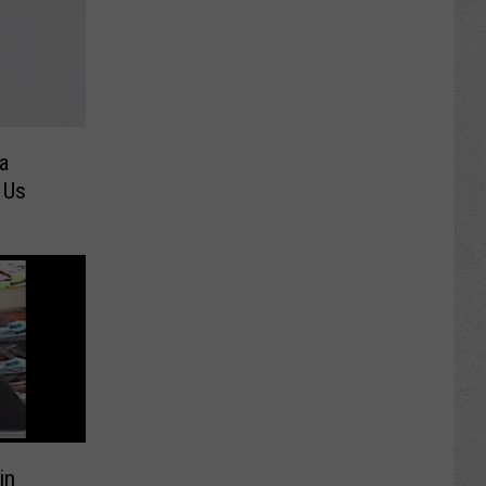
a
 Us
in