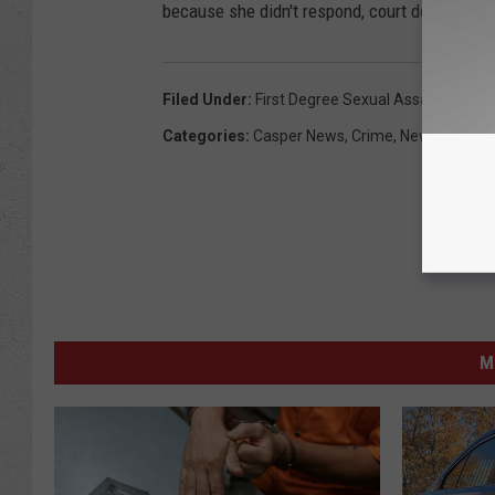
because she didn't respond, court document s
Filed Under
:
First Degree Sexual Assault
,
Mills
Categories
:
Casper News
,
Crime
,
News
,
Wyomi
M