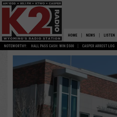
HOME
NEWS
LISTEN
NOTEWORTHY:
HALL PASS CASH: WIN $500
CASPER ARREST LOG
CASPER NEWS
SHOWS
WYOMING NEWS
LISTEN 
NATIONAL NEWS
APP
ASSOCIATED PRESS
ON DEM
ALEXA
GOOGLE