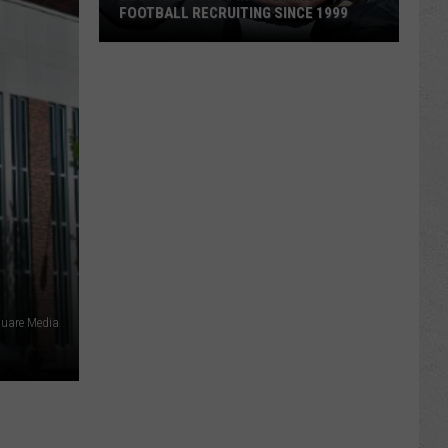
FOOTBALL RECRUITING SINCE 1999
Best
and
Busts
in
Wyoming
Football
Recruiting
Since
1999
square Media