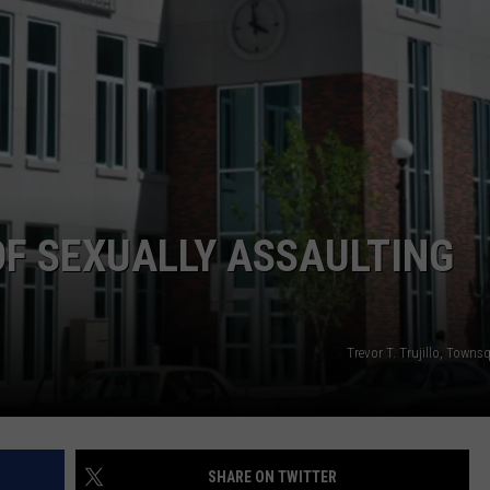
ADVERTISE
SUBMIT A NEWS TIP
DAILY NEWSLETTER
CAREER OPPORTUNITIES
K2 FAN CLUB SUPPORT
F SEXUALLY ASSAULTING
Trevor T. Trujillo, Town
SHARE ON TWITTER