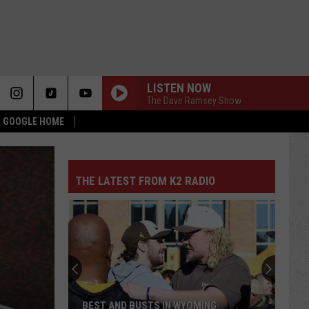
LISTEN NOW
The Dave Ramsey Show
 & GOOGLE HOME
THE LATEST FROM K2 RADIO
BEST AND BUSTS IN WYOMING