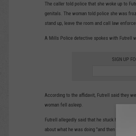
The caller told police that she woke up to Fut
genitals. The woman told police she was froze
stand up, leave the room and call law enforc
A Mills Police detective spokes with Futrell
SIGN UP F
According to the affidavit, Futrell said they 
woman fell asleep.
Futrell allegedly said that he stuck his finger
about what he was doing "and then she woke