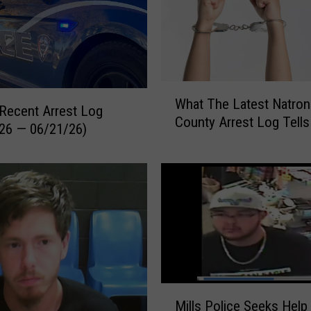
W
What The Latest Natron
h
Recent Arrest Log
County Arrest Log Tells
a
26 — 06/21/26)
t
T
h
e
L
a
t
e
s
M
t
Mills Police Seeks Help 
i