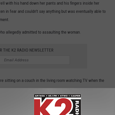
rell with his hand down her pants and his fingers inside her
n in fear and couldn't say anything but was eventually able to
ement.
 who allegedly admitted to assaulting the woman.
OR THE K2 RADIO NEWSLETTER
were sitting on a couch in the living room watching TV when the
 inside the woman's genitals, "sat there for a second" thinking
 up." He went on to say that he knew the woman was sleeping