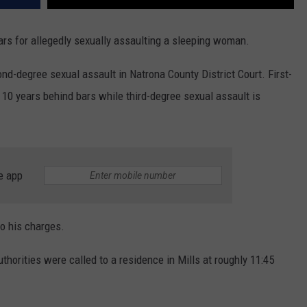
ars for allegedly sexually assaulting a sleeping woman.
ond-degree sexual assault in Natrona County District Court. First-
o 10 years behind bars while third-degree sexual assault is
e app
to his charges.
uthorities were called to a residence in Mills at roughly 11:45