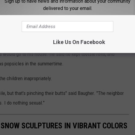
Sign up to have news and information about your community
delivered to your email.
hat Baugher provided the 17 year old victim with marijuana and
 the Mills Police Department from his residence.
Like Us On Facebook
s would go to his house. He said he kept tootsie rolls, and
as popsicles in the summertime.
he children inapropriately.
ile, but that's pinching their butts" said Baugher. "The neighbor
rs. I do nothing sexual."
 SNOW SCULPTURES IN VIBRANT COLORS