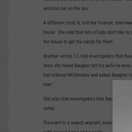
and kiss her on the lips.
A different child, 8, told the forensic intervi
house. She said that lots of kids don't like t
the house to get the candy for them.
Another victim, 17, told investigators that Bau
once she heard Baugher tell his wife he was a
had ordered McDonalds and asked Baugher to pi
man."
She also told investigators that Baugher was
some.
Pursuant to a search warrant, investigators f
with several pipes and a scale.