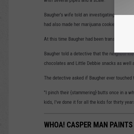
Baugher's wife told an investigating officer t
had also made her marijuana cookies.
At this time Baugher had been transported to
Baugher told a detective that the neighbor kid
chocolates and Little Debbie snacks as well 
The detective asked if Baugher ever touched t
"I pinch their {stammering} butts once in a wh
kids, I've done it for all the kids for thirty yea
WHOA! CASPER MAN PAINTS