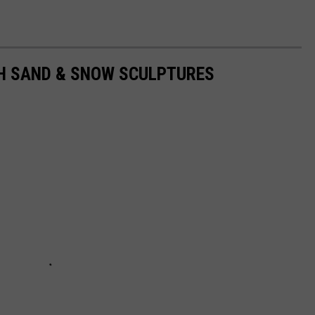
H SAND & SNOW SCULPTURES