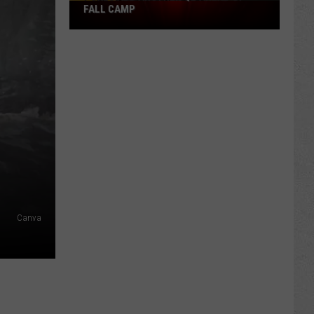
Pokes
FALL CAMP
Add
Another
QB
Ahead
of
Fall
Camp
Canva