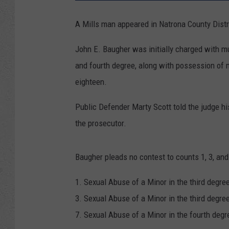
A Mills man appeared in Natrona County Distr
John E. Baugher was initially charged with mul
and fourth degree, along with possession of m
eighteen.
Public Defender Marty Scott told the judge hi
the prosecutor.
Baugher pleads no contest to counts 1, 3, and
1. Sexual Abuse of a Minor in the third degree
3. Sexual Abuse of a Minor in the third degree
7. Sexual Abuse of a Minor in the fourth degre