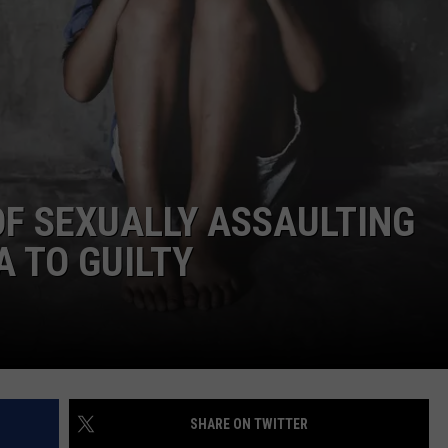
FEEDBACK
ADVERTISE
SUBMIT A NEWS TIP
DAILY NEWSLETTER
F SEXUALLY ASSAULTING
CAREER OPPORTUNITIES
 TO GUILTY
K2 FAN CLUB SUPPORT
SHARE ON TWITTER