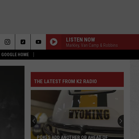
LISTEN NOW
Markley, Van Camp & Robbins
 & GOOGLE HOME
THE LATEST FROM K2 RADIO
POKES ADD ANOTHER QB AHEAD OF