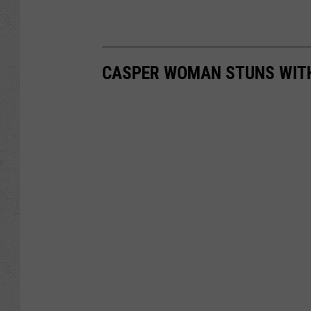
CASPER WOMAN STUNS WIT