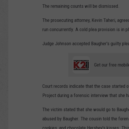
The remaining counts will be dismissed.
The prosecuting attorney, Kevin Taheri, agree
run concurrently. A cold plea provision is in p
Judge Johnson accepted Baugher's guilty plea 
Get our free mobil
Court records indicate that the case started 
Project during a forensic interview that she 
The victim stated that she would go to Baugh
abused by Baugher. The cousin told the forens
cookies, and chocolate Hershey's kisses. This