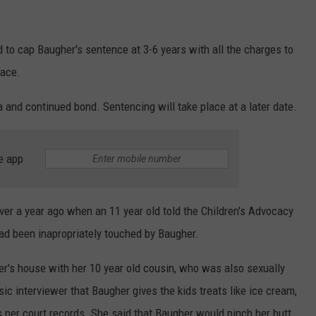
d to cap Baugher's sentence at 3-6 years with all the charges to
lace.
and continued bond. Sentencing will take place at a later date.
e app
over a year ago when an 11 year old told the Children's Advocacy
had been inapropriately touched by Baugher.
er's house with her 10 year old cousin, who was also sexually
ic interviewer that Baugher gives the kids treats like ice cream,
 per court records. She said that Baugher would pinch her butt