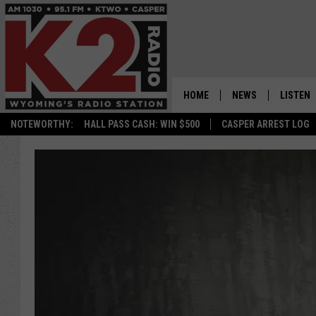
HOME
NEWS
LISTEN
NOTEWORTHY:
HALL PASS CASH: WIN $500
CASPER ARREST LOG
CASPER NEWS
SHOWS
WYOMING NEWS
LISTEN 
NATIONAL NEWS
APP
ASSOCIATED PRESS
ON DEM
ALEXA
GOOGLE