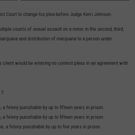
ict Court to change his plea before Judge Kerri Johnson.
tiple counts of sexual assault on a minor in the second, third,
arijuana and distribution of marijuana to a person under
s client would be entering no contest pleas in an agreement with
 7:
, a felony punishable by up to fifteen years in prison.
, a felony punishable by up to fifteen years in prison.
e, a felony punishable by up to five years in prison.