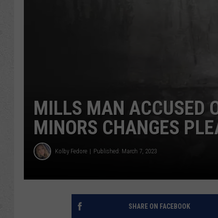
MILLS MAN ACCUSED O
MINORS CHANGES PLEA
Kolby Fedore
Published: March 7, 2023
SHARE ON FACEBOOK