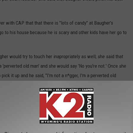
ewer with CAP that that there is "lots of candy" at Baugher's
o go to his house because he is scary and other kids have her go to
gher would try to touch her inapropriately as well; she said that
 'perverted old man' and she would say 'No you're not.' Once she
ck it up and he said, "I'm not a n*gger, I'm a perverted old
 growing marijuana plants in his house and provided her with
ound about 10 marijuana plants in Baugher's residence, along