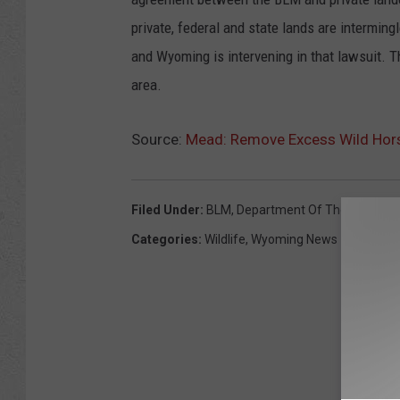
private, federal and state lands are interming
and Wyoming is intervening in that lawsuit. 
area.
Source:
Mead: Remove Excess Wild Horse
Filed Under
:
BLM
,
Department Of The Interior
,
Categories
:
Wildlife
,
Wyoming News