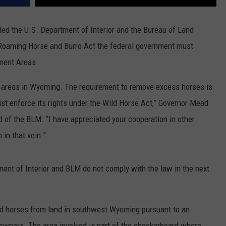
ed the U.S. Department of Interior and the Bureau of Land
Roaming Horse and Burro Act the federal government must
ment Areas.
e areas in Wyoming. The requirement to remove excess horses is
st enforce its rights under the Wild Horse Act,” Governor Mead
d of the BLM. “I have appreciated your cooperation in other
in that vein.”
ment of Interior and BLM do not comply with the law in the next
ld horses from land in southwest Wyoming pursuant to an
wners. The area involved is part of the checkerboard where