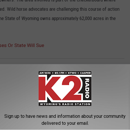
led. Wild horse advocates are challenging this course of action
The State of Wyoming owns approximately 62,000 acres in the
s Or State Will Sue
Governor Matt Mead
,
Wild Horses
Sign up to have news and information about your community
delivered to your email.