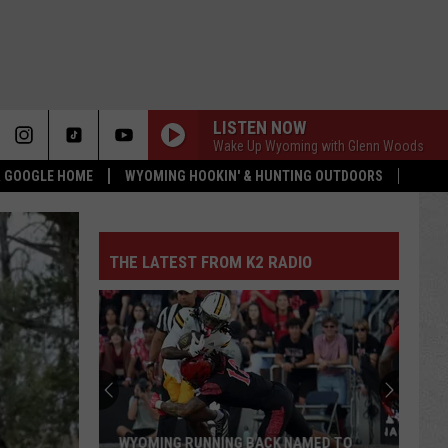
LISTEN NOW
Wake Up Wyoming with Glenn Woods
 & GOOGLE HOME
WYOMING HOOKIN' & HUNTING OUTDOORS
THE LATEST FROM K2 RADIO
WYOMING RUNNING BACK NAMED TO