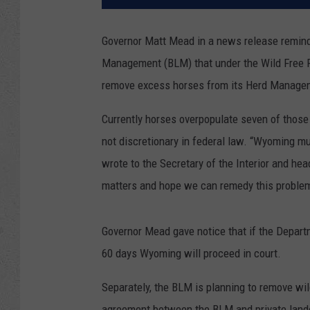
Governor Matt Mead in a news release remind
Management (BLM) that under the Wild Free 
remove excess horses from its Herd Manage
Currently horses overpopulate seven of thos
not discretionary in federal law. “Wyoming mu
wrote to the Secretary of the Interior and hea
matters and hope we can remedy this problem 
Governor Mead gave notice that if the Depart
60 days Wyoming will proceed in court.
Separately, the BLM is planning to remove wi
agreement between the BLM and private lando