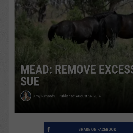
MEAD: REMOVE EXCESS
SUE
Amy Richards
Published: August 26, 2014
SHARE ON FACEBOOK