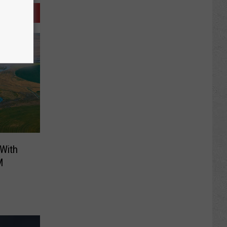
 With
M