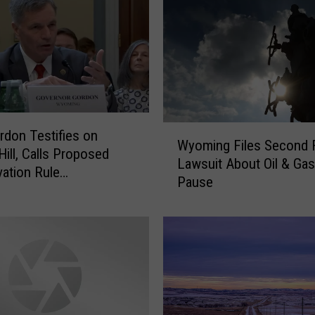
o
n
i
s
P
l
e
W
rdon Testifies on
a
Wyoming Files Second 
y
Hill, Calls Proposed
s
Lawsuit About Oil & Ga
o
ation Rule
e
Pause
m
eaded”
d
i
W
n
i
g
t
F
h
i
F
l
i
e