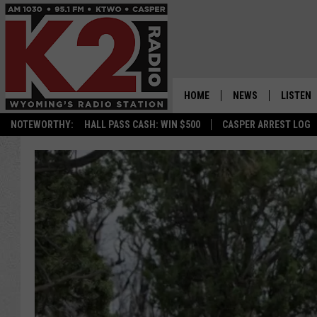
HOME
NEWS
LISTEN
NOTEWORTHY:
HALL PASS CASH: WIN $500
CASPER ARREST LOG
CASPER NEWS
SHOWS
WYOMING NEWS
LISTEN 
NATIONAL NEWS
APP
ASSOCIATED PRESS
ON DEM
ALEXA
GOOGLE