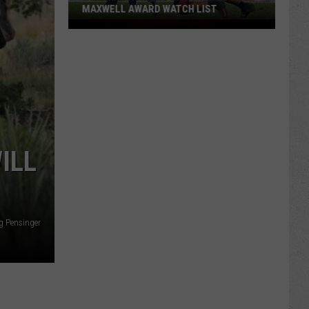
MAXWELL AWARD WATCH LIST
Wyoming
Running
Back
Named
to
Maxwell
Award
Watch
ILL
List
g Pensinger