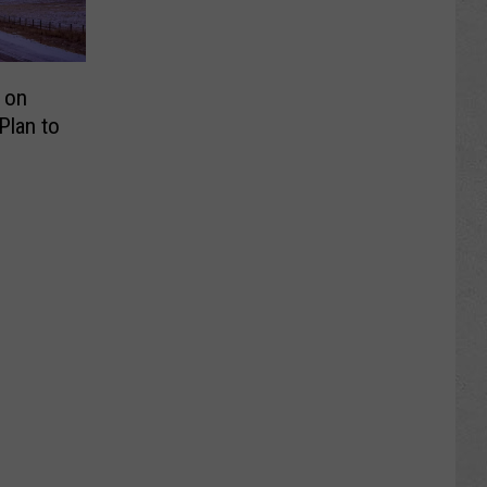
 on
lan to