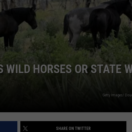
ADVERTISE
SUBMIT A NEWS TIP
DAILY NEWSLETTER
CAREER OPPORTUNITIES
K2 FAN CLUB SUPPORT
 WILD HORSES OR STATE W
Getty Images/ Dou
SHARE ON TWITTER