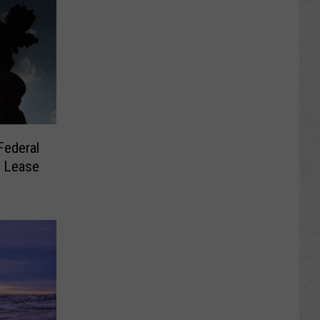
Federal
s Lease