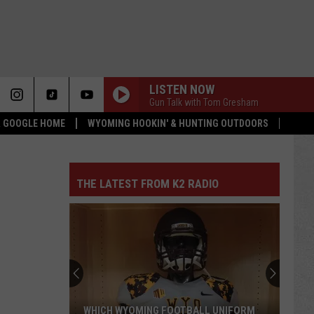
LISTEN NOW
Gun Talk with Tom Gresham
 & GOOGLE HOME
WYOMING HOOKIN' & HUNTING OUTDOORS
THE LATEST FROM K2 RADIO
WHICH WYOMING FOOTBALL UNIFORM