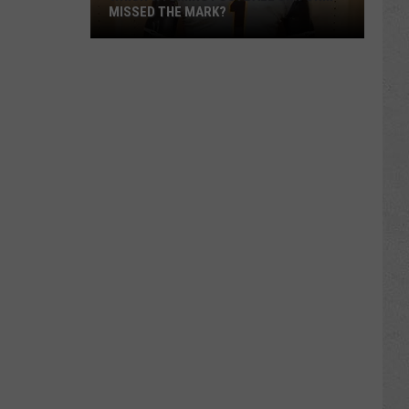
MISSED THE MARK?
Which
Wyoming
Football
Uniform
Missed
the
Mark?