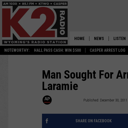
HOME
NEWS
LISTEN
NOTEWORTHY:
HALL PASS CASH: WIN $500
CASPER ARREST LOG
CASPER NEWS
SHOWS
WYOMING NEWS
LISTEN 
Man Sought For Ar
Laramie
NATIONAL NEWS
APP
ASSOCIATED PRESS
ON DEM
Associated Press
Published: December 30, 2011
ALEXA
SHARE ON FACEBOOK
GOOGLE