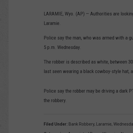
LARAMIE, Wyo. (AP) — Authorities are lookin
Laramie.
Police say the man, who was armed with a gu
5 p.m. Wednesday.
The robber is described as white, between 30
last seen wearing a black cowboy-style hat, a
Police say the robber may be driving a dark P
the robbery.
Filed Under
:
Bank Robbery
,
Laramie
,
Wednesda