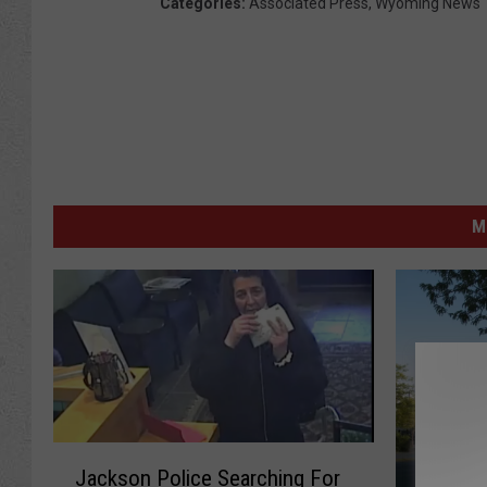
Categories
:
Associated Press
,
Wyoming News
M
J
Jackson Police Searching For
a