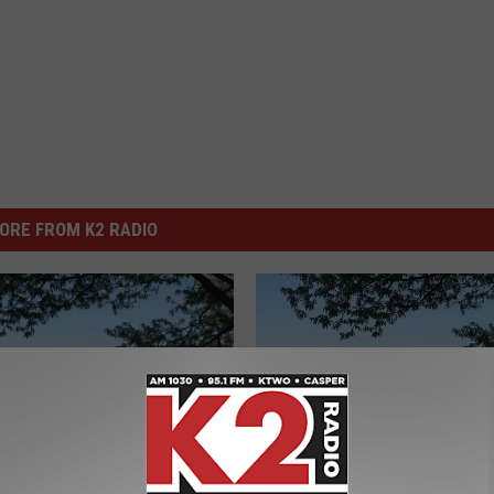
ORE FROM K2 RADIO