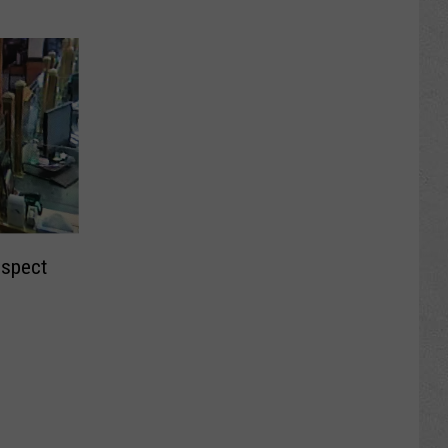
uspect