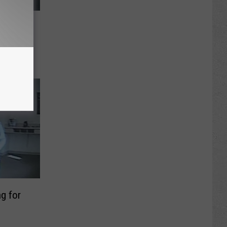
k
 a
g for