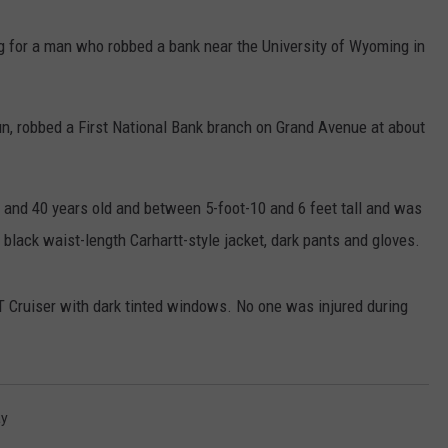
ADVERTISE
g for a man who robbed a bank near the University of Wyoming in
SUBMIT A NEWS TIP
DAILY NEWSLETTER
n, robbed a First National Bank branch on Grand Avenue at about
CAREER OPPORTUNITIES
 and 40 years old and between 5-foot-10 and 6 feet tall and was
K2 FAN CLUB SUPPORT
 black waist-length Carhartt-style jacket, dark pants and gloves.
T Cruiser with dark tinted windows. No one was injured during
y