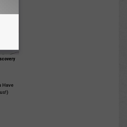
iscovery