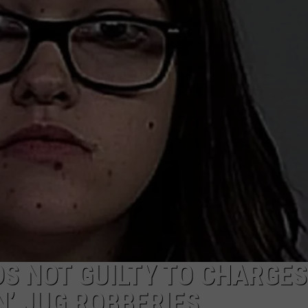
ADVERTISE
SUBMIT A NEWS TIP
DAILY NEWSLETTER
CAREER OPPORTUNITIES
K2 FAN CLUB SUPPORT
S NOT GUILTY TO CHARGES
’ JUG ROBBERIES