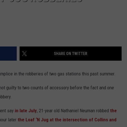
SHARE ON TWITTER
plice in the robberies of two gas stations this past summer.
ot guilty to two counts of accessory before the fact and one
obbery.
ment say
in late July
, 21-year old Nathaniel Neuman robbed
the
hour later
the Loaf ‘N Jug at the intersection of Collins and