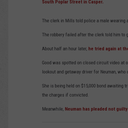
South Poplar Street in Casper.
The clerk in Mills told police a male wearing 
The robbery failed after the clerk told him to g
About half an hour later,
he tried again at t
Good was spotted on closed circuit video at 
lookout and getaway driver for Neuman, who 
She is being held on $15,000 bond awaiting tr
the charges if convicted.
Meanwhile,
Neuman has pleaded not guilty