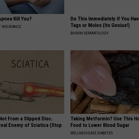
pnea Kill You?
Do This Immediately if You Hav
Tags or Moles (Its Genius!)
T INSURANCE
BHSKIN DERMATOLOGY
 Not From a Slipped Disc.
Taking Metformin? Use This H
eal Enemy of Sciatica (Stop
Food to Lower Blood Sugar
WELLNESSGAZE DIABETES