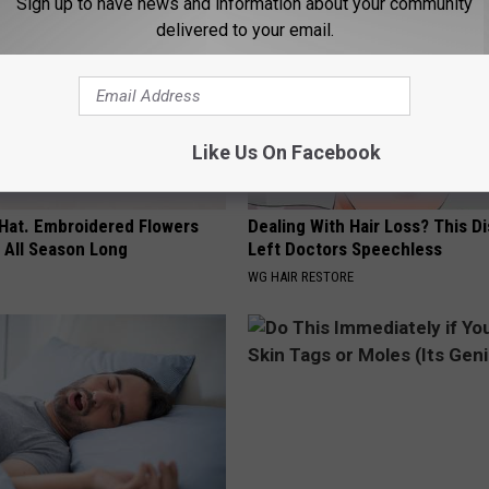
Sign up to have news and information about your community
delivered to your email.
Like Us On Facebook
 Hat. Embroidered Flowers
Dealing With Hair Loss? This D
 All Season Long
Left Doctors Speechless
WG HAIR RESTORE