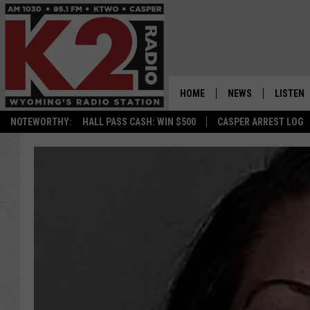
HOME
NEWS
LISTEN
NOTEWORTHY:
HALL PASS CASH: WIN $500
CASPER ARREST LOG
CASPER NEWS
SHOWS
WYOMING NEWS
LISTEN 
NATIONAL NEWS
APP
ASSOCIATED PRESS
ON DEM
ALEXA
GOOGLE