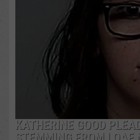
KATHERINE GOOD PLEAD
STEMMING FROM LOAF N