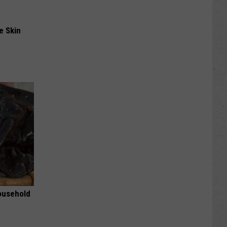
e Skin
ousehold