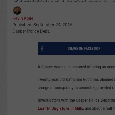
Kevin Koile
Published: September 24, 2015
Casper Police Dept.
SHARE ON FACEBOOK
A Casper woman is accused of being an accom
Twenty year old Katherine Good has pleaded n
charge of conspiracy to commit aggravated r
Investigators with the Casper Police Depart
Loaf N' Jug store in Mills
, and about a half-