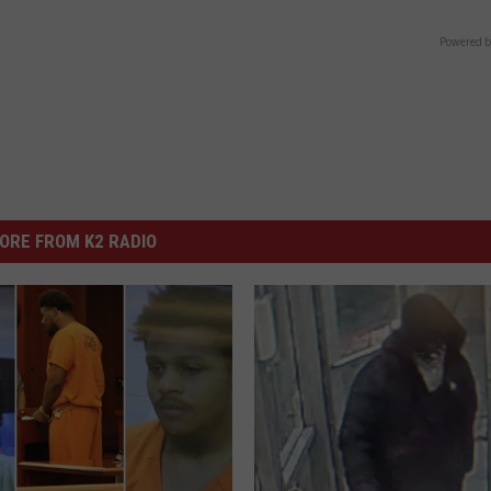
Powered b
ORE FROM K2 RADIO