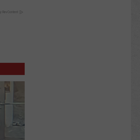
y RevContent