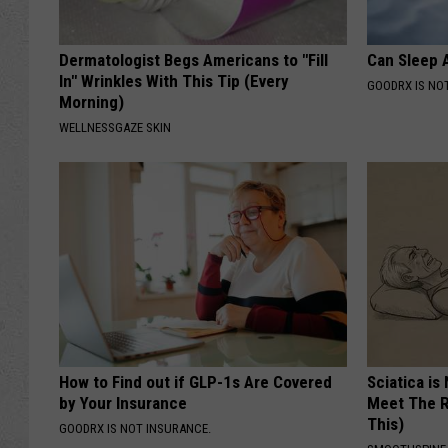
Dermatologist Begs Americans to "Fill
Can Sleep A
In" Wrinkles With This Tip (Every
GOODRX IS NO
Morning)
WELLNESSGAZE SKIN
How to Find out if GLP-1s Are Covered
Sciatica is
by Your Insurance
Meet The R
This)
GOODRX IS NOT INSURANCE.