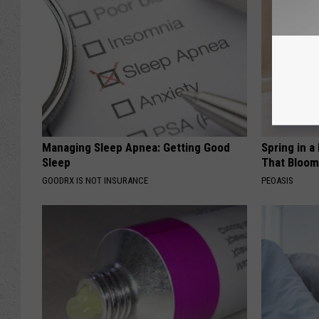
Managing Sleep Apnea: Getting Good
Spring in a
Sleep
That Bloom
GOODRX IS NOT INSURANCE
PEOASIS