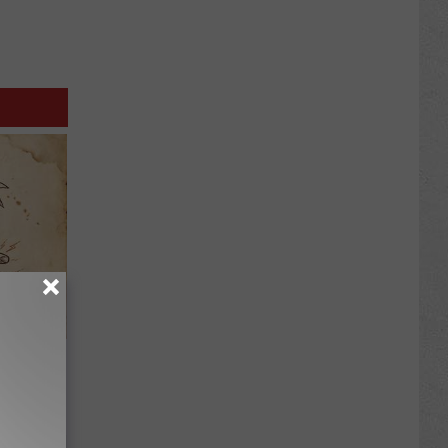
tamin B.
opathy