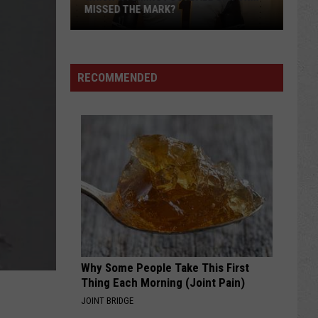
MISSED THE MARK?
RECOMMENDED
Which
Wyoming
Football
Uniform
Missed
Why Some People Take This First
the
Thing Each Morning (Joint Pain)
Mark?
JOINT BRIDGE