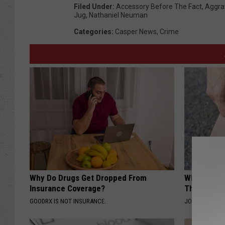
Filed Under
:
Accessory Before The Fact
,
Aggra
Jug
,
Nathaniel Neuman
Categories
:
Casper News
,
Crime
Why Do Drugs Get Dropped From
Why Columb
Insurance Coverage?
This Leaf t
GOODRX IS NOT INSURANCE.
JOINT BRIDGE