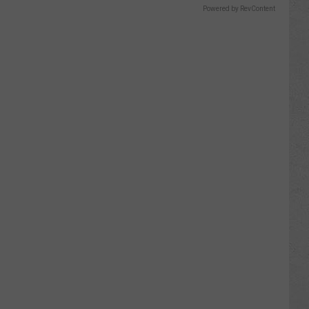
Powered by RevContent