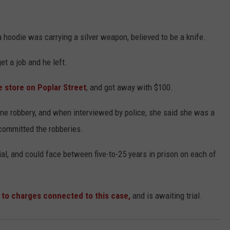
a hoodie was carrying a silver weapon, believed to be a knife.
et a job and he left.
he store on Poplar Street
, and got away with $100.
one robbery, and when interviewed by police, she said she was a
committed the robberies.
ial, and could face between five-to-25 years in prison on each of
 to charges connected to this case,
and is awaiting trial.