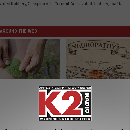
vated Robbery
,
Conspiracy To Commit Aggravated Robbery
,
Loaf N
AROUND THE WEB
us Residents Are Taping
Neuropathy is Not From Low Vi
o Their Knees
Meet The Real Enemy of Neur
SMOOTHSPINE