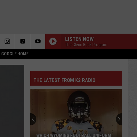
LISTEN NOW
The Glenn Beck Program
 & GOOGLE HOME
THE LATEST FROM K2 RADIO
WHICH WYOMING FOOTBALL UNIFORM