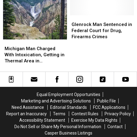
Who
Who
for
for
Sought
Sought
Trafficking
Trafficking
to
to
12
12
Glenrock
Glenrock
Block
Block
Pounds
Pounds
Man
Man
Glenrock Man Sentenced in
a
a
of
of
Sentenced
Sentenced
Federal Court for Drug,
Transgender
Transgender
Meth
Meth
in
in
Firearms Crimes
Woman
Woman
Michigan
Michigan
Federal
Federal
From
From
Man
Man
Michigan Man Charged
Court
Court
Joining
Joining
Charged
Charged
With Intoxication, Getting in
for
for
With
With
Thermal Area in
Drug,
Drug,
Intoxication,
Intoxication,
Yellowstone
Firearms
Firearms
Getting
Getting
Crimes
Crimes
in
in
Thermal
Thermal
Area
Area
Equal Employment Opportunities
in
in
Marketing and Advertising Solutions
Public File
Yellowstone
Yellowstone
Need Assistance
Editorial Standards
FCC Applications
Report an Inaccuracy
Terms
Contest Rules
Privacy Policy
Accessibility Statement
Exercise My Data Rights
Do Not Sell or Share My Personal Information
Contact
Casper Business Listings