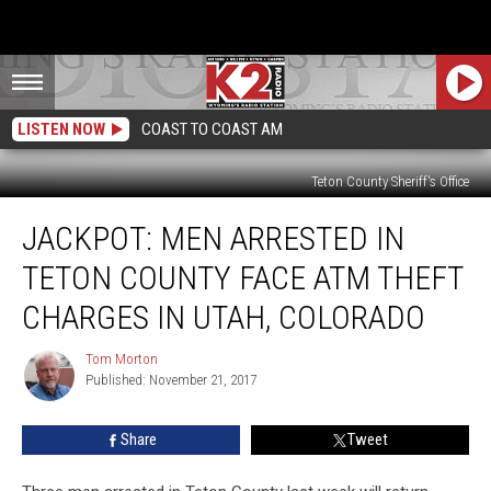
LISTEN NOW
COAST TO COAST AM
Teton County Sheriff's Office
Jackpot:
JACKPOT: MEN ARRESTED IN
Men
Arrested
TETON COUNTY FACE ATM THEFT
In
Teton
CHARGES IN UTAH, COLORADO
County
Face
Tom Morton
Tom
ATM
Published: November 21, 2017
Morton
Theft
Charges
Share
Tweet
in
Utah,