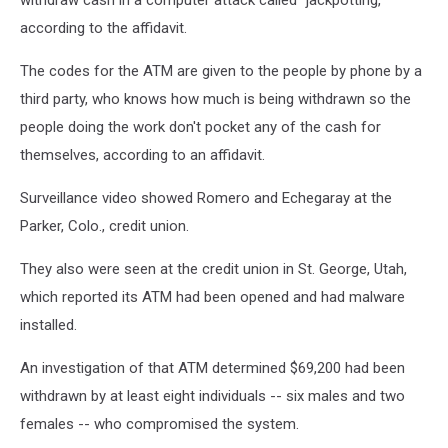
withdraw cash in a computer attack called "jackpotting,"
according to the affidavit.
The codes for the ATM are given to the people by phone by a
third party, who knows how much is being withdrawn so the
people doing the work don't pocket any of the cash for
themselves, according to an affidavit.
Surveillance video showed Romero and Echegaray at the
Parker, Colo., credit union.
They also were seen at the credit union in St. George, Utah,
which reported its ATM had been opened and had malware
installed.
An investigation of that ATM determined $69,200 had been
withdrawn by at least eight individuals -- six males and two
females -- who compromised the system.