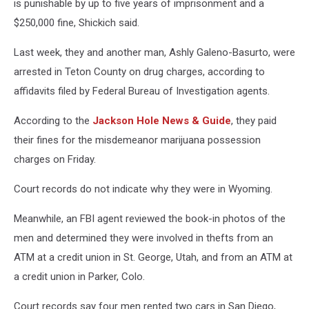
is punishable by up to five years of imprisonment and a
$250,000 fine, Shickich said.
Last week, they and another man, Ashly Galeno-Basurto, were
arrested in Teton County on drug charges, according to
affidavits filed by Federal Bureau of Investigation agents.
According to the
Jackson Hole News & Guide
, they paid
their fines for the misdemeanor marijuana possession
charges on Friday.
Court records do not indicate why they were in Wyoming.
Meanwhile, an FBI agent reviewed the book-in photos of the
men and determined they were involved in thefts from an
ATM at a credit union in St. George, Utah, and from an ATM at
a credit union in Parker, Colo.
Court records say four men rented two cars in San Diego,