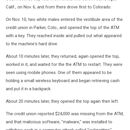
Calif., on Nov. 6, and from there drove first to Colorado.
On Nov. 10, two white males entered the vestibule area of the
credit union in Parker, Colo., and opened the top of the ATM
with a key. They reached inside and pulled out what appeared
to the machine's hard drive.
About 10 minutes later, they returned, again opened the top,
worked in it, and waited for the the ATM to restart. They were
seen using mobile phones. One of them appeared to be
holding a small wireless keyboard and began retrieving cash
and put it in a backpack.
About 20 minutes later, they opened the top again then left.
The credit union reported $24,000 was missing from the ATM,
and that malicious software, "malware," was installed to