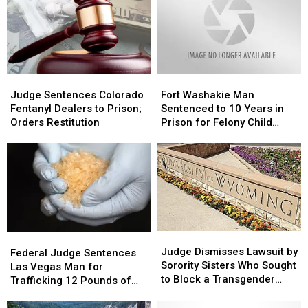
a
a
Helping
Helping
Hand
Hand
Judge
Judge
Fort
Fort
Sentences
Sentences
Washakie
Washakie
Judge Sentences Colorado
Fort Washakie Man
Colorado
Colorado
Man
Man
Fentanyl Dealers to Prison;
Sentenced to 10 Years in
Fentanyl
Fentanyl
Sentenced
Sentenced
Orders Restitution
Prison for Felony Child
Dealers
Dealers
to
to
Abuse
to
to
10
10
Prison;
Prison;
Years
Years
Orders
Orders
in
in
Restitution
Restitution
Prison
Prison
for
for
Felony
Felony
Child
Child
Judge
Judge
Federal
Federal
Abuse
Abuse
Dismisses
Dismisses
Judge Dismisses Lawsuit by
Judge
Judge
Federal Judge Sentences
Lawsuit
Lawsuit
Sorority Sisters Who Sought
Sentences
Sentences
Las Vegas Man for
by
by
to Block a Transgender
Las
Las
Trafficking 12 Pounds of
Sorority
Sorority
Woman From Joining
Vegas
Vegas
Meth
Sisters
Sisters
Man
Man