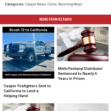
Categories
:
Casper News
,
Crime
,
Wyoming News
MORE FROM K2 RADIO
Meth/Fentanyl
Meth/Fentanyl
Distributor
Distributor
Meth/Fentanyl Distributor
Sentenced
Sentenced
Sentenced to Nearly 6
to
to
Years in Prison
Casper
Casper
Nearly
Nearly
Firefighters
Firefighters
Casper Firefighters Sent to
6
6
Sent
Sent
California to Lend a
Years
Years
to
to
Helping Hand
in
in
California
California
Prison
Prison
to
to
Lend
Lend