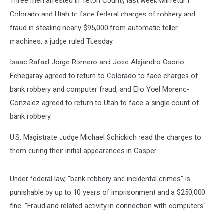
Three men arrested in Teton County last week will return
Colorado
Colorado and Utah to face federal charges of robbery and
fraud in stealing nearly $95,000 from automatic teller
machines, a judge ruled Tuesday.
Isaac Rafael Jorge Romero and Jose Alejandro Osorio
Echegaray agreed to return to Colorado to face charges of
bank robbery and computer fraud, and Elio Yoel Moreno-
Gonzalez agreed to return to Utah to face a single count of
bank robbery.
U.S. Magistrate Judge Michael Schickich read the charges to
them during their initial appearances in Casper.
Under federal law, "bank robbery and incidental crimes" is
punishable by up to 10 years of imprisonment and a $250,000
fine. "Fraud and related activity in connection with computers"