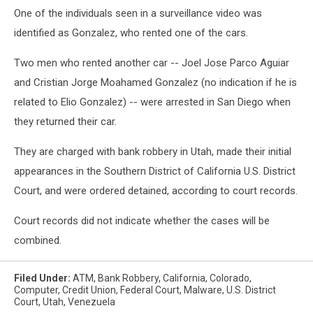
One of the individuals seen in a surveillance video was
identified as Gonzalez, who rented one of the cars.
Two men who rented another car -- Joel Jose Parco Aguiar
and Cristian Jorge Moahamed Gonzalez (no indication if he is
related to Elio Gonzalez) -- were arrested in San Diego when
they returned their car.
They are charged with bank robbery in Utah, made their initial
appearances in the Southern District of California U.S. District
Court, and were ordered detained, according to court records.
Court records did not indicate whether the cases will be
combined.
Filed Under
:
ATM
,
Bank Robbery
,
California
,
Colorado
,
Computer
,
Credit Union
,
Federal Court
,
Malware
,
U.s. District
Court
,
Utah
,
Venezuela