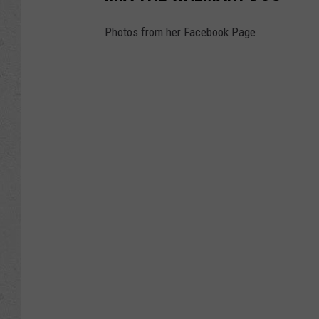
Photos from her Facebook Page