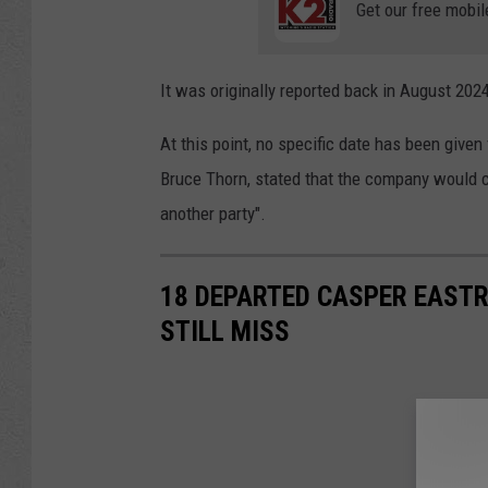
Get our free mobil
It was originally reported back in August 202
At this point, no specific date has been given
Bruce Thorn, stated that the company would co
another party".
18 DEPARTED CASPER EAST
STILL MISS