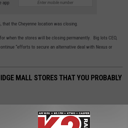
e app
4, that the Cheyenne location was closing.
 for when the stores will be closing permanently. Big lots CEO,
ntinue “efforts to secure an alternative deal with Nexus or
RIDGE MALL STORES THAT YOU PROBABLY