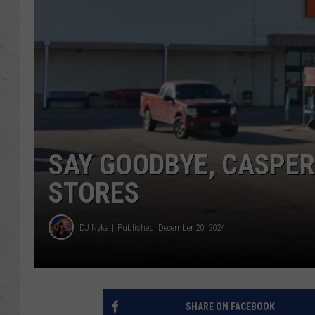
SAY GOODBYE, CASPER:
STORES
DJ Nyke
Published: December 20, 2024
SHARE ON FACEBOOK