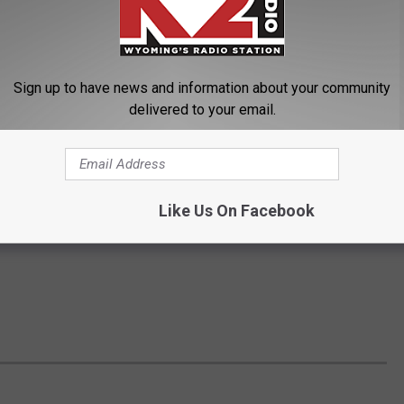
Sign up to have news and information about your community
delivered to your email.
Like Us On Facebook