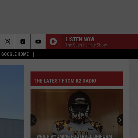
LISTEN NOW
The Sean Hannity Show
 & GOOGLE HOME
THE LATEST FROM K2 RADIO
WHICH WYOMING FOOTBALL UNIFORM