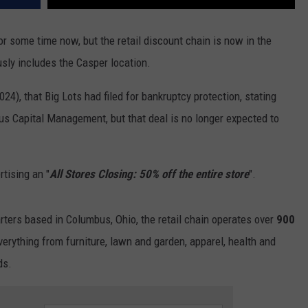
r some time now, but the retail discount chain is now in the
usly includes the Casper location.
24), that Big Lots had filed for bankruptcy protection, stating
xus Capital Management, but that deal is no longer expected to
tising an "
All Stores Closing: 50% off the entire store
".
arters based in Columbus, Ohio, the retail chain operates over
900
verything from furniture, lawn and garden, apparel, health and
ds.