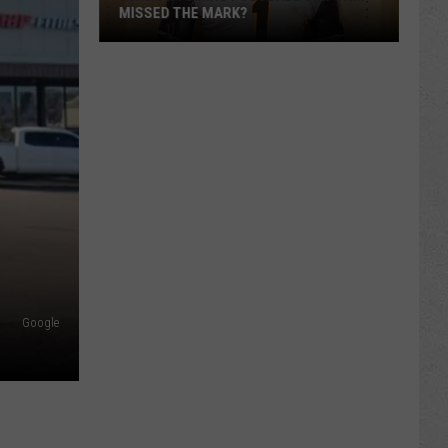
MISSED THE MARK?
Which
Wyoming
Football
Google
Uniform
Missed
the
Mark?