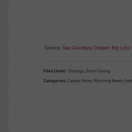
Source:
Say Goodbye, Casper: Big Lots I
Filed Under
:
Closings
,
Store Closing
Categories
:
Casper News
,
Wyoming News
,
Fea