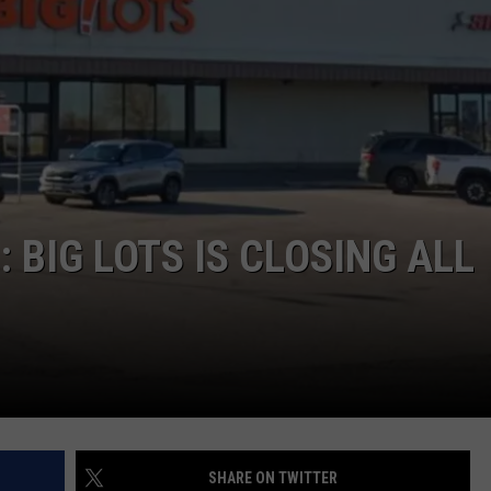
ADVERTISE
SUBMIT A NEWS TIP
DAILY NEWSLETTER
CAREER OPPORTUNITIES
K2 FAN CLUB SUPPORT
 BIG LOTS IS CLOSING ALL
SHARE ON TWITTER