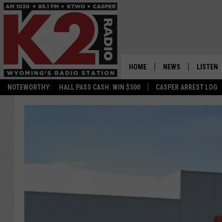
HOME
NEWS
LISTEN
NOTEWORTHY:
HALL PASS CASH: WIN $500
CASPER ARREST LOG
CASPER NEWS
SHOWS
WYOMING NEWS
LISTEN 
NATIONAL NEWS
APP
ASSOCIATED PRESS
ON DEM
ALEXA
GOOGLE