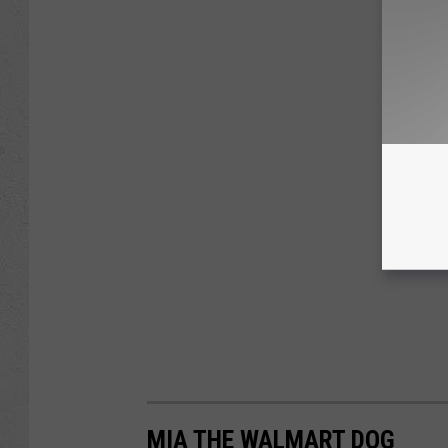
MIA THE WALMART DOG