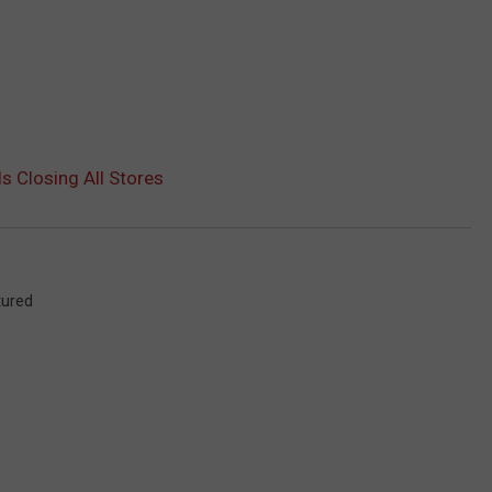
s Closing All Stores
tured