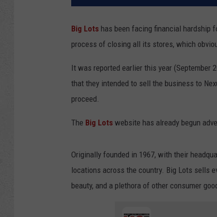
Big Lots
has been facing financial hardship fo
process of closing all its stores, which obvio
It was reported earlier this year (September 20
that they intended to sell the business to Ne
proceed.
The
Big Lots
website has already begun adver
Originally founded in 1967, with their headqu
locations across the country. Big Lots sells e
beauty, and a plethora of other consumer goo