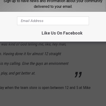
Sign up to have news and information about your community
delivered to your email.
s last season, but he has no doubt this is where he's supposed to
Like Us On Facebook
was kind of God telling me, like, hey man,
o. Having done it for almost 12 straight
s is my calling. Give the guys an environment
play, and get better at.
day when the team store is open between 12 and 5 at Mike