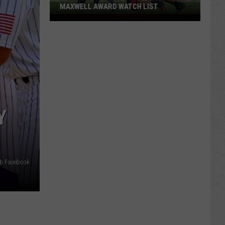
MAXWELL AWARD WATCH LIST
Wyoming
Running
Back
Named
to
Maxwell
Award
Watch
Y
List
ub Facebook