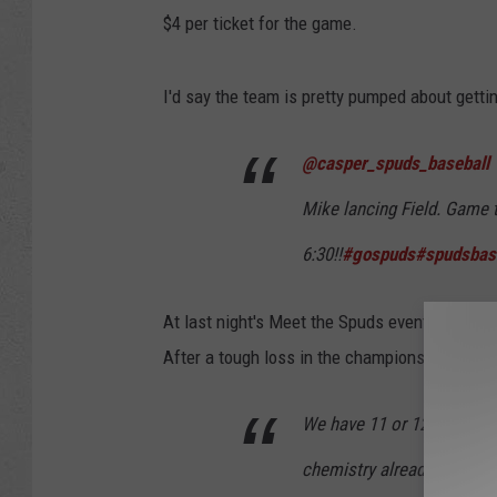
$4 per ticket for the game.
I'd say the team is pretty pumped about gettin
@casper_spuds_baseball
Mike lancing Field. Game t
6:30!!
#gospuds
#spudsbas
At last night's Meet the Spuds event at
The 
After a tough loss in the championship series
We have 11 or 12 return p
chemistry already, we've o