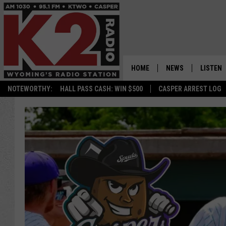
HOME
NEWS
LISTEN
NOTEWORTHY:
HALL PASS CASH: WIN $500
CASPER ARREST LOG
CASPER NEWS
SHOWS
WYOMING NEWS
LISTEN 
NATIONAL NEWS
APP
ASSOCIATED PRESS
ON DEM
ALEXA
GOOGLE