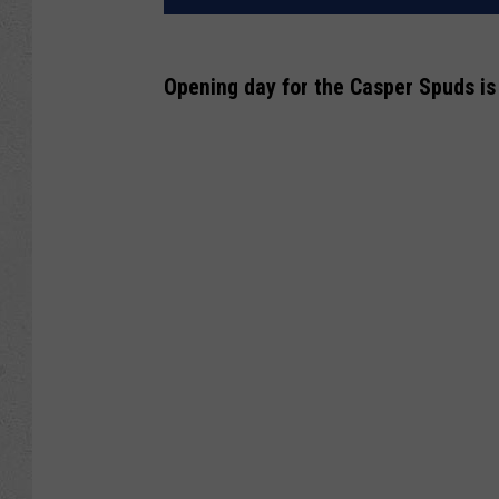
Opening day for the Casper Spuds is 