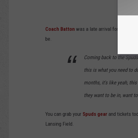
Coach Batton
was a late arrival for the Spud
be.
Coming back to the Spuds 
this is what you need to d
months, it's like yeah, thi
they want to be in, want to 
You can grab your
Spuds gear
and tickets to
Lansing Field.