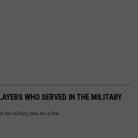
AYERS WHO SERVED IN THE MILITARY
 the military, here are a few.