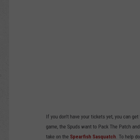
If you don't have your tickets yet, you can ge
game, the Spuds want to Pack The Patch and
take on the
Spearfish Sasquatch
. To help do