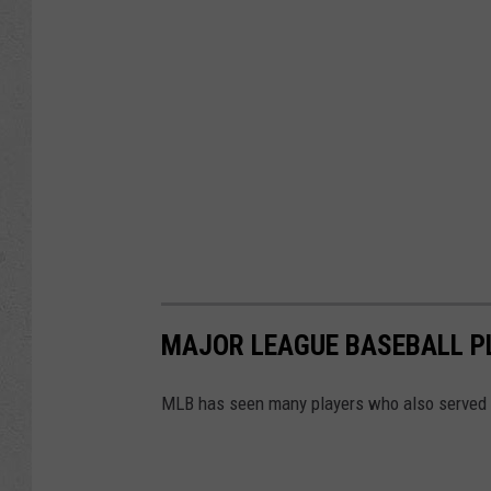
MAJOR LEAGUE BASEBALL PL
MLB has seen many players who also served in