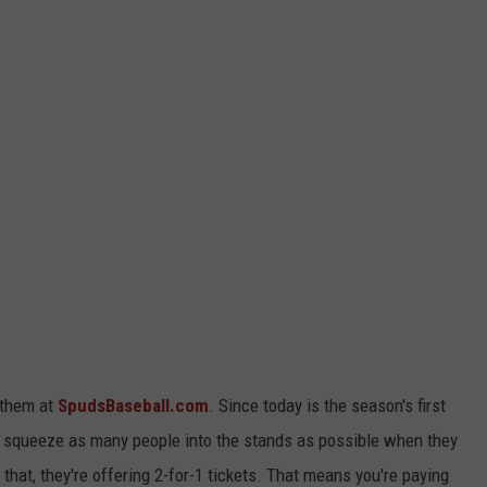
t them at
SpudsBaseball.com
. Since today is the season's first
 squeeze as many people into the stands as possible when they
 that, they're offering 2-for-1 tickets. That means you're paying