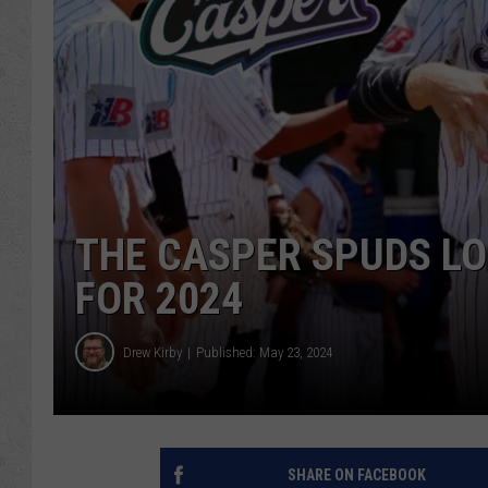
THE CASPER SPUDS L
FOR 2024
Drew Kirby
Published: May 23, 2024
SHARE ON FACEBOOK