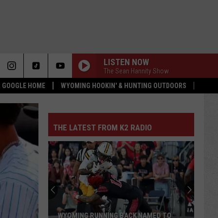
LISTEN NOW
The Sean Hannity Show
 & GOOGLE HOME
WYOMING HOOKIN' & HUNTING OUTDOORS
THE LATEST FROM K2 RADIO
WYOMING RUNNING BACK NAMED TO