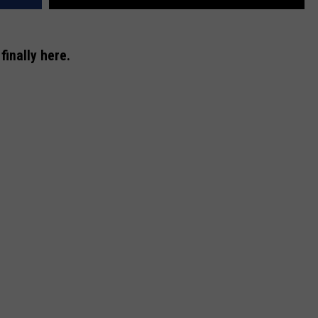
finally here.