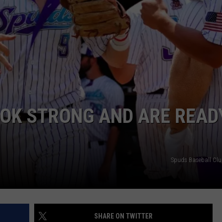
ADVERTISE
SUBMIT A NEWS TIP
DAILY NEWSLETTER
CAREER OPPORTUNITIES
K2 FAN CLUB SUPPORT
OOK STRONG AND ARE READ
Spuds Baseball Cl
SHARE ON TWITTER