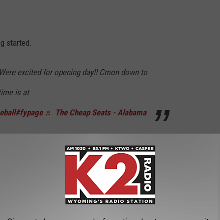
g started.
Were excited for opening day!! Cmon down to
ime is at
eball
#fypage
♬ The Cheap Seats - Alabama
Range @ 5150
, I caught up with head coach
James Batton
.
 last summer, he says the team is ready.
layers and we already have really good team
nly been together for three days.