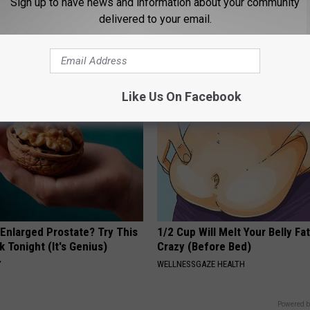
Sign up to have news and information about your community
 is Not From Low Vitamin B
Sciatica is Not From a Slipped 
delivered to your email.
Real Enemy)
Meet The Real Enemy of Sciati
This)
Y
SMOOTHSPINE
Like Us On Facebook
 Enlarged Prostate? Try This
1/2 Cup Will Melt Your Belly Fat
k Tonight (It's Genius)
Crazy (Before Bed)
Y
WELLNESSGAZE HEALTH
Powered b