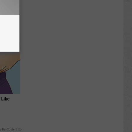
Disc.
ca (Stop
 Like
y RevContent