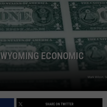
ADVERTISE
SUBMIT A NEWS TIP
DAILY NEWSLETTER
CAREER OPPORTUNITIES
K2 FAN CLUB SUPPORT
F WYOMING ECONOMIC
Mark Wilson, G
SHARE ON TWITTER