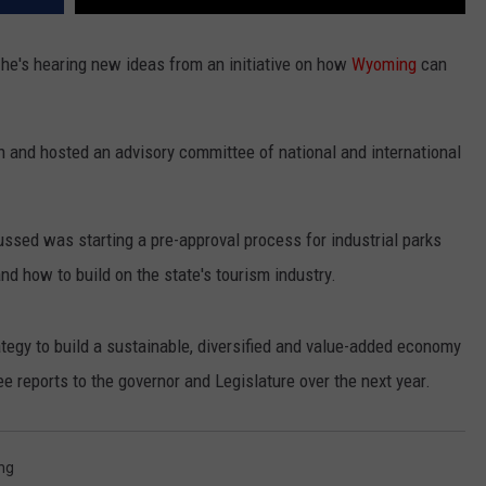
e's hearing new ideas from an initiative on how
Wyoming
can
and hosted an advisory committee of national and international
sed was starting a pre-approval process for industrial parks
and how to build on the state's tourism industry.
egy to build a sustainable, diversified and value-added economy
ee reports to the governor and Legislature over the next year.
ng