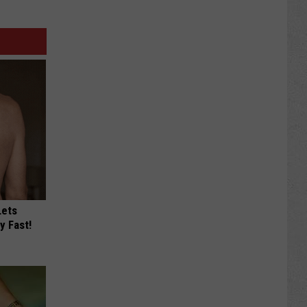
Lets
y Fast!