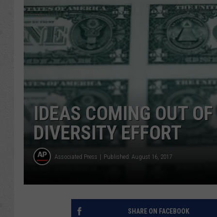
IDEAS COMING OUT O
DIVERSITY EFFORT
Associated Press
Published: August 16, 2017
SHARE ON FACEBOOK