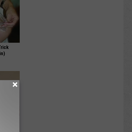
Trick
in)