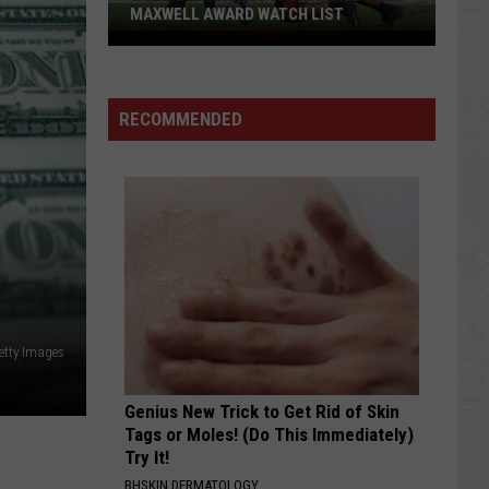
MAXWELL AWARD WATCH LIST
Wyoming
Running
Back
RECOMMENDED
Named
to
Maxwell
Award
Watch
List
etty Images
Genius New Trick to Get Rid of Skin
Tags or Moles! (Do This Immediately)
Try It!
BHSKIN DERMATOLOGY