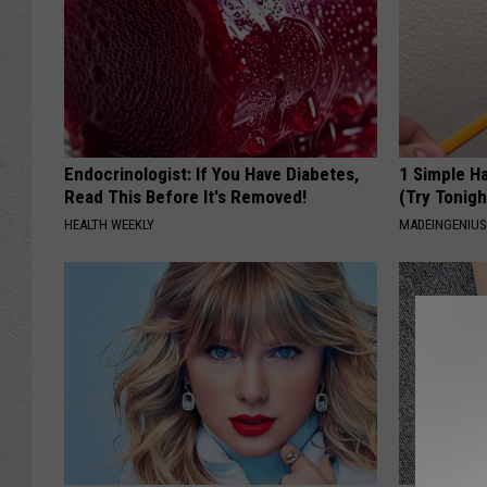
Endocrinologist: If You Have Diabetes,
1 Simple Ha
Read This Before It's Removed!
(Try Tonigh
HEALTH WEEKLY
MADEINGENIU