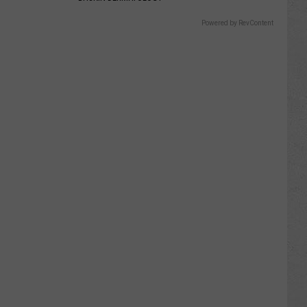
Powered by RevContent