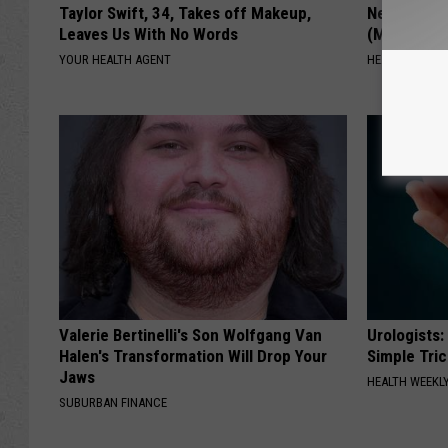
Taylor Swift, 34, Takes off Makeup,
Neuropathy
Leaves Us With No Words
(Meet The 
YOUR HEALTH AGENT
HEALTH WEEKL
Valerie Bertinelli's Son Wolfgang Van
Urologists:
Halen's Transformation Will Drop Your
Simple Tric
Jaws
HEALTH WEEKL
SUBURBAN FINANCE