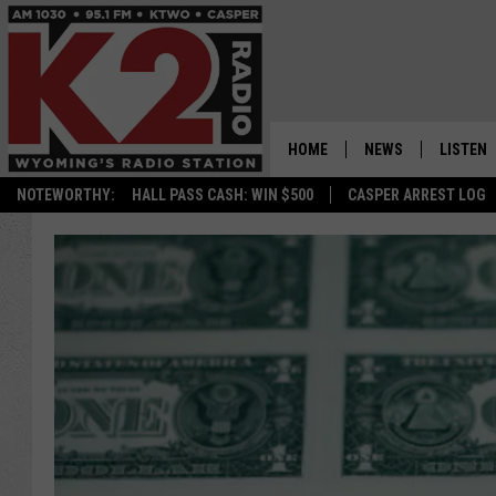
HOME
NEWS
LISTEN
NOTEWORTHY:
HALL PASS CASH: WIN $500
CASPER ARREST LOG
CASPER NEWS
SHOWS
WYOMING NEWS
LISTEN 
NATIONAL NEWS
APP
ASSOCIATED PRESS
ON DEM
ALEXA
GOOGLE