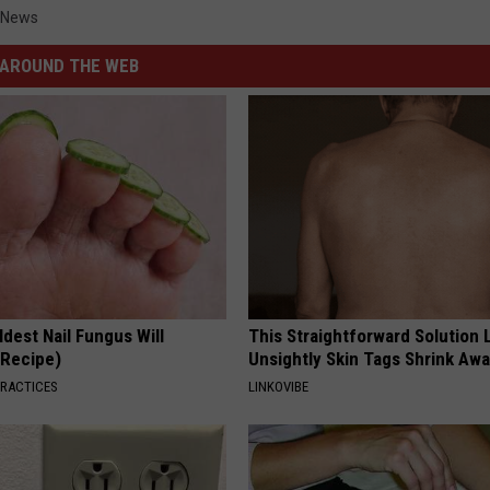
 News
AROUND THE WEB
dest Nail Fungus Will
This Straightforward Solution 
(Recipe)
Unsightly Skin Tags Shrink Awa
PRACTICES
LINKOVIBE