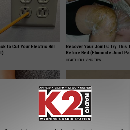
ck to Cut Your Electric Bill
Recover Your Joints: Try This 
t)
Before Bed (Eliminate Joint Pa
S
HEALTHIER LIVING TIPS