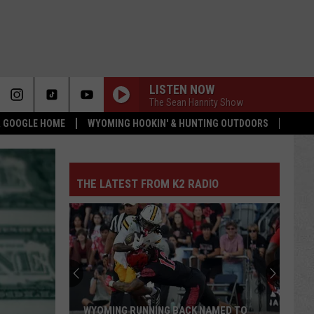
LISTEN NOW
The Sean Hannity Show
 & GOOGLE HOME
WYOMING HOOKIN' & HUNTING OUTDOORS
THE LATEST FROM K2 RADIO
WYOMING RUNNING BACK NAMED TO