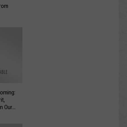
from
oming:
it,
n Our