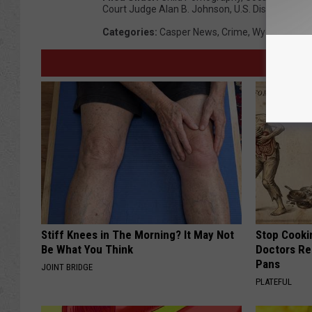
Court Judge Alan B. Johnson
,
U.S. District Cou
Categories
:
Casper News
,
Crime
,
Wyoming Ne
Stiff Knees in The Morning? It May Not
Stop Cooki
Be What You Think
Doctors R
Pans
JOINT BRIDGE
PLATEFUL