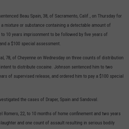
ntenced Beau Spain, 38, of Sacramento, Calif., on Thursday for
f a mixture or substance containing a detectable amount of
 10 years imprisonment to be followed by five years of
e and a $100 special assessment.
l, 78, of Cheyenne on Wednesday on three counts of distribution
intent to distribute cocaine. Johnson sentenced him to two
ears of supervised release, and ordered him to pay a $100 special
nvestigated the cases of Draper, Spain and Sandoval.
l Romero, 22, to 10 months of home confinement and two years
laughter and one count of assault resulting in serious bodily