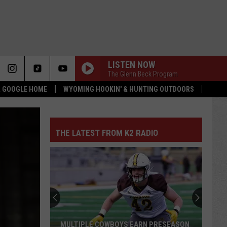
LISTEN NOW
The Glenn Beck Program
 & GOOGLE HOME
WYOMING HOOKIN' & HUNTING OUTDOORS
THE LATEST FROM K2 RADIO
MULTIPLE COWBOYS EARN PRESEASON