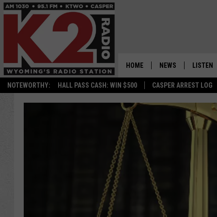
HOME
NEWS
LISTEN
NOTEWORTHY:
HALL PASS CASH: WIN $500
CASPER ARREST LOG
CASPER NEWS
SHOWS
WYOMING NEWS
LISTEN 
NATIONAL NEWS
APP
ASSOCIATED PRESS
ON DEM
ALEXA
GOOGLE