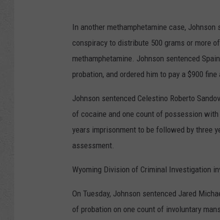
In another methamphetamine case, Johnson se
conspiracy to distribute 500 grams or more o
methamphetamine. Johnson sentenced Spain to
probation, and ordered him to pay a $900 fin
Johnson sentenced Celestino Roberto Sandova
of cocaine and one count of possession with 
years imprisonment to be followed by three y
assessment.
Wyoming Division of Criminal Investigation i
On Tuesday, Johnson sentenced Jared Michae
of probation on one count of involuntary mans