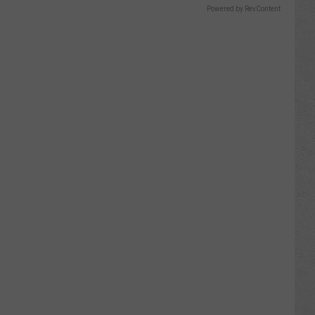
Powered by RevContent