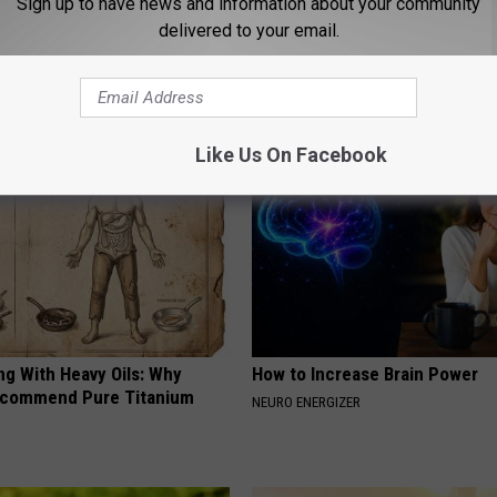
Sign up to have news and information about your community
rt Judge Scott Skavdahl
delivered to your email.
ws
AROUND THE WEB
Like Us On Facebook
ng With Heavy Oils: Why
How to Increase Brain Power
ecommend Pure Titanium
NEURO ENERGIZER