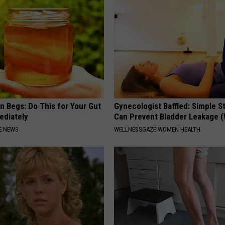
n Begs: Do This for Your Gut
Gynecologist Baffled: Simple S
ediately
Can Prevent Bladder Leakage 
E NEWS
WELLNESSGAZE WOMEN HEALTH