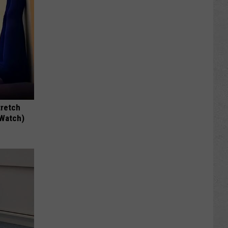
tretch
(Watch)