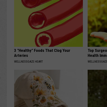
3 "Healthy" Foods That Clog Your
Top Surgeo
Arteries
Health Imm
WELLNESSGAZE HEART
WELLNESSGAZ