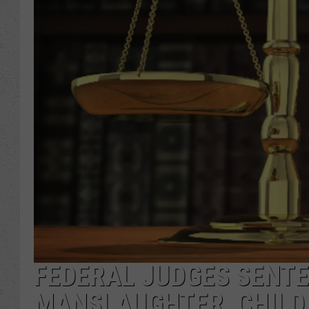
FEDERAL JUDGES SENTE
MANSLAUGHTER, CHILD