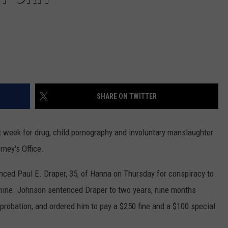
SHARE ON TWITTER
t week for drug, child pornography and involuntary manslaughter
ney's Office.
nced Paul E. Draper, 35, of Hanna on Thursday for conspiracy to
ine. Johnson sentenced Draper to two years, nine months
probation, and ordered him to pay a $250 fine and a $100 special