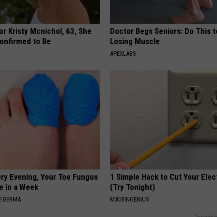
r Kristy Mcnichol, 63, She
Doctor Begs Seniors: Do This t
onfirmed to Be
Losing Muscle
APEXLABS
ery Evening, Your Toe Fungus
1 Simple Hack to Cut Your Elect
e in a Week
(Try Tonight)
E DERMA
MADEINGENIUS