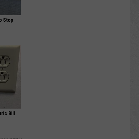
o Stop
ric Bill