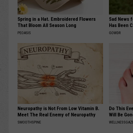
Spring in a Hat. Embroidered Flowers
Sad News fo
That Bloom All Season Long
Has Been C
PEOASIS
GOWDR
Neuropathy is Not From Low Vitamin B.
Do This Ev
Meet The Real Enemy of Neuropathy
Will Be Gon
SMOOTHSPINE
WELLNESSGAZ