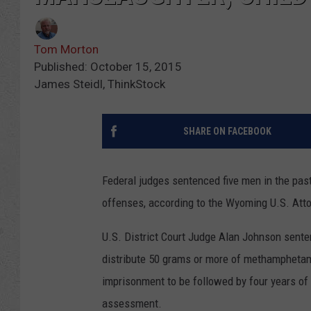
Tom Morton
Published: October 15, 2015
James Steidl, ThinkStock
SHARE ON FACEBOOK
Federal judges sentenced five men in the pas
offenses, according to the Wyoming U.S. Attor
U.S. District Court Judge Alan Johnson sente
distribute 50 grams or more of methamphetam
imprisonment to be followed by four years of 
assessment.