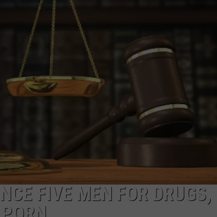
ADVERTISE
SUBMIT A NEWS TIP
DAILY NEWSLETTER
CAREER OPPORTUNITIES
K2 FAN CLUB SUPPORT
NCE FIVE MEN FOR DRUGS,
 PORN