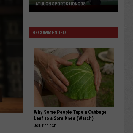
ATHLON SPORTS HONORS
Multiple
Cowboys
Earn
Preseason
RECOMMENDED
Athlon
Sports
Honors
Why Some People Tape a Cabbage
Leaf to a Sore Knee (Watch)
JOINT BRIDGE