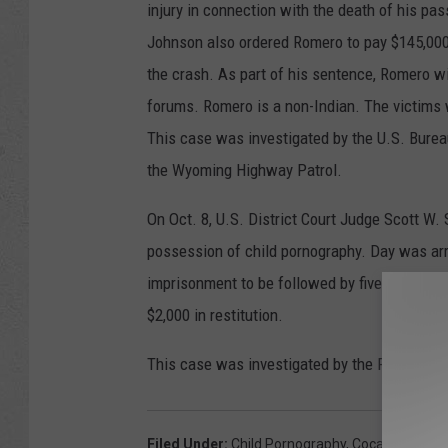
injury in connection with the death of his pas
Johnson also ordered Romero to pay $145,000
the crash. As part of his sentence, Romero wil
forums. Romero is a non-Indian. The victims 
This case was investigated by the U.S. Burea
the Wyoming Highway Patrol.
On Oct. 8, U.S. District Court Judge Scott W
possession of child pornography. Day was ar
imprisonment to be followed by five years of
$2,000 in restitution.
This case was investigated by the Federal Bu
Filed Under
:
Child Pornography
,
Cocaine
,
Invol