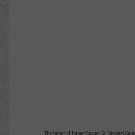
J
o
e
R
a
e
d
l
e
,
G
e
t
The father of former Casper Dr. Shakeel Kahn 