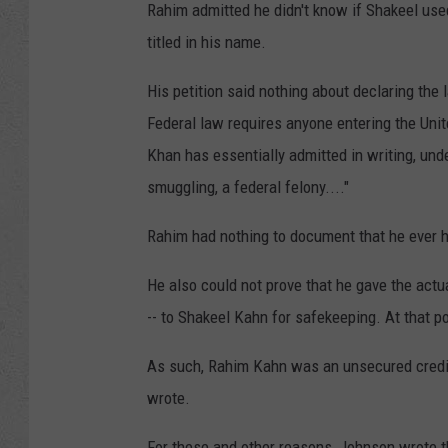
Rahim admitted he didn't know if Shakeel use
titled in his name.
His petition said nothing about declaring the
Federal law requires anyone entering the Unit
Khan has essentially admitted in writing, und
smuggling, a federal felony...."
Rahim had nothing to document that he ever h
He also could not prove that he gave the actu
-- to Shakeel Kahn for safekeeping. At that po
As such, Rahim Kahn was an unsecured credit
wrote.
For these and other reasons, Johnson wrote t