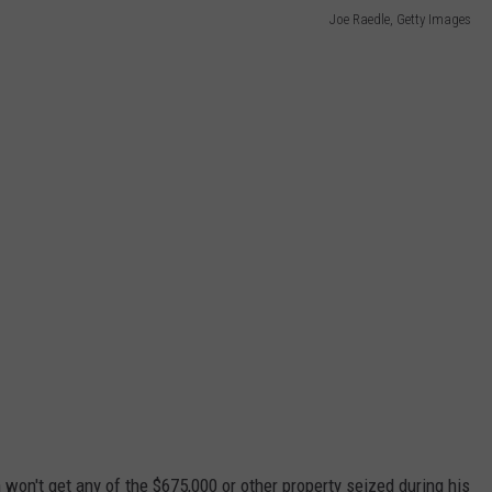
Joe Raedle, Getty Images
won't get any of the $675,000 or other property seized during his