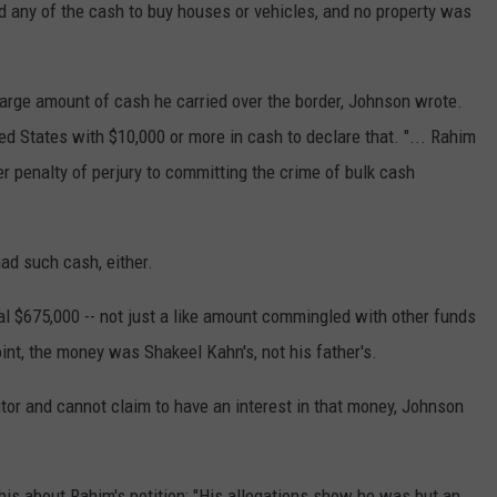
d any of the cash to buy houses or vehicles, and no property was
 large amount of cash he carried over the border, Johnson wrote.
ed States with $10,000 or more in cash to declare that. "... Rahim
er penalty of perjury to committing the crime of bulk cash
ad such cash, either.
al $675,000 -- not just a like amount commingled with other funds
int, the money was Shakeel Kahn's, not his father's.
or and cannot claim to have an interest in that money, Johnson
his about Rahim's petition: "His allegations show he was but an