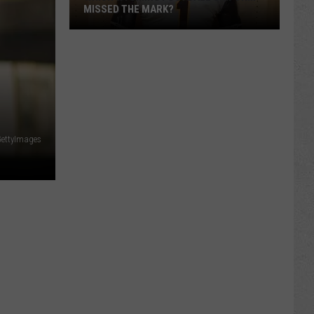
MISSED THE MARK?
GettyImages
Which
Wyoming
Football
Uniform
Missed
the
Mark?