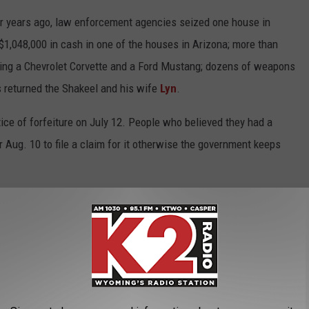
our years ago, law enforcement agencies seized one house in
$1,048,000 in cash in one of the houses in Arizona; more than
ding a Chevrolet Corvette and a Ford Mustang; dozens of weapons
s returned the Shakeel and his wife
Lyn
.
tice of forfeiture on July 12. People who believed they had a
r Aug. 10 to file a claim for it otherwise the government keeps
ying Shakeel was lawfully keeping $675,000 of his own cash and
 of the case to come to his conclusion:
ion between the property subject to forfeiture and the offense