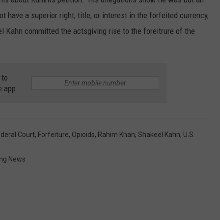
have a superior right, title, or interest in the forfeited currency,
l Kahn committed the actsgiving rise to the foreitrure of the
 to
e app
deral Court
,
Forfeiture
,
Opioids
,
Rahim Khan
,
Shakeel Kahn
,
U.S.
ng News