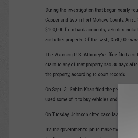
During the investigation that began nearly f
Casper and two in Fort Mohave County, Ariz.; 
$100,000 from bank accounts; vehicles inclu
and other property. Of the cash, $580,000 wa
The Wyoming U.S. Attorney's Office filed a no
claim to any of that property had 30 days afte
the property, according to court records.
On Sept. 3, Rahim Khan filed the petition sa
used some of it to buy vehicles and houses.
On Tuesday, Johnson cited case law and facts
It's the government's job to make the connect