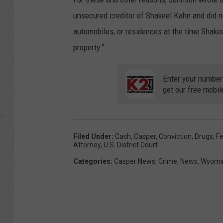
unsecured creditor of Shakeel Kahn and did not 
automobiles, or residences at the time Shakee
property."
Enter your number
get our free mobil
Filed Under
:
Cash
,
Casper
,
Conviction
,
Drugs
,
Fe
Attorney
,
U.s. District Court
Categories
:
Casper News
,
Crime
,
News
,
Wyomi