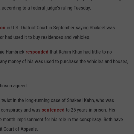
, according to a federal judge's ruling Tuesday.
ion
in U.S. District Court in September saying Shakeel was
or had used it to buy residences and vehicles.
nie Hambrick
responded
that Rahim Khan had little to no
 any money of his was used to purchase the vehicles and houses,
ohnson agreed.
 twist in the long-running case of Shakeel Kahn, who was
e conspiracy and was
sentenced
to 25 years in prison. His
 month imprisonment for his role in the conspiracy. Both have
it Court of Appeals.