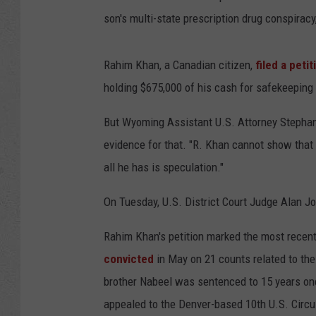
t
son's multi-state prescription drug conspiracy
y
I
Rahim Khan, a Canadian citizen,
filed a petit
m
holding $675,000 of his cash for safekeeping 
a
g
But Wyoming Assistant U.S. Attorney Stepha
e
evidence for that. "R. Khan cannot show that
s
all he has is speculation."
On Tuesday, U.S. District Court Judge Alan J
Rahim Khan's petition marked the most recent
convicted
in May on 21 counts related to th
brother Nabeel was sentenced to 15 years one
appealed to the Denver-based 10th U.S. Circu