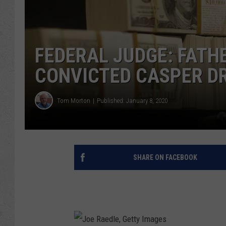
FEDERAL JUDGE: FATH
CONVICTED CASPER D
Tom Morton
Published: January 8, 2020
SHARE ON FACEBOOK