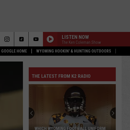
LISTEN NOW
The Ken Coleman Show
 & GOOGLE HOME
WYOMING HOOKIN' & HUNTING OUTDOORS
THE LATEST FROM K2 RADIO
WHICH WYOMING FOOTBALL UNIFORM