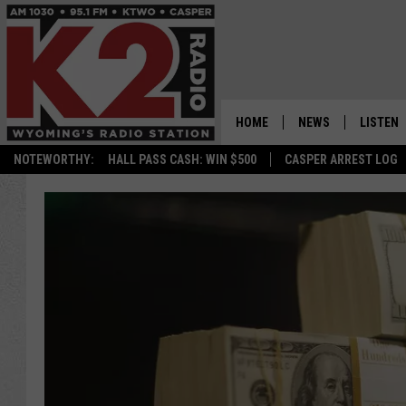
HOME
NEWS
LISTEN
NOTEWORTHY:
HALL PASS CASH: WIN $500
CASPER ARREST LOG
CASPER NEWS
SHOWS
WYOMING NEWS
LISTEN 
NATIONAL NEWS
APP
ASSOCIATED PRESS
ON DEM
ALEXA
GOOGLE