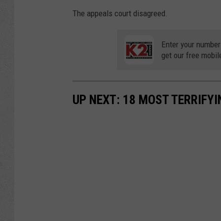
The appeals court disagreed.
Enter your number
get our free mobil
UP NEXT: 18 MOST TERRIFY