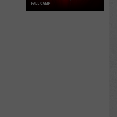
Pokes
FALL CAMP
Add
Another
QB
Ahead
of
Fall
Camp