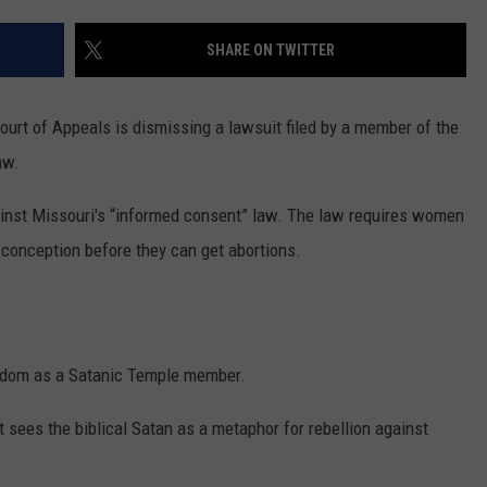
ADVERTISE
SHARE ON TWITTER
SUBMIT A NEWS TIP
DAILY NEWSLETTER
urt of Appeals is dismissing a lawsuit filed by a member of the
aw.
CAREER OPPORTUNITIES
ainst Missouri's “informed consent” law. The law requires women
K2 FAN CLUB SUPPORT
t conception before they can get abortions.
reedom as a Satanic Temple member.
ut sees the biblical Satan as a metaphor for rebellion against