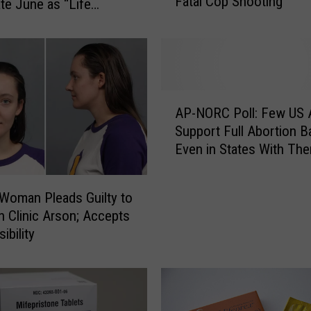
Fatal Cop Shooting
y
te June as “Life
o
f
C
a
s
A
p
AP-NORC Poll: Few US 
P
e
Support Full Abortion B
-
r
Even in States With Th
N
R
O
e
R
f
Woman Pleads Guilty to
C
u
n Clinic Arson; Accepts
P
s
ibility
o
e
l
s
l
t
:
o
F