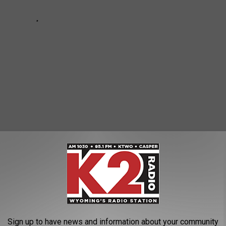
ates
News
Sign up to have news and information about your community