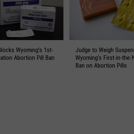
R
e
e
w
l
U
e
S
a
A
s
d
J
e
Judge to Weigh Suspen
locks Wyoming’s 1st-
u
u
S
Wyoming’s First-in-the-
ation Abortion Pill Ban
l
d
e
Ban on Abortion Pills
t
g
t
s
e
t
S
t
l
u
o
e
p
W
m
p
e
e
o
i
n
r
g
t
t
h
T
F
S