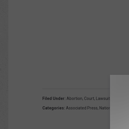
Filed Under
:
Abortion
,
Court
,
Lawsuit
,
United St
Categories
:
Associated Press
,
National News
,