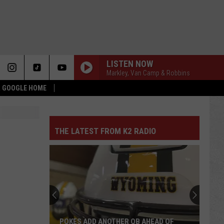
LISTEN NOW
Markley, Van Camp & Robbins
 & GOOGLE HOME
THE LATEST FROM K2 RADIO
POKES ADD ANOTHER QB AHEAD OF