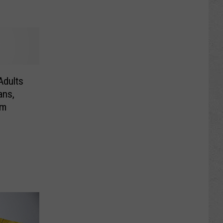
Adults
ans,
em