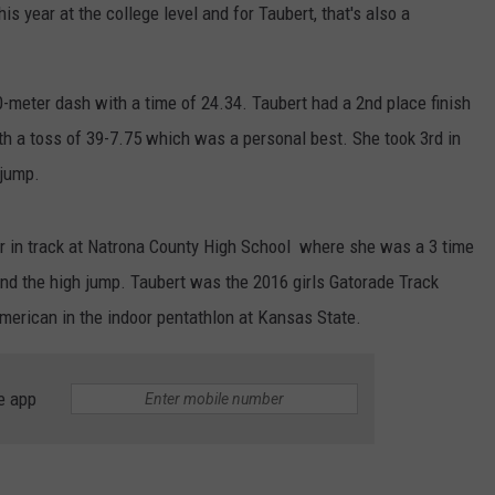
ADVERTISE
his year at the college level and for Taubert, that's also a
SUBMIT A NEWS TIP
00-meter dash with a time of 24.34. Taubert had a 2nd place finish
DAILY NEWSLETTER
ith a toss of 39-7.75 which was a personal best. She took 3rd in
 jump.
CAREER OPPORTUNITIES
K2 FAN CLUB SUPPORT
r in track at Natrona County High School where she was a 3 time
nd the high jump. Taubert was the 2016 girls Gatorade Track
American in the indoor pentathlon at Kansas State.
e app