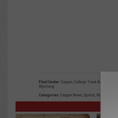
a
u
b
e
r
t
Filed Under
:
Casper
,
College Track And Field
,
Ka
Wyoming
Categories
:
Casper News
,
Sports
,
Wyoming Ne