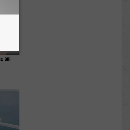
c Bill