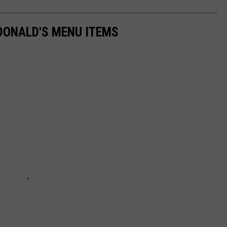
DONALD'S MENU ITEMS