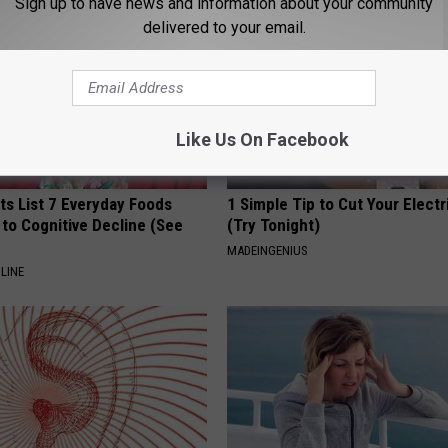
Sign up to have news and information about your community
delivered to your email.
Like Us On Facebook
ts List 7 Everyday Foods
1 Simple Tip to Cut Your Electri
to Cognitive Decline (See
(Try Tonight)
MADEINGENIUS
LINE