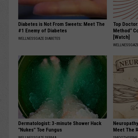
Diabetes is Not From Sweets: Meet The
Top Doctor
#1 Enemy of Diabetes
Method" Co
[Watch]
WELLNESSGAZE DIABETES
WELLNESSGAZE
Dermatologist: 3-minute Shower Hack
Neuropathy
"Nukes" Toe Fungus
Meet The R
WELLNESSGAZE DERMA
SMOOTHSPINE