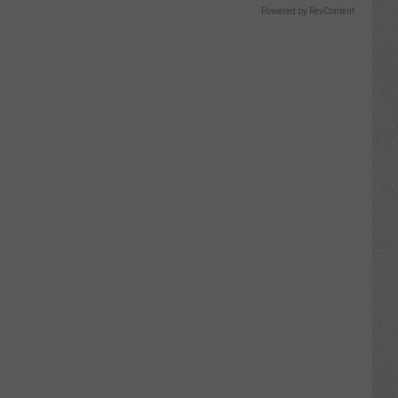
Powered by RevContent