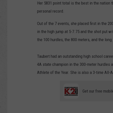
Her 5831 point total is the best in the nation t
personal record.
Out of the 7 events, she placed first in the 2
in the high jump at 5-7.75 and the shot put w
the 100 hurdles, the 800 meters, and the long
Taubert had an outstanding high school caree
4A state champion in the 300-meter hurdles a
Athlete of the Year. She is also a 3-time All-
Get our free mobil