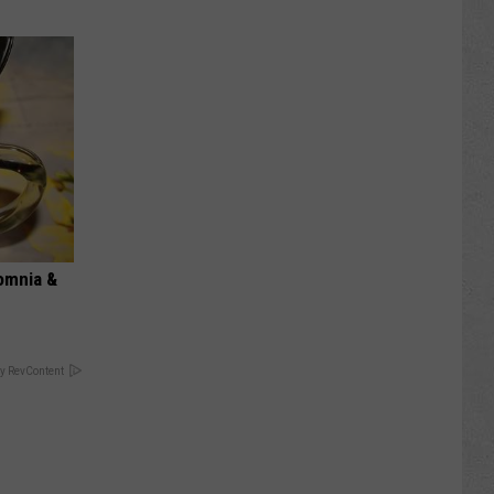
omnia &
y RevContent