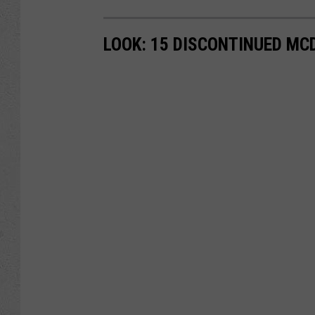
LOOK: 15 DISCONTINUED MC