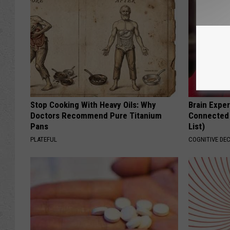
Stop Cooking With Heavy Oils: Why
Brain Exper
Doctors Recommend Pure Titanium
Connected 
Pans
List)
PLATEFUL
COGNITIVE DEC