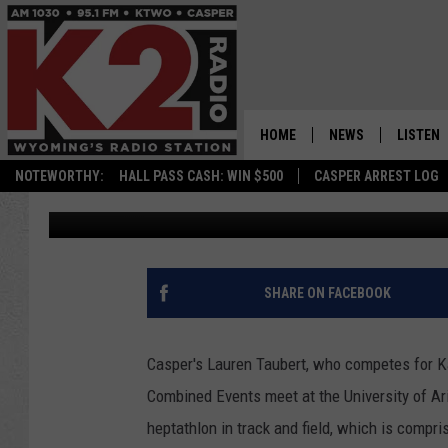
CASPER’S LAUREN TA
HEPTATHON WIN
HOME
NEWS
LISTEN
NOTEWORTHY:
HALL PASS CASH: WIN $500
CASPER ARREST LOG
Frank Gambino
Published: April 12, 2021
CASPER NEWS
SHOWS
WYOMING NEWS
LISTEN 
NATIONAL NEWS
APP
SHARE ON FACEBOOK
ASSOCIATED PRESS
ON DEM
Casper's Lauren Taubert, who competes for Ka
ALEXA
Combined Events meet at the University of Ar
heptathlon in track and field, which is compr
GOOGLE