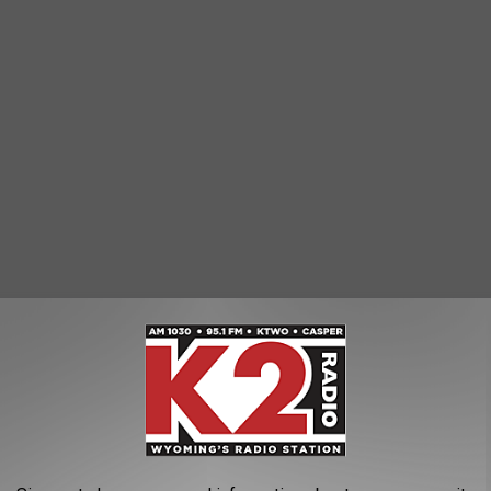
nsas State University
,
Lauren Taubert
,
Natrona County High School
,
ws
AROUND THE WEB