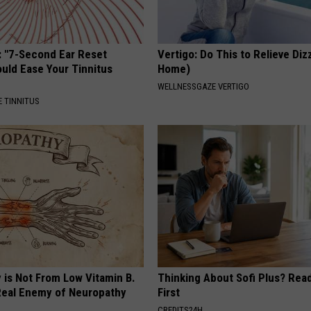
: "7-Second Ear Reset
Vertigo: Do This to Relieve Diz
uld Ease Your Tinnitus
Home)
WELLNESSGAZE VERTIGO
 TINNITUS
 is Not From Low Vitamin B.
Thinking About Sofi Plus? Rea
eal Enemy of Neuropathy
First
CREDITS24H