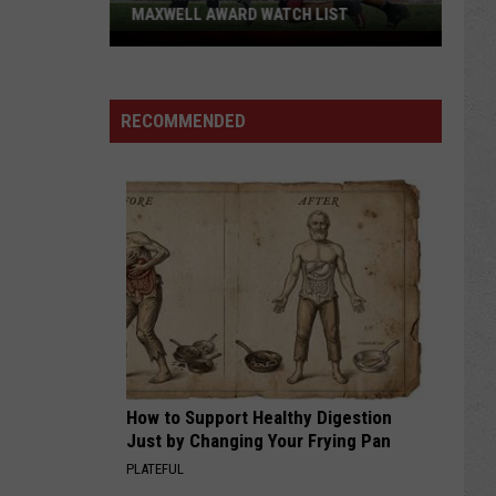
MAXWELL AWARD WATCH LIST
Wyoming
Running
Back
RECOMMENDED
Named
to
Maxwell
Award
Watch
List
How to Support Healthy Digestion
Just by Changing Your Frying Pan
PLATEFUL