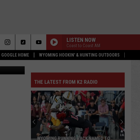
LISTEN NOW
Coast to Coast AM
 & GOOGLE HOME
WYOMING HOOKIN' & HUNTING OUTDOORS
ty Athletics
THE LATEST FROM K2 RADIO
WYOMING RUNNING BACK NAMED TO