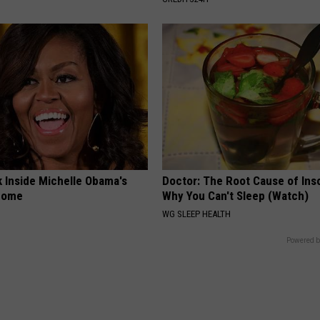
k Inside Michelle Obama's
Doctor: The Root Cause of Ins
home
Why You Can't Sleep (Watch)
WG SLEEP HEALTH
Powered b