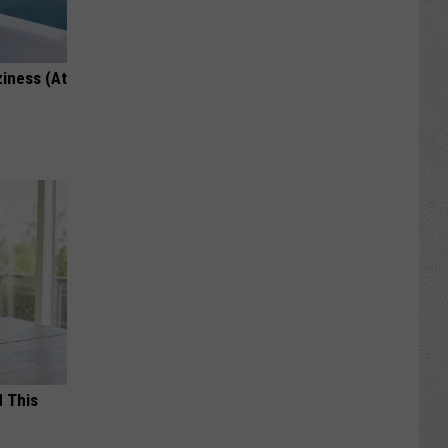
ziness (At
d This