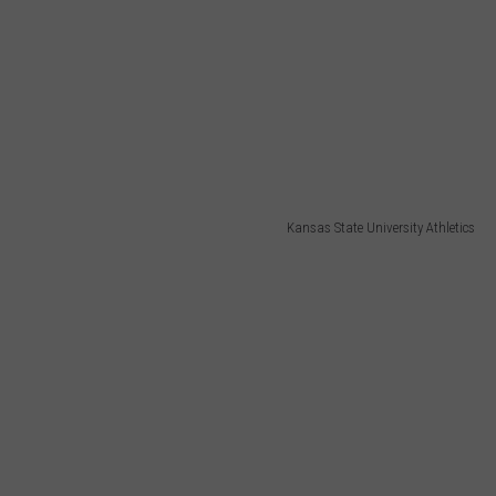
Kansas State University Athletics