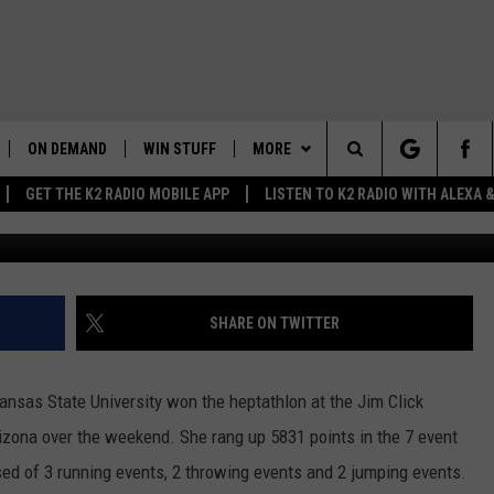
UBERT POSTS ANOTHER
ON DEMAND
WIN STUFF
MORE
Search
GET THE K2 RADIO MOBILE APP
LISTEN TO K2 RADIO WITH ALEXA
Kansas State Universi
K2 RADIO NEWS UPDATES
WEATHER
INTELLICAST FORECAST
The
LIVE
WAKE UP WYOMING
NEWSLETTER
WEATHER UPDATE
Site
WYOMING AG REPORT
CONTACT US
ROAD CLOSURES
HELP & CONTACT INFO
SHARE ON TWITTER
AND
WYOMING HOOKIN' & HUNTIN'
MORE
HIGHWAY WEBCAMS
SEND FEEDBACK
GET THE K2 RADIO APP!
OUTDOORS
nsas State University won the heptathlon at the Jim Click
WYOMING SKI REPORT
K2 RADIO MORNING SHOW
TOWNSQUARE CARES
izona over the weekend. She rang up 5831 points in the 7 event
FEEDBACK
ised of 3 running events, 2 throwing events and 2 jumping events.
 HOME