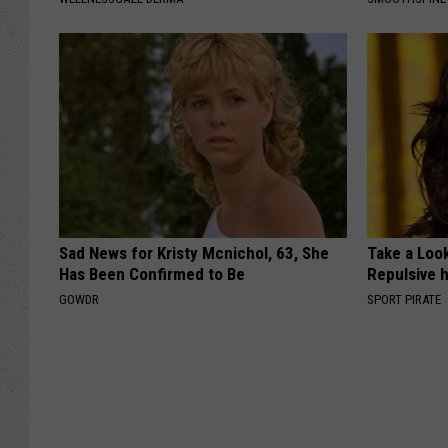
Sad News for Kristy Mcnichol, 63, She
Take a Loo
Has Been Confirmed to Be
Repulsive 
GOWDR
SPORT PIRATE