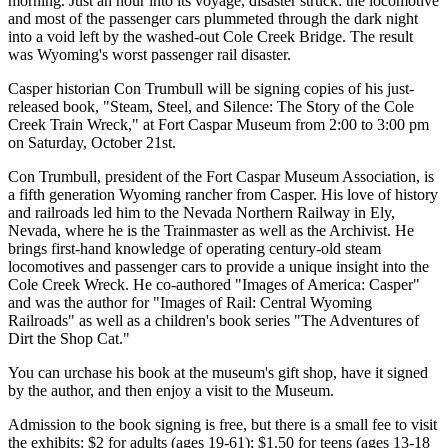
morning. Just an hour into its voyage, disaster struck: the locomotive
and most of the passenger cars plummeted through the dark night
into a void left by the washed-out Cole Creek Bridge. The result
was Wyoming's worst passenger rail disaster.
Casper historian Con Trumbull will be signing copies of his just-
released book, "Steam, Steel, and Silence: The Story of the Cole
Creek Train Wreck," at Fort Caspar Museum from 2:00 to 3:00 pm
on Saturday, October 21st.
Con Trumbull, president of the Fort Caspar Museum Association, is
a fifth generation Wyoming rancher from Casper. His love of history
and railroads led him to the Nevada Northern Railway in Ely,
Nevada, where he is the Trainmaster as well as the Archivist. He
brings first-hand knowledge of operating century-old steam
locomotives and passenger cars to provide a unique insight into the
Cole Creek Wreck. He co-authored "Images of America: Casper"
and was the author for "Images of Rail: Central Wyoming
Railroads" as well as a children's book series "The Adventures of
Dirt the Shop Cat."
You can urchase his book at the museum's gift shop, have it signed
by the author, and then enjoy a visit to the Museum.
Admission to the book signing is free, but there is a small fee to visit
the exhibits: $2 for adults (ages 19-61); $1.50 for teens (ages 13-18