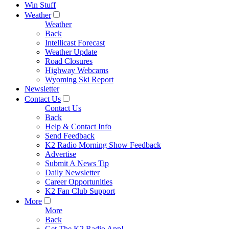
Win Stuff
Weather
Weather
Back
Intellicast Forecast
Weather Update
Road Closures
Highway Webcams
Wyoming Ski Report
Newsletter
Contact Us
Contact Us
Back
Help & Contact Info
Send Feedback
K2 Radio Morning Show Feedback
Advertise
Submit A News Tip
Daily Newsletter
Career Opportunities
K2 Fan Club Support
More
More
Back
Get The K2 Radio App!