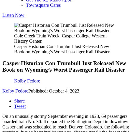
Townsquare Cares
Listen Now
Cole Creek Train Wreck. Casper College Western
History Center.
Casper Historian Con Trumbull Just Released New
Book on Wyoming’s Worst Passenger Rail Disaster
Casper Historian Con Trumbull Just Released New
Book on Wyoming’s Worst Passenger Rail Disaster
Kolby Fedore
Kolby Fedore
Published: October 4, 2023
Share
Tweet
On an unusually stormy September evening in 1923, 69 passengers
boarded train No. 30. It departed the Burlington Depot in downtown
Casper and was scheduled to reach Denver, Colorado, the following