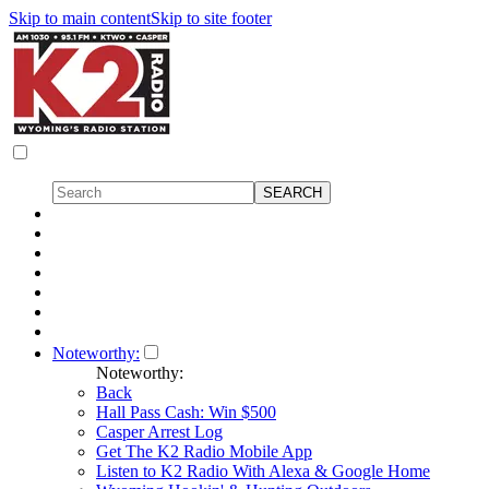
Skip to main content
Skip to site footer
Noteworthy:
Noteworthy:
Back
Hall Pass Cash: Win $500
Casper Arrest Log
Get The K2 Radio Mobile App
Listen to K2 Radio With Alexa & Google Home