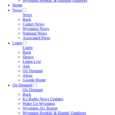
Wyoming Hookin' & Hunting Outdoors
Home
News
News
Back
Casper News
Wyoming News
National News
Associated Press
Listen
Listen
Back
Shows
Listen Live
App
On Demand
Alexa
Google Home
On Demand
On Demand
Back
K2 Radio News Updates
Wake Up Wyoming
Wyoming AG Report
Wyoming Hookin' & Huntin' Outdoors