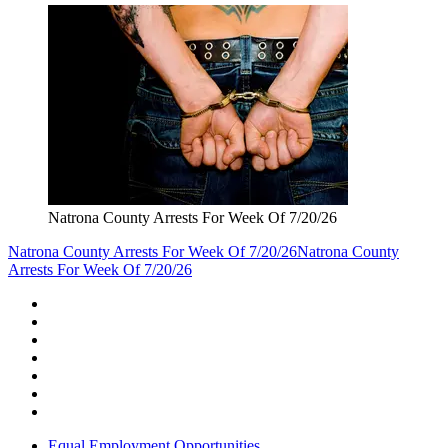
Natrona County Arrests For Week Of 7/20/26
Natrona County Arrests For Week Of 7/20/26
Natrona County
Arrests For Week Of 7/20/26
Equal Employment Opportunities