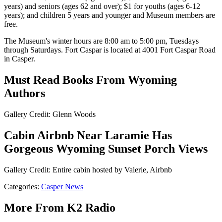
years) and seniors (ages 62 and over); $1 for youths (ages 6-12
years); and children 5 years and younger and Museum members are
free.
The Museum's winter hours are 8:00 am to 5:00 pm, Tuesdays
through Saturdays. Fort Caspar is located at 4001 Fort Caspar Road
in Casper.
Must Read Books From Wyoming
Authors
Gallery Credit: Glenn Woods
Cabin Airbnb Near Laramie Has
Gorgeous Wyoming Sunset Porch Views
Gallery Credit: Entire cabin hosted by Valerie, Airbnb
Categories
:
Casper News
More From K2 Radio