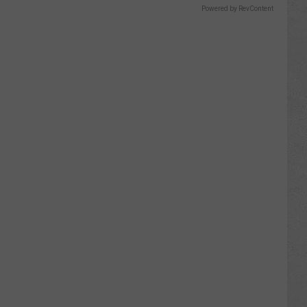
Powered by RevContent