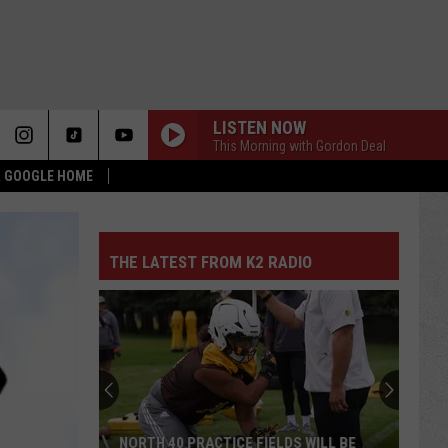
LISTEN NOW
This Morning with Gordon Deal
 & GOOGLE HOME
THE LATEST FROM K2 RADIO
NORTH 40 PRACTICE FIELDS WILL BE