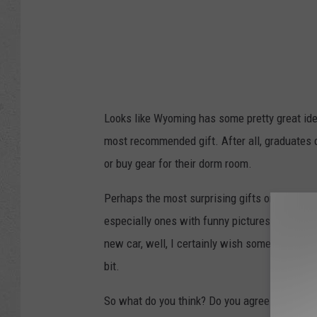
Looks like Wyoming has some pretty great idea
most recommended gift. After all, graduates ca
or buy gear for their dorm room.
Perhaps the most surprising gifts on the list
especially ones with funny pictures on them, bu
new car, well, I certainly wish someone had b
bit.
So what do you think? Do you agree with the