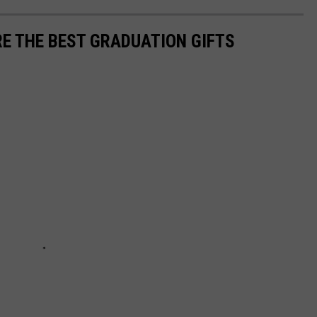
E THE BEST GRADUATION GIFTS