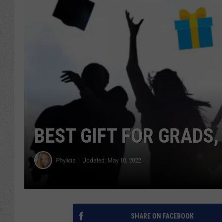
BEST GIFT FOR GRADS
Phylicia
Updated: May 10, 2022
SHARE ON FACEBOOK