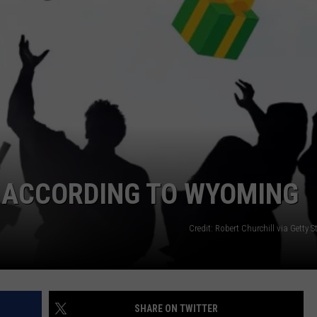
ADVERTISE
SUBMIT A NEWS TIP
DAILY NEWSLETTER
CAREER OPPORTUNITIES
K2 FAN CLUB SUPPORT
, ACCORDING TO WYOMING
Credit: Robert Churchill via Getty
SHARE ON TWITTER