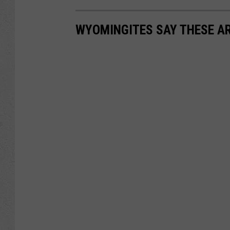
WYOMINGITES SAY THESE AR