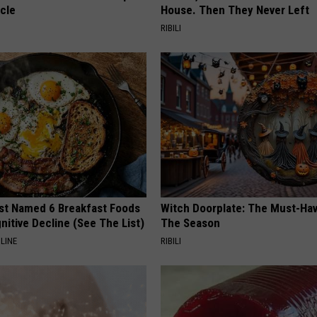
cle
House. Then They Never Left
RIBILI
st Named 6 Breakfast Foods
Witch Doorplate: The Must-Hav
nitive Decline (See The List)
The Season
LINE
RIBILI