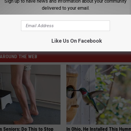
Sign up to have news and information about your community
delivered to your email.
 to Wyoming
aramie Wyoming
,
University Of Wyoming
,
Wyoming High Schools
Like Us On Facebook
AROUND THE WEB
 Seniors: Do This to Stop
In Ohio, He Installed This Hum