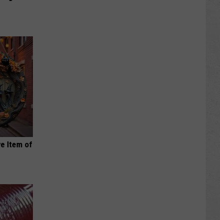
e Item of