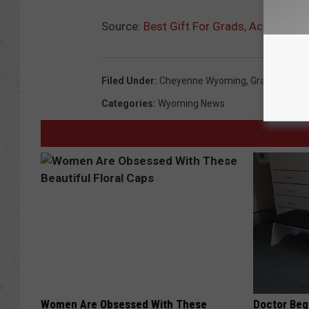
Source:
Best Gift For Grads, According
Filed Under
:
Cheyenne Wyoming
,
Graduation
,
L
Categories
:
Wyoming News
Women Are Obsessed With These
Doctor Begs