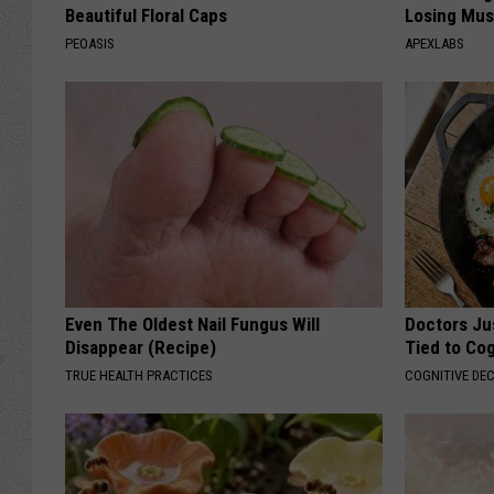
Beautiful Floral Caps
Losing Mus
PEOASIS
APEXLABS
Even The Oldest Nail Fungus Will
Doctors Ju
Disappear (Recipe)
Tied to Cog
TRUE HEALTH PRACTICES
COGNITIVE DEC