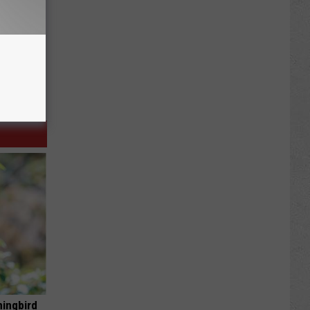
mingbird