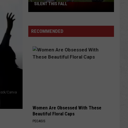
SILENT THIS FALL
North
40
Practice
Fields
RECOMMENDED
Will
Be
Silent
This
Fall
 Stock/Canva
Women Are Obsessed With These
Beautiful Floral Caps
PEOASIS