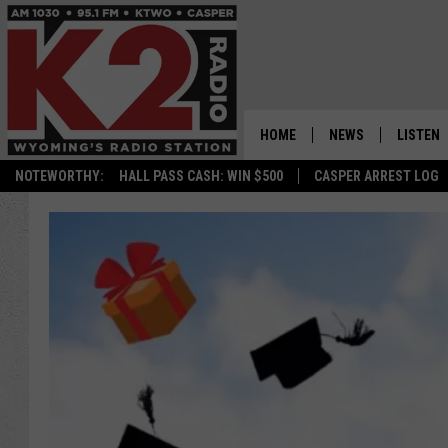
HOME
NEWS
LISTEN
NOTEWORTHY:
HALL PASS CASH: WIN $500
CASPER ARREST LOG
CASPER NEWS
SHOWS
WYOMING NEWS
LISTEN 
NATIONAL NEWS
APP
ASSOCIATED PRESS
ON DEM
ALEXA
GOOGLE