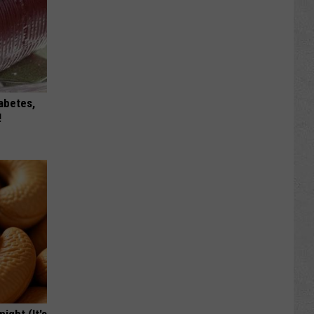
iabetes,
!
ight (It's