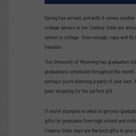
Spring has arrived, and with it comes anothe
college seniors in the Cowboy State are anxious
school or college. Soon enough, caps will fly i
freedom.
The University of Wyoming has graduation sc
graduations scheduled throughout the month. 
perhaps you're planning a party of your own. A
been shopping for the perfect gift.
If you're stumped on what to get your gradua
gifts for graduates from high school and colle
Cowboy State says are the best gifts to give 