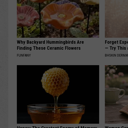
Why Backyard Hummingbirds Are
Forget Exp
Finding These Ceramic Flowers
— Try This
FUNFANY
BHSKIN DERM
Honey: The Greatest Enemy of Memory
Women Can'