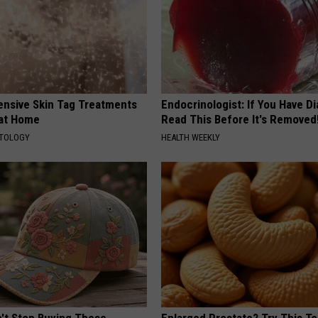
ensive Skin Tag Treatments
Endocrinologist: If You Have D
 at Home
Read This Before It's Removed
ATOLOGY
HEALTH WEEKLY
t Stop Buying These
Enlarged Prostate? Try This Ton