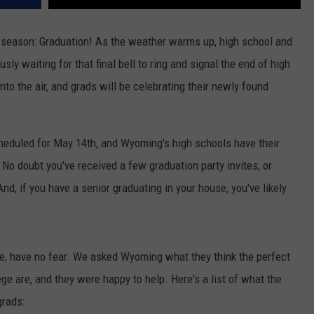
r season: Graduation! As the weather warms up, high school and
ly waiting for that final bell to ring and signal the end of high
nto the air, and grads will be celebrating their newly found
heduled for May 14th, and Wyoming's high schools have their
No doubt you've received a few graduation party invites, or
nd, if you have a senior graduating in your house, you've likely
te, have no fear. We asked Wyoming what they think the perfect
ge are, and they were happy to help. Here's a list of what the
grads: