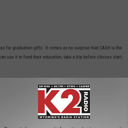
s for graduation gifts. It comes as no surprise that CASH is the
n use it to fund their education, take a trip before classes start,
 to me were socks and a brand new car. I love new socks,
t I definitely didn't see it coming as a graduation gift. As for a
ought me one for my graduation gift. Am I jealous? Maybe a little
 gifts Wyoming recommends for graduates?