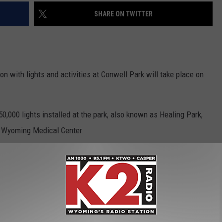
SHARE ON TWITTER
 with lights and activities at Conwell Park will take place on
50,000 lights installed at the park, also known as Healing Park,
h Wyoming Medical Center.
nts will be on hand for the “Touch-A-Truck” event.
ity of Casper will host a free Skate with Santa event at the
.