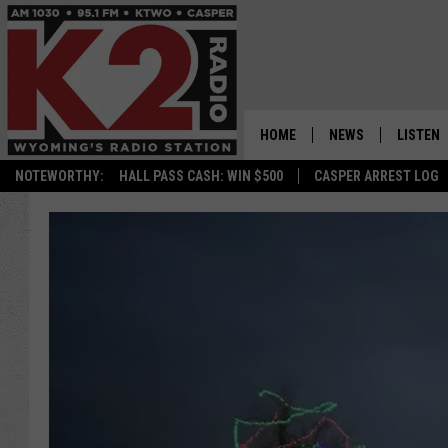
HOME
NEWS
LISTEN
NOTEWORTHY:
HALL PASS CASH: WIN $500
CASPER ARREST LOG
CASPER NEWS
SHOWS
WYOMING NEWS
LISTEN 
NATIONAL NEWS
APP
ASSOCIATED PRESS
ON DEM
ALEXA
GOOGLE