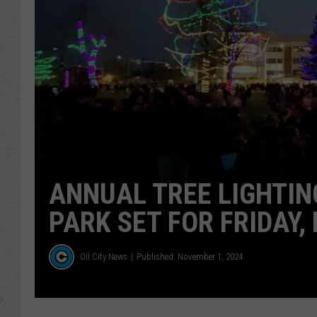
ANNUAL TREE LIGHTIN
PARK SET FOR FRIDAY, 
Oil City News
Published: November 1, 2024