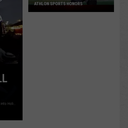
ATHLON SPORTS HONORS
Multiple
Cowboys
Earn
Preseason
Athlon
Sports
Honors
LL
Trees are ablaze with lights as Conwell Park is transformed into Holiday Square on Sunday, November 24, 2019. (Dan Cepeda, Oil City News File)