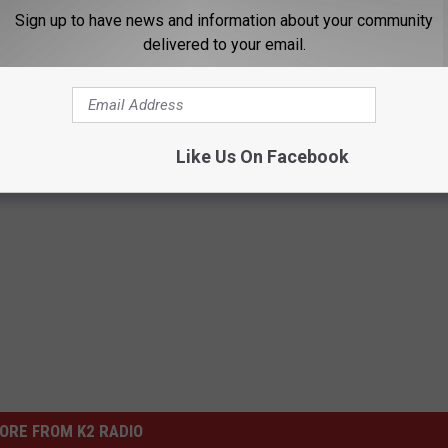
 Park was launched more than 20 years ago.
Sign up to have news and information about your community
delivered to your email.
zation and Central Wyoming’s largest locally owned, independent news
 team of Casper-based journalists is to build a more informed and
first
,
fast
and
forever free
. If you would like to read the original article,
Like Us On Facebook
ORE FROM K2 RADIO