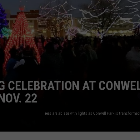
ADVERTISE
SUBMIT A NEWS TIP
DAILY NEWSLETTER
CAREER OPPORTUNITIES
K2 FAN CLUB SUPPORT
G CELEBRATION AT CONWE
NOV. 22