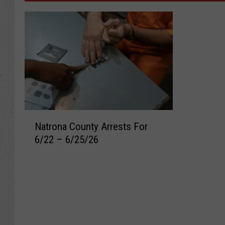
N
Natrona County Arrests For
a
6/22 – 6/25/26
t
r
o
n
a
C
o