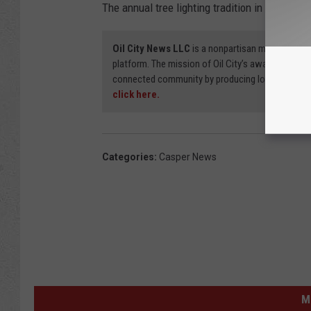
The annual tree lighting tradition in Conwell
Oil City News LLC
is a nonpartisan media organi
platform. The mission of Oil City’s award-winning
connected community by producing local stories
click here.
Categories
:
Casper News
M