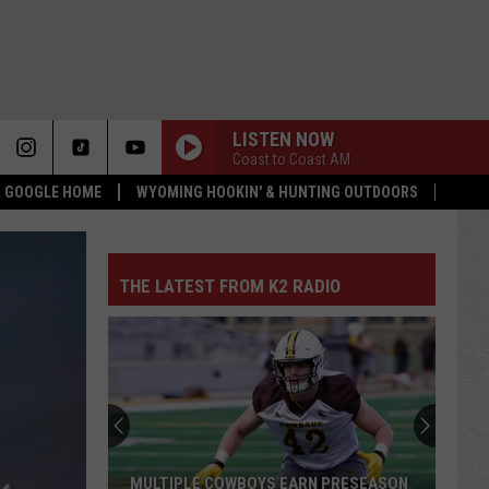
LISTEN NOW
Coast to Coast AM
 & GOOGLE HOME
WYOMING HOOKIN' & HUNTING OUTDOORS
THE LATEST FROM K2 RADIO
MULTIPLE COWBOYS EARN PRESEASON