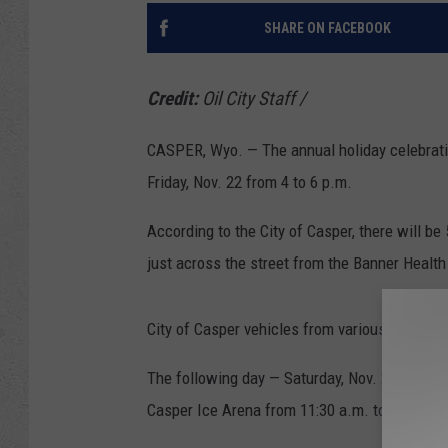
SHARE ON FACEBOOK
Credit:
Oil City Staff
/
CASPER, Wyo. — The annual holiday celebration
Friday, Nov. 22 from 4 to 6 p.m.
According to the City of Casper, there will be 
just across the street from the Banner Healt
City of Casper vehicles from various departme
The following day — Saturday, Nov. 23 — the C
Casper Ice Arena from 11:30 a.m. to 1:30 p.m