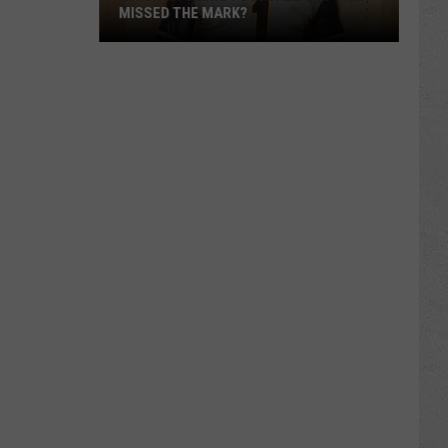
MISSED THE MARK?
Which
Wyoming
Football
Uniform
Missed
the
Mark?