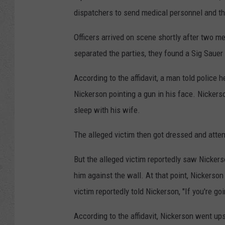
dispatchers to send medical personnel and t
Officers arrived on scene shortly after two 
separated the parties, they found a Sig Sauer
According to the affidavit, a man told polic
Nickerson pointing a gun in his face. Nickers
sleep with his wife.
The alleged victim then got dressed and atte
But the alleged victim reportedly saw Nicke
him against the wall. At that point, Nickerson
victim reportedly told Nickerson, "If you're go
According to the affidavit, Nickerson went up