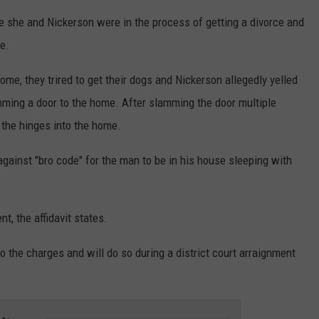
ce she and Nickerson were in the process of getting a divorce and
e.
e, they trired to get their dogs and Nickerson allegedly yelled
mming a door to the home. After slamming the door multiple
 the hinges into the home.
 against "bro code" for the man to be in his house sleeping with
t, the affidavit states.
o the charges and will do so during a district court arraignment