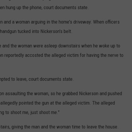
hen hung up the phone, court documents state.
men and a woman arguing in the home's driveway. When officers
 handgun tucked into Nickerson's belt.
e he and the woman were asleep downstairs when he woke up to
on reportedly accosted the alleged victim for having the nerve to
mpted to leave, court documents state.
rson assaulting the woman, so he grabbed Nickerson and pushed
 allegedly pointed the gun at the alleged victim. The alleged
ing to shoot me, just shoot me."
stairs, giving the man and the woman time to leave the house.