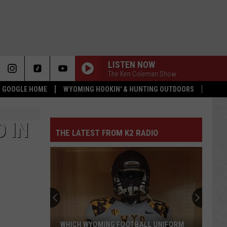
LISTEN NOW
The Ken Coleman Show
 & GOOGLE HOME
WYOMING HOOKIN' & HUNTING OUTDOORS
 IN
THE LATEST FROM K2 RADIO
WHICH WYOMING FOOTBALL UNIFORM