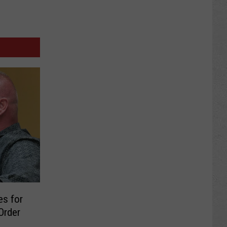
es for
Order