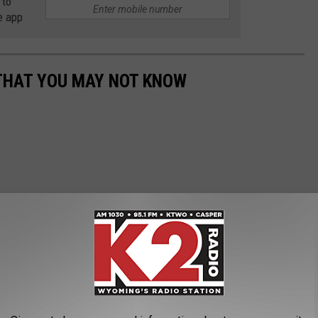
 to
e app
THAT YOU MAY NOT KNOW