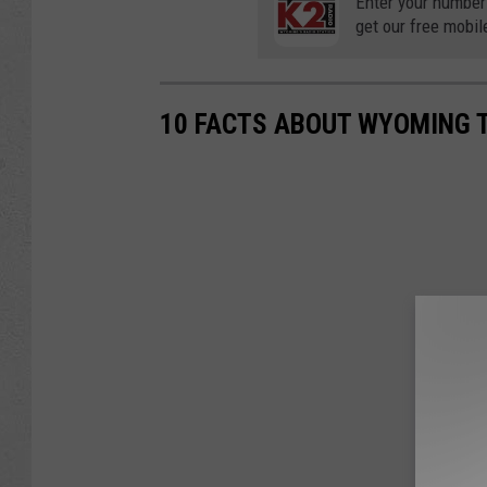
Enter your number
get our free mobil
10 FACTS ABOUT WYOMING 