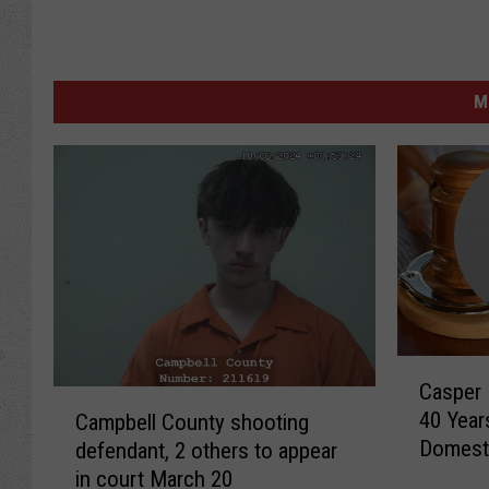
M
C
Casper 
a
C
40 Year
Campbell County shooting
s
a
Domesti
defendant, 2 others to appear
p
m
e
in court March 20
p