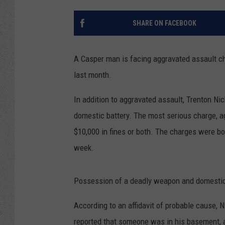
SHARE ON FACEBOOK
A Casper man is facing aggravated assault ch
last month.
In addition to aggravated assault, Trenton N
domestic battery. The most serious charge, ag
$10,000 in fines or both. The charges were bou
week.
Possession of a deadly weapon and domestic
According to an affidavit of probable cause, N
reported that someone was in his basement, a