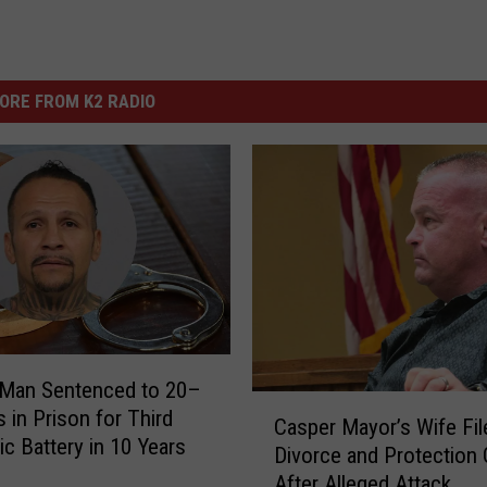
ORE FROM K2 RADIO
Man Sentenced to 20–
C
s in Prison for Third
Casper Mayor’s Wife Fil
a
c Battery in 10 Years
Divorce and Protection 
s
After Alleged Attack
p