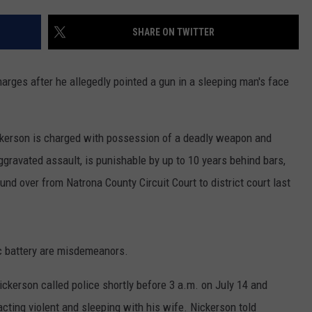
ADVERTISE
SHARE ON TWITTER
SUBMIT A NEWS TIP
DAILY NEWSLETTER
arges after he allegedly pointed a gun in a sleeping man's face
CAREER OPPORTUNITIES
ickerson is charged with possession of a deadly weapon and
K2 FAN CLUB SUPPORT
gravated assault, is punishable by up to 10 years behind bars,
nd over from Natrona County Circuit Court to district court last
 battery are misdemeanors.
ickerson called police shortly before 3 a.m. on July 14 and
cting violent and sleeping with his wife. Nickerson told