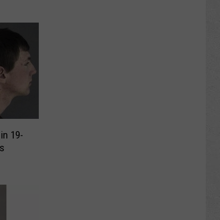
in 19-
s