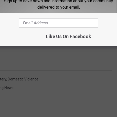
Sign up to have news and information about your community
delivered to your email.
Like Us On Facebook
tery
,
Domestic Violence
ng News