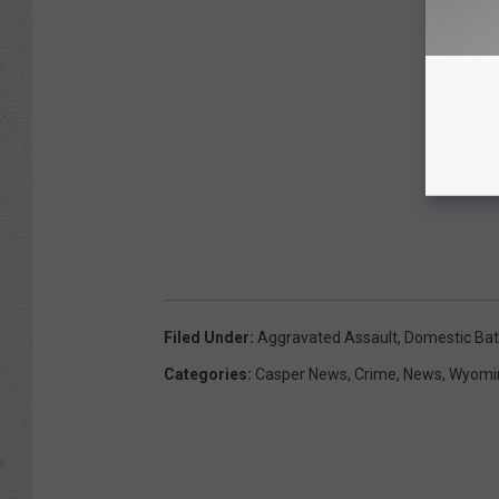
Filed Under
:
Aggravated Assault
,
Domestic Bat
Categories
:
Casper News
,
Crime
,
News
,
Wyomi