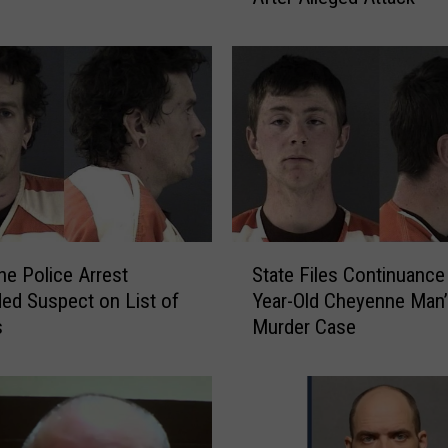
e
r
M
a
y
o
r
’
s
W
S
i
e Police Arrest
State Files Continuance 
t
f
ded Suspect on List of
Year-Old Cheyenne Man’
a
e
s
Murder Case
t
F
e
i
F
l
i
e
l
s