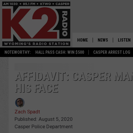
HOME
NEWS
LISTEN
NOTEWORTHY:
HALL PASS CASH: WIN $500
CASPER ARREST LOG
CASPER NEWS
SHOWS
WYOMING NEWS
LISTEN 
AFFIDAVIT: CASPER MA
HIS FACE
NATIONAL NEWS
APP
ASSOCIATED PRESS
ON DEM
Zach Spadt
ALEXA
Published: August 5, 2020
Casper Police Department
GOOGLE