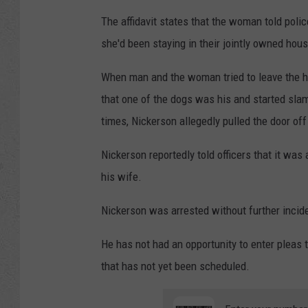
The affidavit states that the woman told poli
she'd been staying in their jointly owned hous
When man and the woman tried to leave the hom
that one of the dogs was his and started sla
times, Nickerson allegedly pulled the door off
Nickerson reportedly told officers that it was
his wife.
Nickerson was arrested without further inciden
He has not had an opportunity to enter pleas t
that has not yet been scheduled.