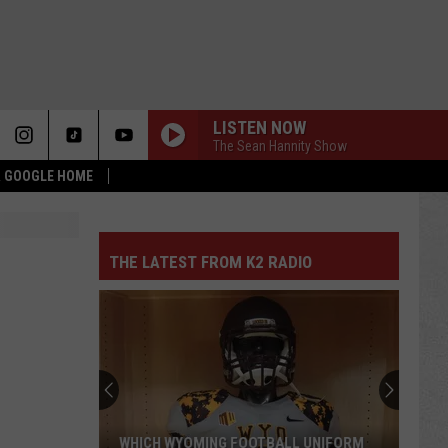
LISTEN NOW
The Sean Hannity Show
 & GOOGLE HOME
THE LATEST FROM K2 RADIO
WHICH WYOMING FOOTBALL UNIFORM