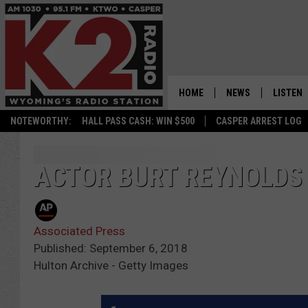
HOME
NEWS
LISTEN
NOTEWORTHY:
HALL PASS CASH: WIN $500
CASPER ARREST LOG
CASPER NEWS
SHOWS
WYOMING NEWS
LISTEN 
ACTOR BURT REYNOLDS 
NATIONAL NEWS
APP
Associated Press
ASSOCIATED PRESS
ON DEM
Published: September 6, 2018
Hulton Archive - Getty Images
ALEXA
GOOGLE