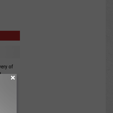
very of
a