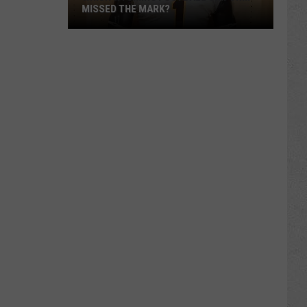
MISSED THE MARK?
Which
Wyoming
Football
Uniform
Missed
the
Mark?