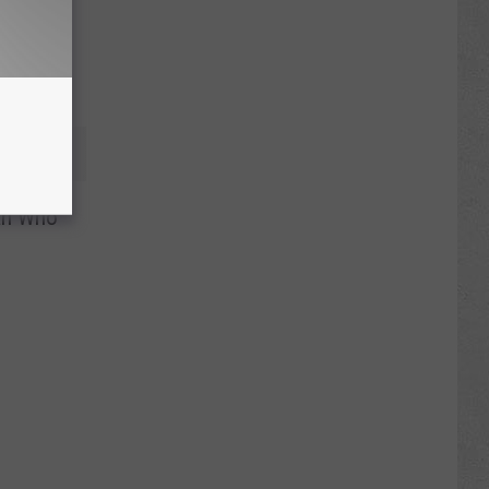
an Who