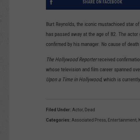
SHARE ON FACEBOOK
Burt Reynolds, the iconic mustachioed star o
has passed away at the age of 82. The actor d
confirmed by his manager. No cause of death 
The Hollywood Reporter
received confirmatio
whose television and film career spanned ove
Upon a Time in Hollywood
, which is currentl
Filed Under
:
Actor
,
Dead
Categories
:
Associated Press
,
Entertainment
,