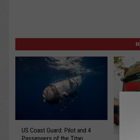
M
U
US Coast Guard: Pilot and 4
S
A
Passengers of the Titan
C