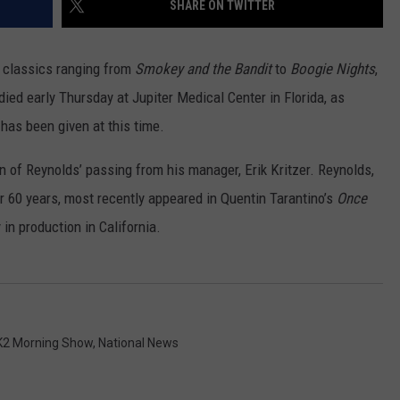
SHARE ON TWITTER
ADVERTISE
SUBMIT A NEWS TIP
f classics ranging from
Smokey and the Bandit
to
Boogie Nights
,
ied early Thursday at Jupiter Medical Center in Florida, as
DAILY NEWSLETTER
has been given at this time.
CAREER OPPORTUNITIES
n of Reynolds’ passing from his manager, Erik Kritzer. Reynolds,
K2 FAN CLUB SUPPORT
r 60 years, most recently appeared in Quentin Tarantino’s
Once
y in production in California.
K2 Morning Show
,
National News