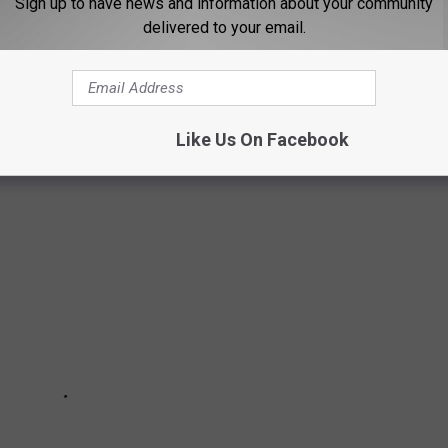
Sign up to have news and information about your community
delivered to your email.
MYSTICISM IN CASPER
Like Us On Facebook