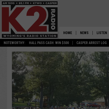
HOME
NEWS
LISTEN
NOTEWORTHY:
HALL PASS CASH: WIN $500
CASPER ARREST LOG
CASPER NEWS
SHOWS
WYOMING NEWS
LISTEN 
NATIONAL NEWS
APP
ASSOCIATED PRESS
ON DEM
ALEXA
GOOGLE