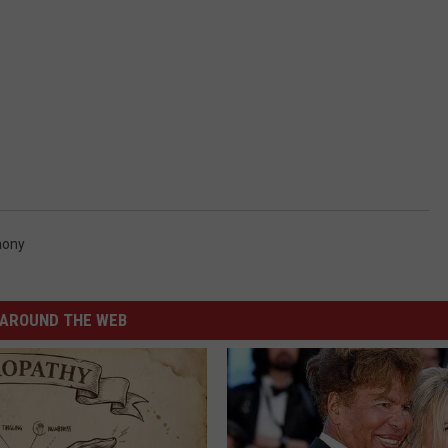
hony
AROUND THE WEB