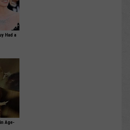
Guy Had a
in Age-