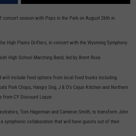
 concert season with Pops in the Park on August 26th in
d the High Plains Drifters, in concert with the Wyoming Symphony.
alsh High School Marching Band, led by Brent Rose.
d will include food options from local food trucks including
pa's Pork Chops, Hangry Dog, J & D's Cajun Kitchen and Northern
se from CY Discount Liquor.
hestrators, Tom Hagerman and Cameron Smith, to transform John
o a symphonic collaboration that will have guests out of their