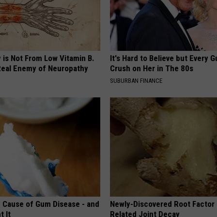
 is Not From Low Vitamin B.
It's Hard to Believe but Every 
eal Enemy of Neuropathy
Crush on Her in The 80s
SUBURBAN FINANCE
 Cause of Gum Disease - and
Newly-Discovered Root Factor 
t It
Related Joint Decay