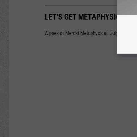
LET'S GET METAPHYSICAL: 
A peek at Meraki Metaphysical. July, 2023.