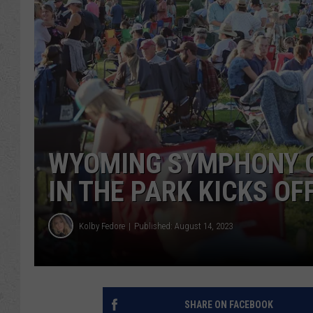
WYOMING SYMPHONY 
IN THE PARK KICKS OF
Kolby Fedore
Published: August 14, 2023
SHARE ON FACEBOOK