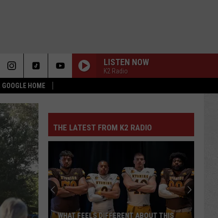
LISTEN NOW
K2 Radio
 & GOOGLE HOME
THE LATEST FROM K2 RADIO
WHAT FEELS DIFFERENT ABOUT THIS