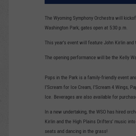
The Wyoming Symphony Orchestra will kickoff
Washington Park; gates open at 5:30 p.m.
This year's event will feature John Kirlin an
The opening performance will be the Kelly W
Pops in the Park is a family-friendly event an
I’Scream for Ice Cream, I’Scream 4 Wings, Pa
Ice. Beverages are also available for purcha
In a new undertaking, the WSO has hired orc
Kirlin and the High Plains Drifters’ music int
seats and dancing in the grass!