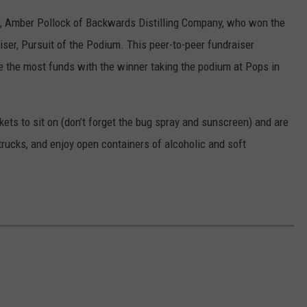
r, Amber Pollock of Backwards Distilling Company, who won the
er, Pursuit of the Podium. This peer-to-peer fundraiser
se the most funds with the winner taking the podium at Pops in
kets to sit on (don’t forget the bug spray and sunscreen) and are
trucks, and enjoy open containers of alcoholic and soft