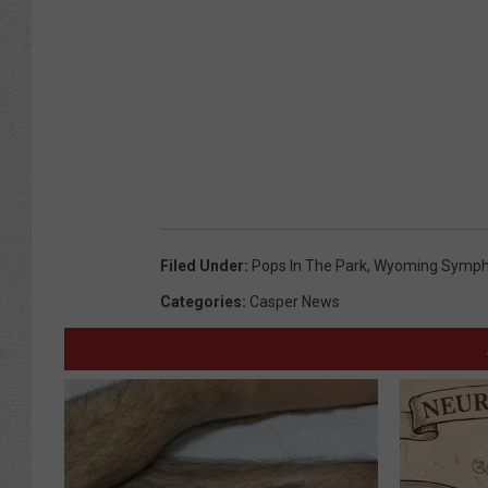
Filed Under
:
Pops In The Park
,
Wyoming Symp
Categories
:
Casper News