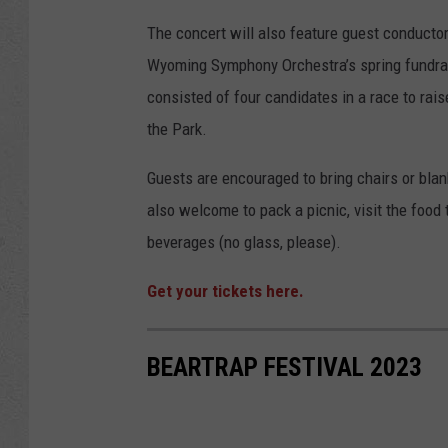
The concert will also feature guest conducto
Wyoming Symphony Orchestra’s spring fundrais
consisted of four candidates in a race to rai
the Park.
Guests are encouraged to bring chairs or blan
also welcome to pack a picnic, visit the food 
beverages (no glass, please).
Get your tickets here.
BEARTRAP FESTIVAL 2023