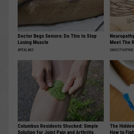
Doctor Begs Seniors: Do This to Stop
Neuropathy
Losing Muscle
Meet The R
APEXLABS
SMOOTHSPINE
Columbus Residents Shocked: Simple
The Hidden
Solution for Joint Pain and Arthritis
How to Figh