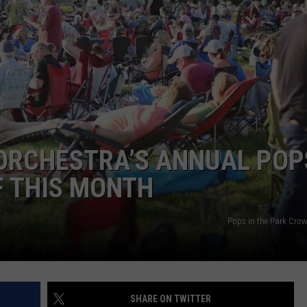
ADVERTISE
SUBMIT A NEWS TIP
DAILY NEWSLETTER
CAREER OPPORTUNITIES
K2 FAN CLUB SUPPORT
ORCHESTRA’S ANNUAL POP
F THIS MONTH
Pops in the Park Crow
SHARE ON TWITTER