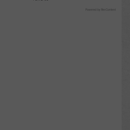
Powered by RevContent