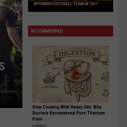
What
WYOMING FOOTBALL TEAM IN '26?
Feels
Different
About
RECOMMENDED
This
Wyoming
Football
Team
in
S
'26?
d, Courtesy
Stop Cooking With Heavy Oils: Why
Doctors Recommend Pure Titanium
Pans
PLATEFUL