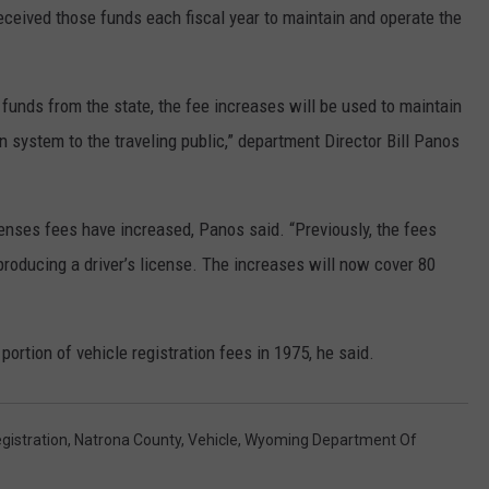
eived those funds each fiscal year to maintain and operate the
funds from the state, the fee increases will be used to maintain
on system to the traveling public,” department Director Bill Panos
icenses fees have increased, Panos said. “Previously, the fees
producing a driver’s license. The increases will now cover 80
ortion of vehicle registration fees in 1975, he said.
gistration
,
Natrona County
,
Vehicle
,
Wyoming Department Of