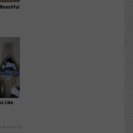
Beautiful
ks Like
y RevContent