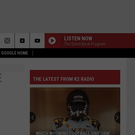
LISTEN NOW
The Glenn Beck Program
 & GOOGLE HOME
E
THE LATEST FROM K2 RADIO
WHICH WYOMING FOOTBALL UNIFORM