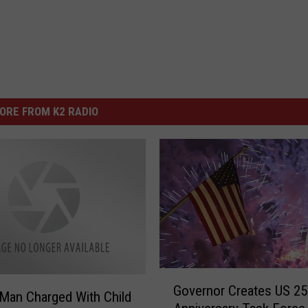
ORE FROM K2 RADIO
G
Governor Creates US 25
o
Man Charged With Child