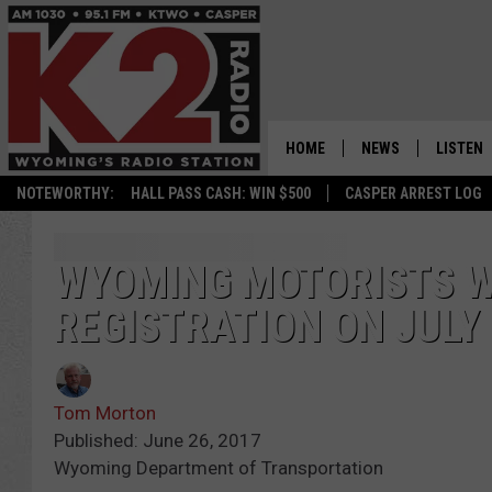
HOME
NEWS
LISTEN
NOTEWORTHY:
HALL PASS CASH: WIN $500
CASPER ARREST LOG
CASPER NEWS
SHOWS
WYOMING NEWS
LISTEN 
WYOMING MOTORISTS WI
REGISTRATION ON JULY 
NATIONAL NEWS
APP
ASSOCIATED PRESS
ON DEM
Tom Morton
ALEXA
Published: June 26, 2017
Wyoming Department of Transportation
GOOGLE