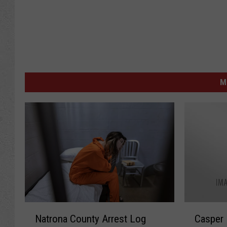
M
N
C
Natrona County Arrest Log
Casper 
a
a