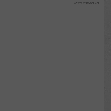
Powered by RevContent