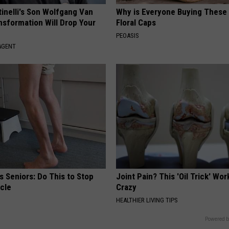
tinelli's Son Wolfgang Van
Why is Everyone Buying These 
nsformation Will Drop Your
Floral Caps
PEOASIS
AGENT
 Seniors: Do This to Stop
Joint Pain? This 'Oil Trick' Wor
cle
Crazy
HEALTHIER LIVING TIPS
Powered b