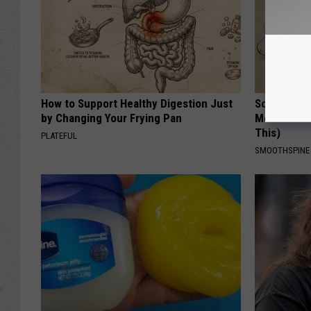
How to Support Healthy Digestion Just
Sciatica is
by Changing Your Frying Pan
Meet The R
This)
PLATEFUL
SMOOTHSPINE