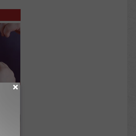
ng) Do
This)!