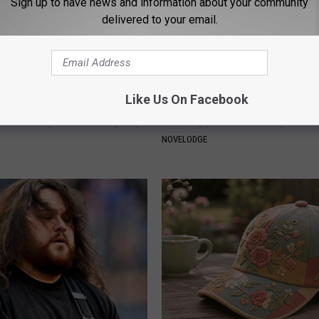
Sign up to have news and information about your community
delivered to your email.
Like Us On Facebook
 Not From a Slipped Disc.
9 Years Ago - Most Beautiful T
eal Enemy of Sciatica (Stop
Their Appearance Today Will S
NOVELODGE