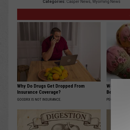
Categories
:
Casper News
,
Wyoming News
Why Do Drugs Get Dropped From
Women Are
Insurance Coverage?
Beautiful F
GOODRX IS NOT INSURANCE.
PEOASIS