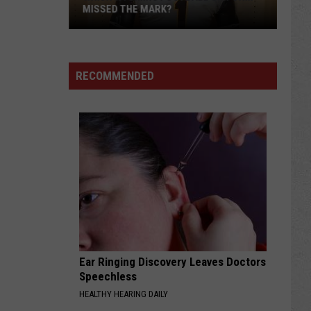
MISSED THE MARK?
RECOMMENDED
Which
Wyoming
Football
Uniform
Missed
Ear Ringing Discovery Leaves Doctors
the
Speechless
Mark?
HEALTHY HEARING DAILY