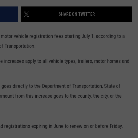
ADVERTISE
SHARE ON TWITTER
SUBMIT A NEWS TIP
DAILY NEWSLETTER
 motor vehicle registration fees starting July 1, according to a
f Transportation.
CAREER OPPORTUNITIES
increases apply to all vehicle types, trailers, motor homes and
K2 FAN CLUB SUPPORT
 goes directly to the Department of Transportation, State of
mount from this increase goes to the county, the city, or the
 registrations expiring in June to renew on or before Friday.