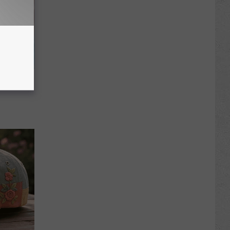
wins.
hock You