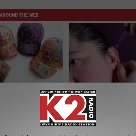
AROUND THE WEB
 Obsessed With These
If You Have Tinnitus (Ear Ringi
loral Caps
This Immediately! (Stop Doing 
HEALTHY HEARING DAILY