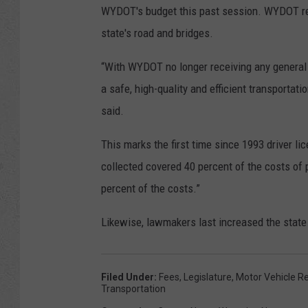
WYDOT's budget this past session. WYDOT rec
state's road and bridges.
“With WYDOT no longer receiving any general 
a safe, high-quality and efficient transportati
said.
This marks the first time since 1993 driver l
collected covered 40 percent of the costs of 
percent of the costs.”
Likewise, lawmakers last increased the state p
Filed Under
:
Fees
,
Legislature
,
Motor Vehicle Re
Transportation