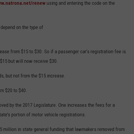
ww.natrona.net/renew
using and entering the code on the
s depend on the type of
rease from $15 to $30. So if a passenger car’s registration fee is
$15 but will now receive $30.
s, but not from the $15 increase.
rom $20 to $40.
roved by the 2017 Legislature. One increases the fees for a
tate's portion of motor vehicle registrations.
25 million in state general funding that lawmakers removed from