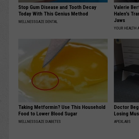
Stop Gum Disease and Tooth Decay
Valerie Ber
Today With This Genius Method
Halen's Tra
Jaws
WELLNESSGAZE DENTAL
YOUR HEALTH 
Taking Metformin? Use This Household
Doctor Begs
Food to Lower Blood Sugar
Losing Mus
WELLNESSGAZE DIABETES
APEXLABS