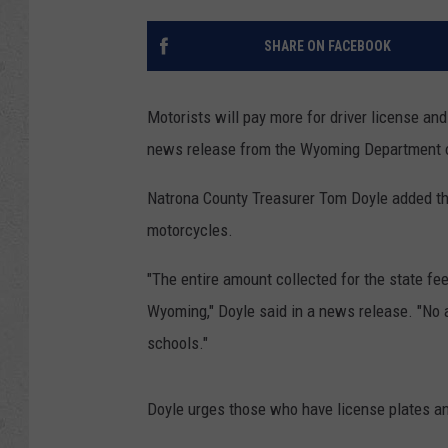
SHARE ON FACEBOOK
Motorists will pay more for driver license and
news release from the Wyoming Department o
Natrona County Treasurer Tom Doyle added the 
motorcycles.
"The entire amount collected for the state fee
Wyoming," Doyle said in a news release. "No a
schools."
Doyle urges those who have license plates and