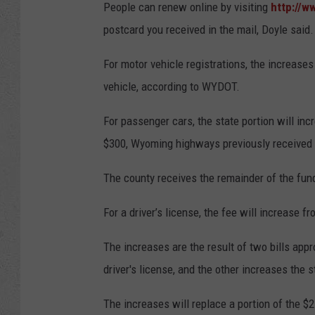
People can renew online by visiting
http://w
postcard you received in the mail, Doyle said.
For motor vehicle registrations, the increase
vehicle, according to WYDOT.
For passenger cars, the state portion will inc
$300, Wyoming highways previously received 
The county receives the remainder of the fund
For a driver’s license, the fee will increase f
The increases are the result of two bills app
driver's license, and the other increases the s
The increases will replace a portion of the $