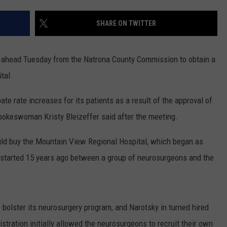
ADVERTISE
SHARE ON TWITTER
SUBMIT A NEWS TIP
DAILY NEWSLETTER
-ahead Tuesday from the Natrona County Commission to obtain a
tal.
CAREER OPPORTUNITIES
e rate increases for its patients as a result of the approval of
K2 FAN CLUB SUPPORT
spokeswoman Kristy Bleizeffer said after the meeting.
uld buy the Mountain View Regional Hospital, which began as
hat started 15 years ago between a group of neurosurgeons and the
bolster its neurosurgery program, and Narotsky in turned hired
ration initially allowed the neurosurgeons to recruit their own