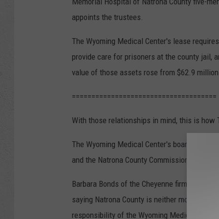
Memorial Hospital of Natrona County five-me
appoints the trustees.
The Wyoming Medical Center's lease requires i
provide care for prisoners at the county jail, 
value of those assets rose from $62.9 million 
=====================================
With those relationships in mind, this is how 
The Wyoming Medical Center's board of direct
and the Natrona County Commission gathered 
Barbara Bonds of the Cheyenne firm Freudenth
saying Natrona County is neither morally nor l
responsibility of the Wyoming Medical Center,