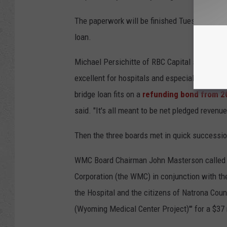
The paperwork will be finished Tuesday, and i
loan.
Michael Persichitte of RBC Capital said the 
excellent for hospitals and especially hospit
bridge loan fits on a
refunding bond from 2
said. "It's all meant to be net pledged revenues
Then the three boards met in quick successio
WMC Board Chairman John Masterson called tha
Corporation (the WMC) in conjunction with the 
the Hospital and the citizens of Natrona Coun
(Wyoming Medical Center Project)'" for a $37 