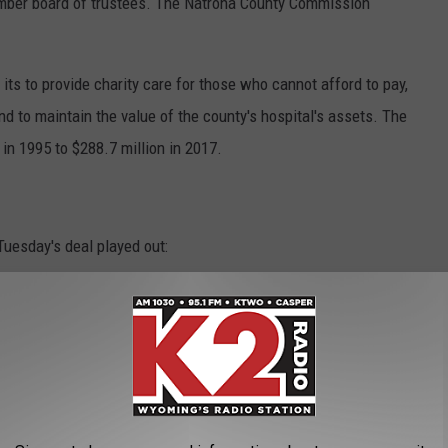
mber board of trustees. The Natrona County Commission
ts to provide charity care for those who cannot afford to pay,
and to maintain the value of the county's hospital's assets. The
in 1995 to $288.7 million in 2017.
Tuesday's deal played out:
ors, the Memorial Hospital of Natrona County board of trustees,
in a meeting room at the hospital.
al & Bonds, P.C., detailed some of the aspects of the bond,
egally responsible for paying off debt, because that is the
 Inc.