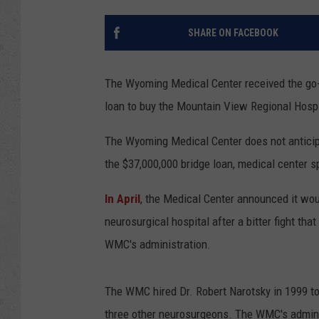
SHARE ON FACEBOOK
The Wyoming Medical Center received the go
loan to buy the Mountain View Regional Hospi
The Wyoming Medical Center does not anticipat
the $37,000,000 bridge loan, medical center 
In April
, the Medical Center announced it wo
neurosurgical hospital after a bitter fight t
WMC's administration.
The WMC hired Dr. Robert Narotsky in 1999 to 
three other neurosurgeons. The WMC's administ