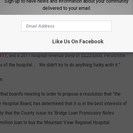
Sign up to have news and information about your community
delivered to your email.
t will be passed along to the Royal Bank of Canada to issue the
Wyoming Medical Center has a Moody's rating of A3, which is
Like Us On Facebook
als of the size of the Wyoming Medical Center. The short-term
017
, and a 2011 hospital revenue bond of $2,225,000, Persichitte
 of the hospital.... We didn't try to do anything funky with it."
n.
t board's meeting to order to propose a resolution that "the
Hospital Board, has determined that it is in the best interests of
ty that the County issue its 'Bridge Loan Promissory Notes
million loan to buy the Mountain View Regional Hospital.