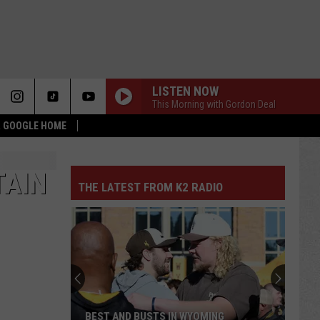
LISTEN NOW
This Morning with Gordon Deal
 & GOOGLE HOME
TAIN
THE LATEST FROM K2 RADIO
BEST AND BUSTS IN WYOMING