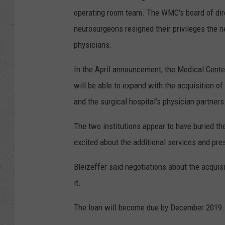
operating room team. The WMC's board of dire
neurosurgeons resigned their privileges the 
physicians.
In the April announcement, the Medical Center
will be able to expand with the acquisition of
and the surgical hospital's physician partners
The two institutions appear to have buried th
excited about the additional services and pres
Bleizeffer said negotiations about the acquisi
it.
The loan will become due by December 2019.