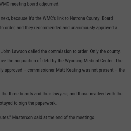
e WMC meeting board adjourned.
next, because it's the WMC's link to Natrona County. Board
 to order, and they recommended and unanimously approved a
 John Lawson called the commission to order. Only the county,
rove the acquisition of debt by the Wyoming Medical Center. The
approved -- commissioner Matt Keating was not present -- the
the three boards and their lawyers, and those involved with the
tayed to sign the paperwork.
nutes," Masterson said at the end of the meetings.