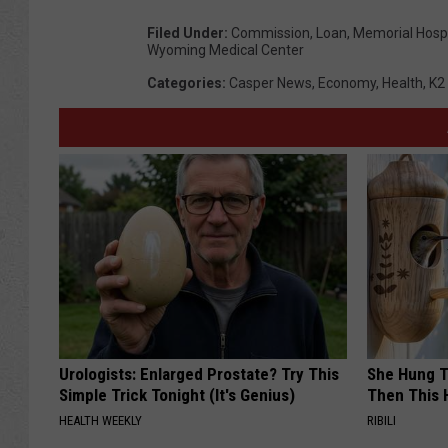
Filed Under
:
Commission
,
Loan
,
Memorial Hospi
Wyoming Medical Center
Categories
:
Casper News
,
Economy
,
Health
,
K2
Urologists: Enlarged Prostate? Try This
She Hung T
Simple Trick Tonight (It's Genius)
Then This
HEALTH WEEKLY
RIBILI