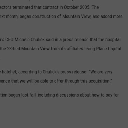
ctors terminated that contract in October 2005. The
next month, began construction of Mountain View, and added more
's CEO Michele Chulick said in a press release that the hospital
 the 23-bed Mountain View from its affiliates Irving Place Capital
.
e hatchet, according to Chulick's press release. “We are very
ence that we will be able to offer through this acquisition."
tion began last fall, including discussions about how to pay for