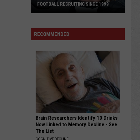
FOOTBALL RECRUITING SINCE 1999
Best
and
RECOMMENDED
Busts
in
Wyoming
Football
Recruiting
Since
1999
Brain Researchers Identify 10 Drinks
Now Linked to Memory Decline - See
The List
COGNITIVE DECLINE