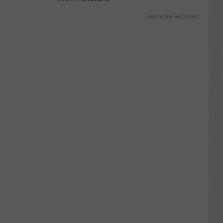
Powered by RevContent