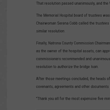
That resolution passed unanimously, and th
The Memorial Hospital board of trustees was 
Chairwoman Serena Cobb called the trustees
similar resolution.
Finally, Natrona County Commission Chairman
as the owner of the hospital assets, can app
commissioners recommended and unanimously 
resolution to authorize the bridge loan.
After those meetings concluded, the heads of 
covenants, agreements and other documents s
"Thank you all for the most expensive five mi