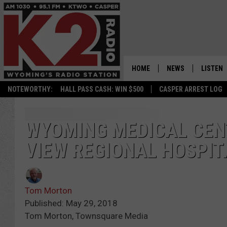
HOME
NEWS
LISTEN
NOTEWORTHY:
HALL PASS CASH: WIN $500
CASPER ARREST LOG
CASPER NEWS
SHOWS
WYOMING NEWS
LISTEN 
WYOMING MEDICAL CEN
VIEW REGIONAL HOSPIT
NATIONAL NEWS
APP
ASSOCIATED PRESS
ON DEM
Tom Morton
ALEXA
Published: May 29, 2018
Tom Morton, Townsquare Media
GOOGLE