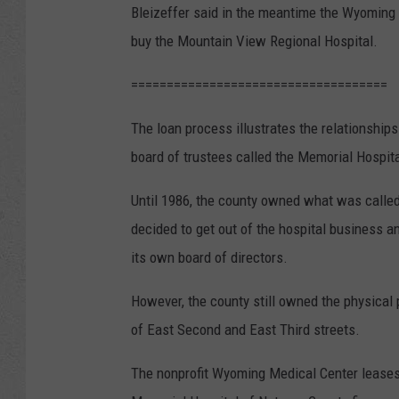
Bleizeffer said in the meantime the Wyoming M
buy the Mountain View Regional Hospital.
====================================
The loan process illustrates the relationshi
board of trustees called the Memorial Hospit
Until 1986, the county owned what was called
decided to get out of the hospital business a
its own board of directors.
However, the county still owned the physical p
of East Second and East Third streets.
The nonprofit Wyoming Medical Center leases 