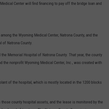
edical Center will find financing to pay off the bridge loan and
ps among the Wyoming Medical Center, Natrona County, and the
al of Natrona County.
 the Memorial Hospital of Natrona County. That year, the county
nd the nonprofit Wyoming Medical Center, Inc., was created with
lant of the hospital, which is mostly located in the 1200 blocks
those county hospital assets, and the lease is monitored by the