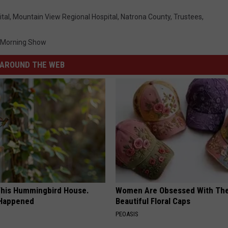
tal
,
Mountain View Regional Hospital
,
Natrona County
,
Trustees
,
 Morning Show
AROUND THE WEB
his Hummingbird House.
Women Are Obsessed With Th
 Happened
Beautiful Floral Caps
PEOASIS