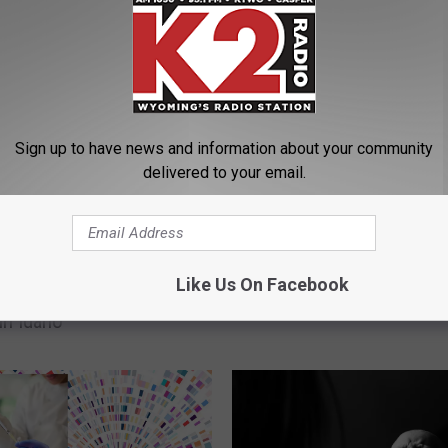
ORE FROM K2 RADIO
Trial Set For Wyoming 
Accused In SD Shootou
Sign up to have news and information about your community
delivered to your email.
Like Us On Facebook
g Man Accused of
in Idaho