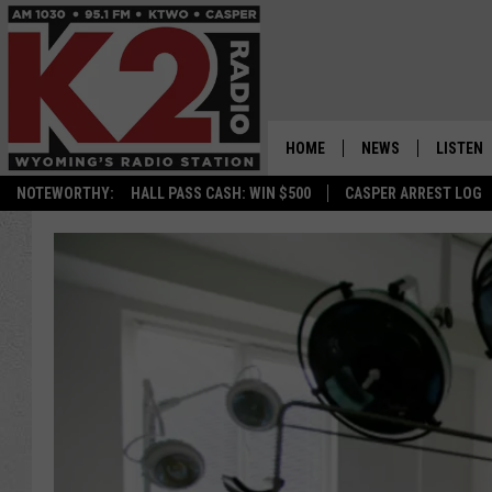
HOME
NEWS
LISTEN
NOTEWORTHY:
HALL PASS CASH: WIN $500
CASPER ARREST LOG
CASPER NEWS
SHOWS
WYOMING NEWS
LISTEN 
NATIONAL NEWS
APP
ASSOCIATED PRESS
ON DEM
ALEXA
GOOGLE