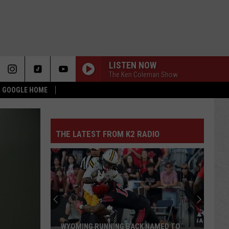
LISTEN NOW
The Ken Coleman Show
 & GOOGLE HOME
THE LATEST FROM K2 RADIO
WYOMING RUNNING BACK NAMED TO