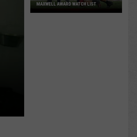
MAXWELL AWARD WATCH LIST
Wyoming
Running
Back
Named
to
Maxwell
Award
Watch
List