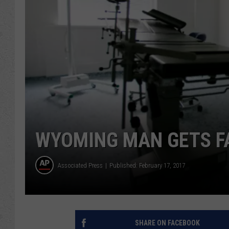
WYOMING MAN GETS F
Associated Press
Published: February 17, 2017
SHARE ON FACEBOOK