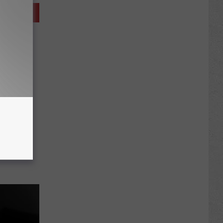
Man
t