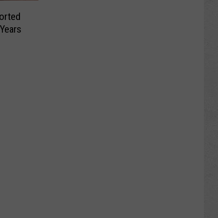
orted
 Years