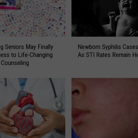
N
 Seniors May Finally
Newborn Syphilis Cases
e
ess to Life-Changing
As STI Rates Remain Hi
w
 Counseling
b
o
r
n
S
y
p
h
i
l