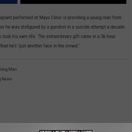
splant performed at Mayo Clinic is providing a young man from
er he was disfigured by a gunshot in a suicide attempt a decade
took his own life. The extraordinary gift came in a 56-hour
that he's 'just another face in the crowd.'
ing Man
g News