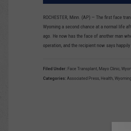
ROCHESTER, Minn. (AP) — The first face tran
Wyoming a second chance at a normal life aft
ago. He now has the face of another man who 
operation, and the recipient now says happily 
Filed Under
:
Face Transplant
,
Mayo Clinic
,
Wyom
Categories
:
Associated Press
,
Health
,
Wyomin