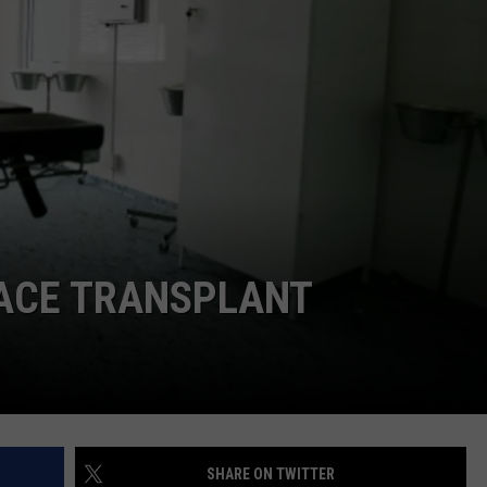
ADVERTISE
SUBMIT A NEWS TIP
DAILY NEWSLETTER
CAREER OPPORTUNITIES
K2 FAN CLUB SUPPORT
ACE TRANSPLANT
SHARE ON TWITTER