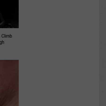
 Climb
gh