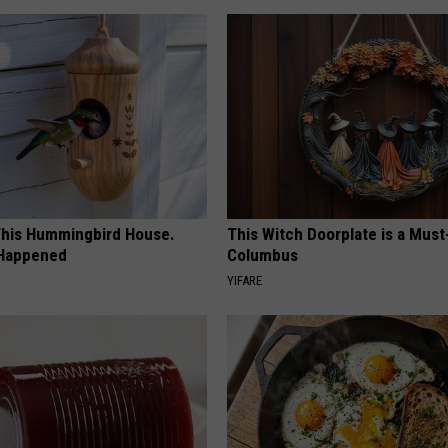
his Hummingbird House.
This Witch Doorplate is a Must
 Happened
Columbus
YIFARE