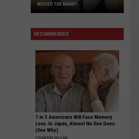
MISSED THE MARK?
RECOMMENDED
Which
Wyoming
Football
Uniform
Missed
1 in 3 Americans Will Face Memory
the
Loss. In Japan, Almost No One Does.
Mark?
(See Why)
COGNITIVE DECLINE