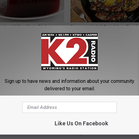
gist: If You Have Diabetes,
Doctors Link 6 Breakfast Foods
Before It's Removed!
Cognitive Decline (See The Lis
Y
COGNITIVE DECLINE
Sign up to have news and information about your community
delivered to your email.
ge Floral Caps Are Selling
Seniors Born Before 1970 Are 
Like Us On Facebook
23 Hidden Savings Hacks (Cla
Now)