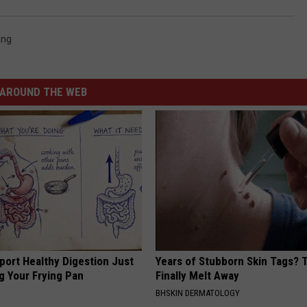
ing
AROUND THE WEB
port Healthy Digestion Just
Years of Stubborn Skin Tags?
g Your Frying Pan
Finally Melt Away
BHSKIN DERMATOLOGY