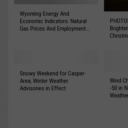
W
Wyoming Energy And
P
y
PHOTOS
Economic Indicators: Natural
H
o
Brighte
Gas Prices And Employment
O
m
Christ
Trends Explained
T
i
O
n
S
g
:
E
C
n
S
a
e
Snowy Weekend for Casper-
n
W
s
r
Wind Ch
Area; Winter Weather
o
i
p
g
-50 in 
Advisories in Effect
w
n
e
y
Weather
y
d
r
A
W
C
H
n
e
h
o
d
e
i
m
E
k
l