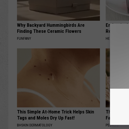
Why Backyard Hummingbirds Are
Endocrinolo
Finding These Ceramic Flowers
Read This 
FUNFANY
HEALTH WEEKL
This Simple At-Home Trick Helps Skin
These Vinta
Tags and Moles Dry Up Fast!
Fast
BHSKIN DERMATOLOGY
PEOASIS