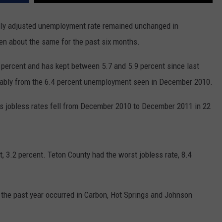
ADVERTISE
y adjusted unemployment rate remained unchanged in
SUBMIT A NEWS TIP
 about the same for the past six months.
DAILY NEWSLETTER
ercent and has kept between 5.7 and 5.9 percent since last
CAREER OPPORTUNITIES
bly from the 6.4 percent unemployment seen in December 2010.
K2 FAN CLUB SUPPORT
s jobless rates fell from December 2010 to December 2011 in 22
 3.2 percent. Teton County had the worst jobless rate, 8.4
he past year occurred in Carbon, Hot Springs and Johnson