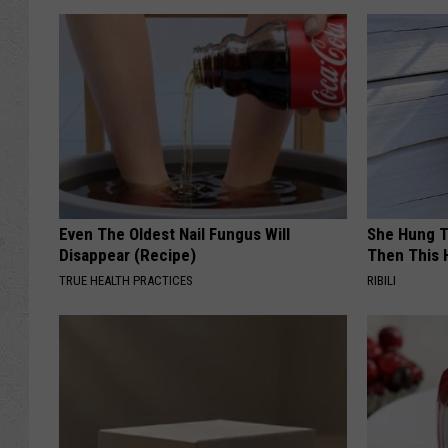
Even The Oldest Nail Fungus Will
She Hung T
Disappear (Recipe)
Then This
TRUE HEALTH PRACTICES
RIBILI