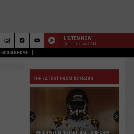
LISTEN NOW
Coast to Coast AM
 & GOOGLE HOME
THE LATEST FROM K2 RADIO
WHICH WYOMING FOOTBALL UNIFORM