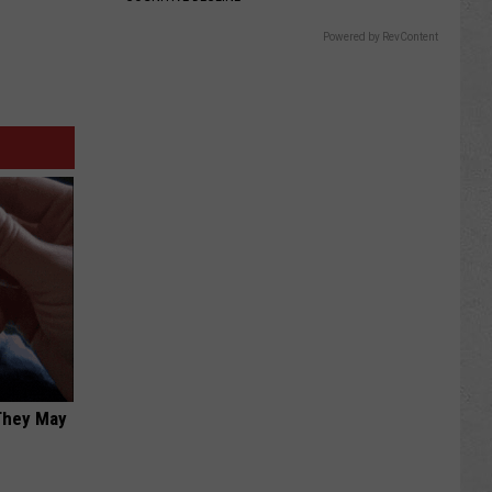
Powered by RevContent
 They May