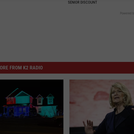
SENIOR DISCOUNT
Powered b
ORE FROM K2 RADIO