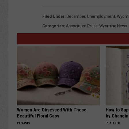
Filed Under
:
December
,
Unemployment
,
Wyom
Categories
:
Associated Press
,
Wyoming News
Women Are Obsessed With These
How to Sup
Beautiful Floral Caps
by Changin
PEOASIS
PLATEFUL