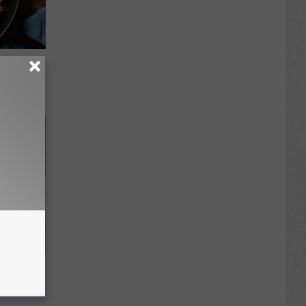
 to
t)
Unlocking
im These