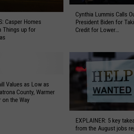
C
Cynthia Lummis Calls O
y
: Casper Homes
President Biden for Tak
n
n Things up for
Credit for Lower
t
mas
Unemployment Rates
h
i
a
L
u
m
m
ill Values as Low as
i
Natrona County, Warmer
s
 on the Way
C
a
E
l
EXPLAINER: 5 key take
X
l
from the August jobs re
P