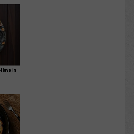
-Have in