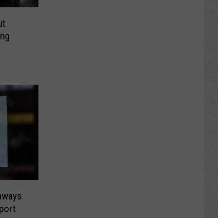
ut
ing
aways
port