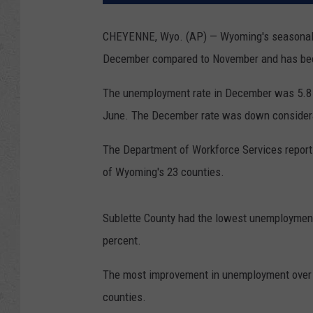
CHEYENNE, Wyo. (AP) — Wyoming's seasonall
December compared to November and has been
The unemployment rate in December was 5.8 p
June. The December rate was down considera
The Department of Workforce Services report
of Wyoming's 23 counties.
Sublette County had the lowest unemployment,
percent.
The most improvement in unemployment over t
counties.