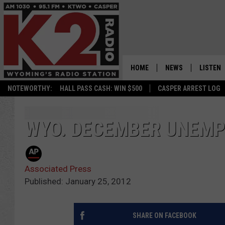
HOME
NEWS
LISTEN
NOTEWORTHY:
HALL PASS CASH: WIN $500
CASPER ARREST LOG
CASPER NEWS
SHOWS
WYOMING NEWS
LISTEN 
WYO. DECEMBER UNEMP
NATIONAL NEWS
APP
Associated Press
ASSOCIATED PRESS
ON DEM
Published: January 25, 2012
ALEXA
SHARE ON FACEBOOK
GOOGLE