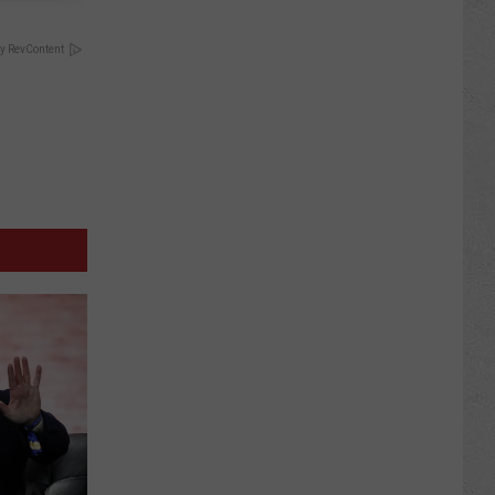
y RevContent