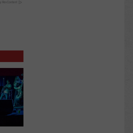
y RevContent