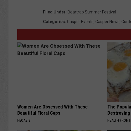
Filed Under
:
Beartrap Summer Festival
Categories
:
Casper Events
,
Casper News
,
Cont
Women Are Obsessed With These
The Popular
Beautiful Floral Caps
Destroying 
PEOASIS
HEALTH FRONT