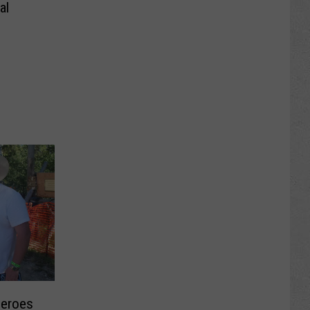
al
eroes