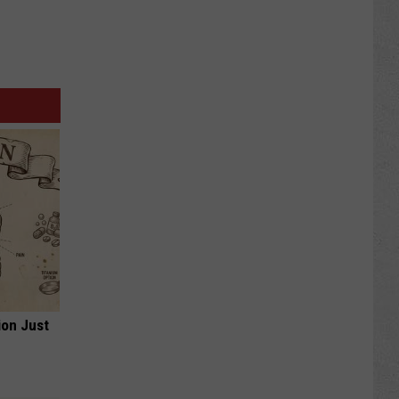
ion Just