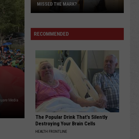
MISSED THE MARK?
RECOMMENDED
Which
Wyoming
Football
uare Media
Uniform
Missed
The Popular Drink That's Silently
the
Destroying Your Brain Cells
Mark?
HEALTH FRONTLINE