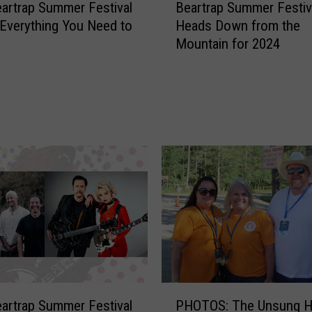
artrap Summer Festival
Beartrap Summer Festiv
e
Everything You Need to
Heads Down from the
a
Mountain for 2024
r
t
r
a
p
S
u
m
m
e
r
F
e
s
t
P
artrap Summer Festival
PHOTOS: The Unsung H
i
H