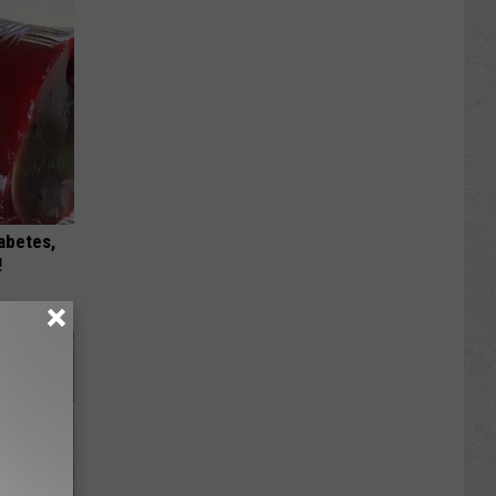
iabetes,
!