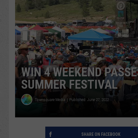
WIN 4 WEEKEND PASSE
SUMMER FESTIVAL
Townsquare Media
Published: June 27, 2022
SHARE ON FACEBOOK