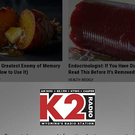
 Greatest Enemy of Memory
Endocrinologist: If You Have D
ow to Use It)
Read This Before It's Removed
Y
HEALTH WEEKLY