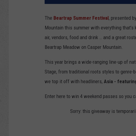
The
Beartrap Summer Festival
, presented b
Mountain this summer with everything that’s 
air, vendors, food and drink … and a great ros
Beartrap Meadow on Casper Mountain.
This year brings a wide-ranging line-up of na
Stage, from traditional roots styles to genre-
we top it off with headliners,
Asia - featuri
Enter here to win 4 weekend passes so you c
Sorry: this giveaway is temporari