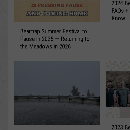
2024 Be
0
FAQs + 
2
Know
4
B
B
Beartrap Summer Festival to
e
e
Pause in 2025 — Returning to
a
a
the Meadows in 2026
r
r
t
t
r
r
a
a
p
p
S
S
u
u
m
m
m
m
e
e
r
r
2
F
2023 Be
F
0
N