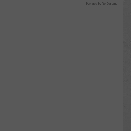
Powered by RevContent