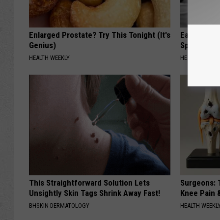
Enlarged Prostate? Try This Tonight (It's
Ear Ringin
Genius)
Speechles
HEALTH WEEKLY
HEALTHY HEARI
This Straightforward Solution Lets
Surgeons: T
Unsightly Skin Tags Shrink Away Fast!
Knee Pain &
BHSKIN DERMATOLOGY
HEALTH WEEKL