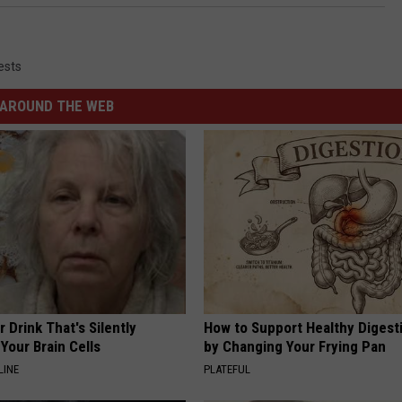
ests
AROUND THE WEB
 Drink That's Silently
How to Support Healthy Digest
Your Brain Cells
by Changing Your Frying Pan
LINE
PLATEFUL