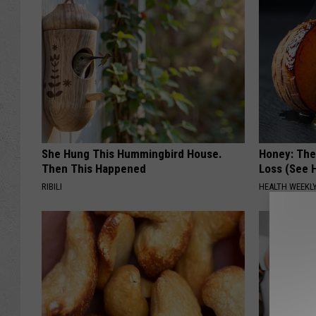
She Hung This Hummingbird House.
Honey: The
Then This Happened
Loss (See H
RIBILI
HEALTH WEEKL