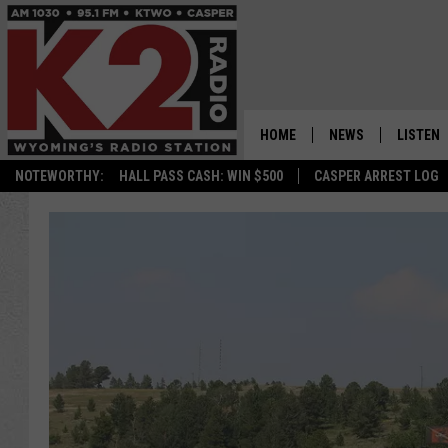
HOME
NEWS
LISTEN
NOTEWORTHY:
HALL PASS CASH: WIN $500
CASPER ARREST LOG
CASPER NEWS
SHOWS
WYOMING NEWS
LISTEN 
NATIONAL NEWS
APP
ASSOCIATED PRESS
ON DEM
ALEXA
GOOGLE