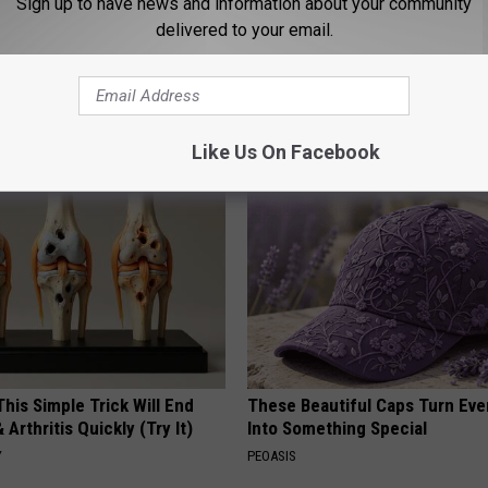
Sign up to have news and information about your community
delivered to your email.
g Discovery Leaves Doctors
Why Backyard Hummingbirds A
s
Finding These Ceramic Flower
NG DAILY
FUNFANY
Like Us On Facebook
his Simple Trick Will End
These Beautiful Caps Turn Ever
 Arthritis Quickly (Try It)
Into Something Special
Y
PEOASIS