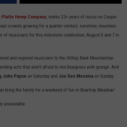
y
Platte Hemp Company
, marks 25+ years of music on Casper
kept crowds growing for a quarter-century: sunshine, mountain
ter of musicians for this milestone celebration, August 6 and 7 in
tional and regional musicians to the Hilltop Bank Mountaintop
bending acts that aren’t afraid to mix bluegrass with grunge. And
ng John Payne
on Saturday and
Joe Dee Messina
on Sunday.
an bring the family for a weekend of fun in Beartrap Meadow!
ly unavailable.