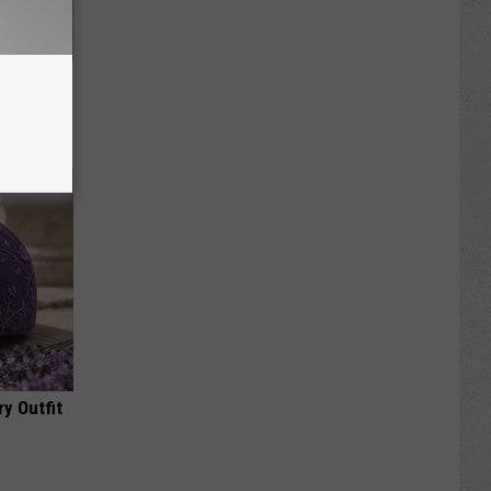
re
s
y Outfit