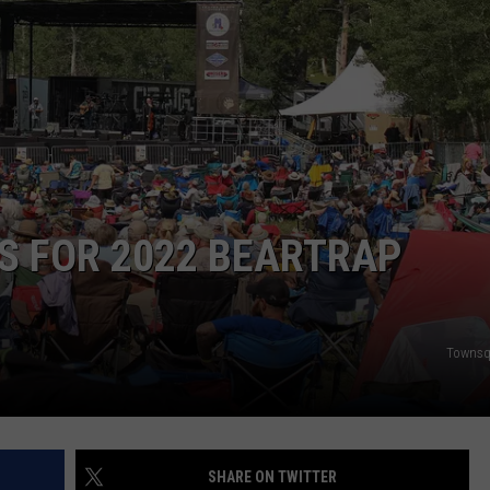
ADVERTISE
SUBMIT A NEWS TIP
DAILY NEWSLETTER
CAREER OPPORTUNITIES
K2 FAN CLUB SUPPORT
S FOR 2022 BEARTRAP
Townsq
SHARE ON TWITTER