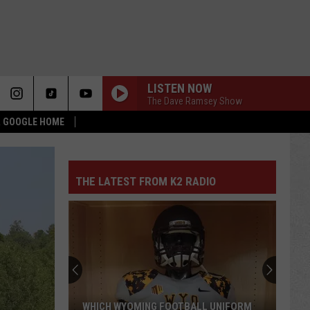
LISTEN NOW
The Dave Ramsey Show
 & GOOGLE HOME
THE LATEST FROM K2 RADIO
WHICH WYOMING FOOTBALL UNIFORM