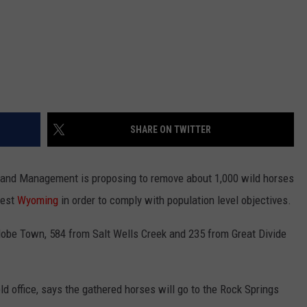
SHARE ON TWITTER
nd Management is proposing to remove about 1,000 wild horses
west
Wyoming
in order to comply with population level objectives.
be Town, 584 from Salt Wells Creek and 235 from Great Divide
ld office, says the gathered horses will go to the Rock Springs