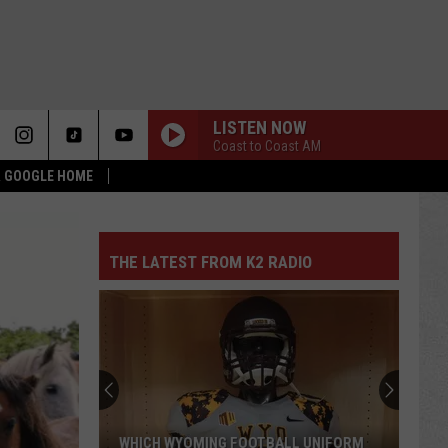
LISTEN NOW
Coast to Coast AM
 & GOOGLE HOME
THE LATEST FROM K2 RADIO
WHICH WYOMING FOOTBALL UNIFORM