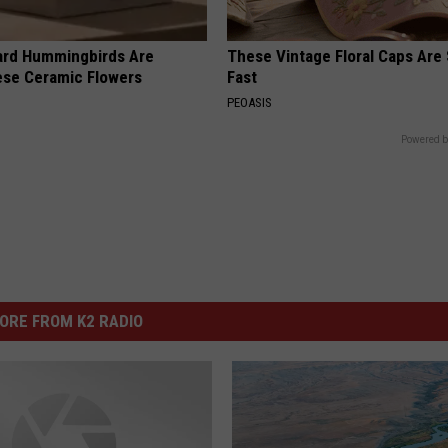
ard Hummingbirds Are
These Vintage Floral Caps Are 
ese Ceramic Flowers
Fast
PEOASIS
Powered b
ORE FROM K2 RADIO