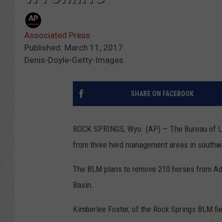
Associated Press
Published: March 11, 2017
Denis-Doyle-Getty-Images
SHARE ON FACEBOOK
ROCK SPRINGS, Wyo. (AP) — The Bureau of La
from three herd management areas in south
The BLM plans to remove 210 horses from Ado
Basin.
Kimberlee Foster, of the Rock Springs BLM fie