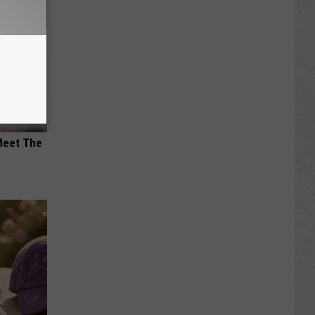
Meet The