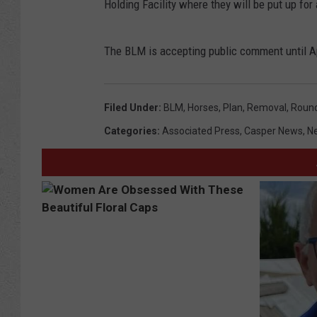
Holding Facility where they will be put up for
The BLM is accepting public comment until Ap
Filed Under
:
BLM
,
Horses
,
Plan
,
Removal
,
Roun
Categories
:
Associated Press
,
Casper News
,
N