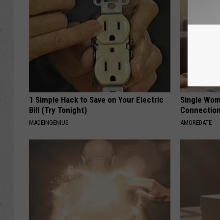
1 Simple Hack to Save on Your Electric
Single Wom
Bill (Try Tonight)
Connectio
MADEINGENIUS
AMOREDATE