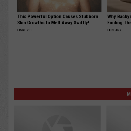
This Powerful Option Causes Stubborn
Why Backy
Skin Growths to Melt Away Swiftly!
Finding Th
LINKOVIBE
FUNFANY
M