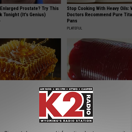
 Enlarged Prostate? Try This
Stop Cooking With Heavy Oils:
k Tonight (It's Genius)
Doctors Recommend Pure Tit
Pans
Y
PLATEFUL
 Greatest Enemy of Memory
Endocrinologist: If You Have D
ow to Use It)
Read This Before It's Removed
Y
HEALTH WEEKLY