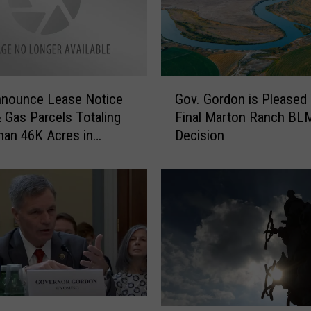
G
nounce Lease Notice
Gov. Gordon is Pleased
o
& Gas Parcels Totaling
Final Marton Ranch BL
v
an 46K Acres in
Decision
.
ng
G
o
r
d
o
n
i
s
P
l