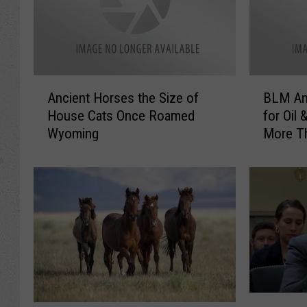
A
B
Ancient Horses the Size of
BLM An
n
L
House Cats Once Roamed
for Oil 
c
M
Wyoming
More Th
i
A
Wyomi
e
n
n
n
t
o
H
u
o
n
r
c
s
e
e
L
s
e
G
t
a