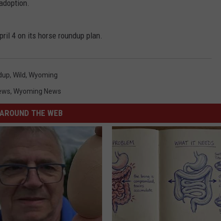
 adoption.
ril 4 on its horse roundup plan.
dup
,
Wild
,
Wyoming
ews
,
Wyoming News
AROUND THE WEB