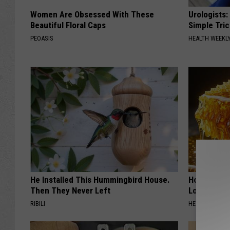
Women Are Obsessed With These
Urologists:
Beautiful Floral Caps
Simple Tric
PEOASIS
HEALTH WEEKL
He Installed This Hummingbird House.
Honey: The
Then They Never Left
Loss (See H
RIBILI
HEALTH WEEKL