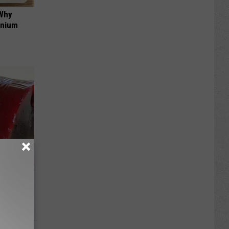
 Why
anium
iabetes,
!