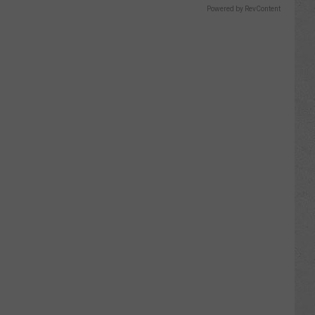
Powered by RevContent