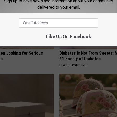
Sign up to have news and information about your community
delivered to your email.
Like Us On Facebook
en Looking for Serious
Diabetes is Not From Sweets: 
ns
#1 Enemy of Diabetes
HEALTH FRONTLINE