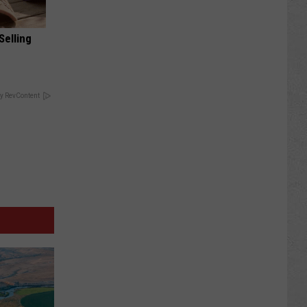
Selling
y RevContent