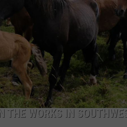
ADVERTISE
SUBMIT A NEWS TIP
DAILY NEWSLETTER
CAREER OPPORTUNITIES
K2 FAN CLUB SUPPORT
N THE WORKS IN SOUTHWE