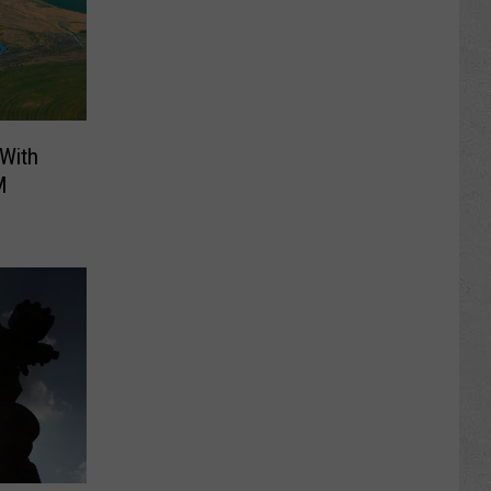
 With
M