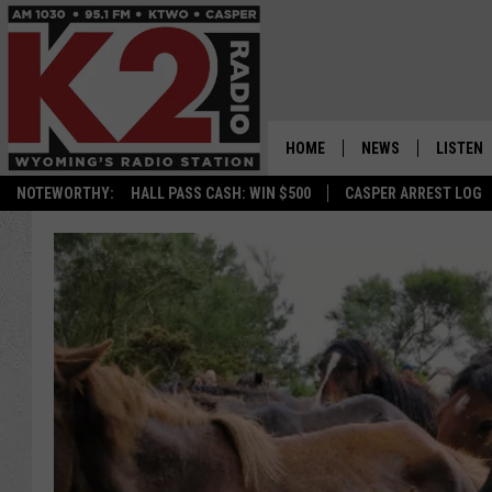
HOME
NEWS
LISTEN
NOTEWORTHY:
HALL PASS CASH: WIN $500
CASPER ARREST LOG
CASPER NEWS
SHOWS
WYOMING NEWS
LISTEN 
NATIONAL NEWS
APP
ASSOCIATED PRESS
ON DEM
ALEXA
GOOGLE