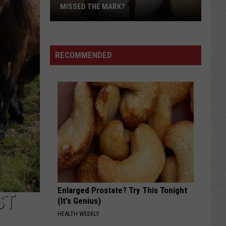
MISSED THE MARK?
RECOMMENDED
Which
Wyoming
Football
Uniform
Missed
Enlarged Prostate? Try This Tonight
the
ST
(It's Genius)
Mark?
HEALTH WEEKLY