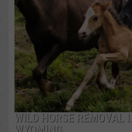
WILD HORSE REMOVAL I
WYOMING