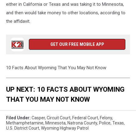
either in California or Texas and was taking it to Minnesota,
and then would take money to other locations, according to
the affidavit.
GET OUR FREE MOBILE APP
10 Facts About Wyoming That You May Not Know
UP NEXT: 10 FACTS ABOUT WYOMING
THAT YOU MAY NOT KNOW
Filed Under
:
Casper
,
Circuit Court
,
Federal Court
,
Felony
,
Methamphetamine
,
Minnesota
,
Natrona County
,
Police
,
Texas
,
U.s. District Court
,
Wyoming Highway Patrol