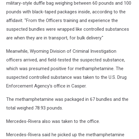
military-style duffle bag weighing between 60 pounds and 100
pounds with black-taped packages inside, according to the
affidavit. "From the Officers training and experience the
suspected bundles were wrapped like controlled substances
are when they are in transport, for bulk delivery."
Meanwhile, Wyoming Division of Criminal Investigation
officers arrived, and field-tested the suspected substance,
which was presumed positive for methamphetamine. The
suspected controlled substance was taken to the U.S. Drug
Enforcement Agency's office in Casper.
The methamphetamine was packaged in 67 bundles and the
total weighed 78.93 pounds.
Mercedes-Rivera also was taken to the office.
Mercedes-Rivera said he picked up the methamphetamine