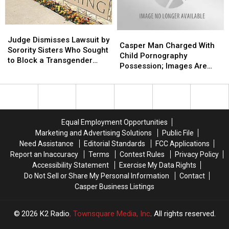
for
for
of
of
Felony
Felony
Meth
Meth
Child
Child
Judge
Judge
Casper
Casper
Abuse
Abuse
Dismisses
Dismisses
Judge Dismisses Lawsuit by
Man
Man
Casper Man Charged With
Lawsuit
Lawsuit
Sorority Sisters Who Sought
Charged
Charged
Child Pornography
by
by
to Block a Transgender
With
With
Possession; Images Are
Sorority
Sorority
Woman From Joining
Child
Child
Brutal
Sisters
Sisters
Pornography
Pornography
Who
Who
Possession;
Possession;
Sought
Sought
Images
Images
to
to
Are
Are
Block
Block
Equal Employment Opportunities
Brutal
Brutal
a
a
Marketing and Advertising Solutions
Public File
Transgender
Transgender
Need Assistance
Editorial Standards
FCC Applications
Woman
Woman
Report an Inaccuracy
Terms
Contest Rules
Privacy Policy
From
From
Accessibility Statement
Exercise My Data Rights
Joining
Joining
Do Not Sell or Share My Personal Information
Contact
Casper Business Listings
2026
K2 Radio
, Townsquare Media, Inc
. All rights reserved.