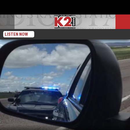
LISTEN NOW