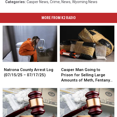
Categories
:
Casper News
,
Crime
,
News
,
Wyoming News
MORE FROM K2 RADIO
Natrona
Natrona
Casper
Casper
County
County
Man
Man
Natrona County Arrest Log
Casper Man Going to
Arrest
Arrest
Going
Going
(07/15/25 – 07/17/25)
Prison for Selling Large
Log
Log
to
to
Amounts of Meth, Fentanyl
(07/15/25
(07/15/25
Prison
Prison
and Cocaine
–
–
for
for
07/17/25)
07/17/25)
Selling
Selling
Large
Large
Amounts
Amounts
of
of
Meth,
Meth,