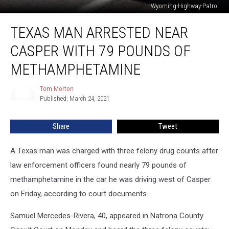
Wyoming-Highway-Patrol
Texas
TEXAS MAN ARRESTED NEAR
Man
Arrested
CASPER WITH 79 POUNDS OF
Near
Casper
METHAMPHETAMINE
With
79
Tom Morton
Tom
Pounds
Published: March 24, 2021
Morton
of
Methamphetamine
Share
Tweet
A Texas man was charged with three felony drug counts after
law enforcement officers found nearly 79 pounds of
methamphetamine in the car he was driving west of Casper
on Friday, according to court documents.
Samuel Mercedes-Rivera, 40, appeared in Natrona County