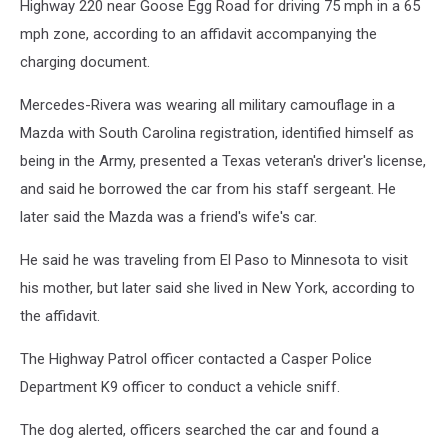
Highway 220 near Goose Egg Road for driving 75 mph in a 65
mph zone, according to an affidavit accompanying the
charging document.
Mercedes-Rivera was wearing all military camouflage in a
Mazda with South Carolina registration, identified himself as
being in the Army, presented a Texas veteran's driver's license,
and said he borrowed the car from his staff sergeant. He
later said the Mazda was a friend's wife's car.
He said he was traveling from El Paso to Minnesota to visit
his mother, but later said she lived in New York, according to
the affidavit.
The Highway Patrol officer contacted a Casper Police
Department K9 officer to conduct a vehicle sniff.
The dog alerted, officers searched the car and found a