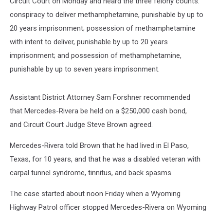
Circuit Court on Monday and heard the three felony counts:
conspiracy to deliver methamphetamine, punishable by up to
20 years imprisonment; possession of methamphetamine
with intent to deliver, punishable by up to 20 years
imprisonment; and possession of methamphetamine,
punishable by up to seven years imprisonment.
Assistant District Attorney Sam Forshner recommended
that Mercedes-Rivera be held on a $250,000 cash bond,
and Circuit Court Judge Steve Brown agreed.
Mercedes-Rivera told Brown that he had lived in El Paso,
Texas, for 10 years, and that he was a disabled veteran with
carpal tunnel syndrome, tinnitus, and back spasms.
The case started about noon Friday when a Wyoming
Highway Patrol officer stopped Mercedes-Rivera on Wyoming