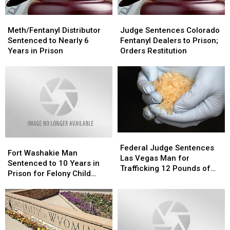
Fentanyl
Fentanyl
Meth/Fentanyl
Meth/Fentanyl
Judge
Judge
and
and
Distributor
Distributor
Sentences
Sentences
Cocaine
Cocaine
Meth/Fentanyl Distributor
Judge Sentences Colorado
Sentenced
Sentenced
Colorado
Colorado
Sentenced to Nearly 6
Fentanyl Dealers to Prison;
to
to
Fentanyl
Fentanyl
Years in Prison
Orders Restitution
Nearly
Nearly
Dealers
Dealers
6
6
to
to
Years
Years
Prison;
Prison;
in
in
Orders
Orders
Prison
Prison
Restitution
Restitution
Federal
Federal
Fort
Fort
Judge
Judge
Federal Judge Sentences
Washakie
Washakie
Fort Washakie Man
Sentences
Sentences
Las Vegas Man for
Man
Man
Sentenced to 10 Years in
Las
Las
Trafficking 12 Pounds of
Sentenced
Sentenced
Prison for Felony Child
Vegas
Vegas
Meth
to
to
Abuse
Man
Man
10
10
for
for
Years
Years
Trafficking
Trafficking
in
in
12
12
Prison
Prison
Pounds
Pounds