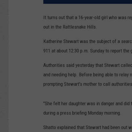
It turns out that a 16-year-old girl who was 
out in the Rattlesnake Hills.
Katherine Stewart was the subject of a search
911 at about 12:30 p.m. Sunday to report the g
Authorities said yesterday that Stewart calle
and needing help. Before being able to relay 
prompting Stewart's mother to call authorities
"She felt her daughter was in danger and did th
during a press briefing Monday morning.
Shatto explained that Stewart had been out wi