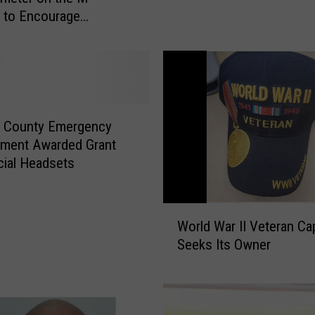
n
g to Encourage
a
ons
C
o
u
n
t
a County Emergency
y
ment Awarded Grant
C
cial Headsets
o
m
m
W
i
World War II Veteran Ca
o
s
Seeks Its Owner
r
s
l
i
d
o
W
n