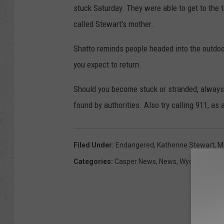
stuck Saturday. They were able to get to the t
called Stewart's mother.
Shatto reminds people headed into the outdo
you expect to return.
Should you become stuck or stranded, always s
found by authorities. Also try calling 911, as
Filed Under
:
Endangered
,
Katherine Stewart
,
M
Categories
:
Casper News
,
News
,
Wyoming New