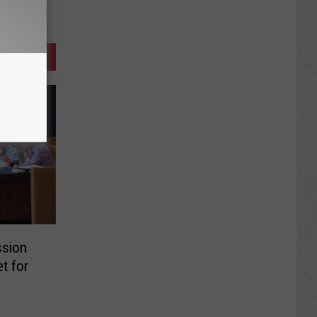
ssion
t for