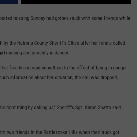
reported missing Sunday had gotten stuck with some friends while
 by the Natrona County Sheriff's Office after her family called
irl missing and possibly in danger.
d her family and said something to the effect of being in danger
much information about her situation, the call was dropped,
.
e right thing by calling us," Sheriff's Sgt. Aaron Shatto said
th two friends in the Rattlesnake Hills when their truck got