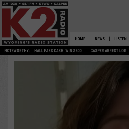
HOME
NEWS
LISTEN
NOTEWORTHY:
HALL PASS CASH: WIN $500
CASPER ARREST LOG
CASPER NEWS
SHOWS
WYOMING NEWS
LISTEN 
NATIONAL NEWS
APP
ASSOCIATED PRESS
ON DEM
ALEXA
GOOGLE