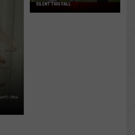
SILENT THIS FALL
North
40
Practice
Fields
Will
Be
Silent
This
Fall
iff's Office