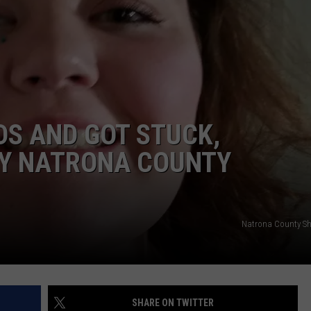
ADVERTISE
SUBMIT A NEWS TIP
DAILY NEWSLETTER
CAREER OPPORTUNITIES
DS AND GOT STUCK,
K2 FAN CLUB SUPPORT
Y NATRONA COUNTY
Natrona County Sher
SHARE ON TWITTER