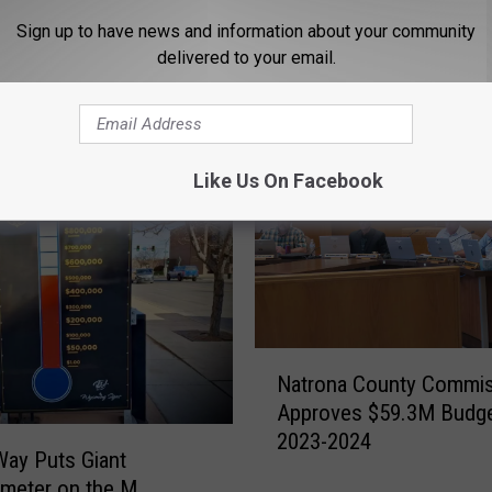
Sign up to have news and information about your community
delivered to your email.
ORE FROM K2 RADIO
Like Us On Facebook
N
Natrona County Commi
a
Approves $59.3M Budge
t
2023-2024
r
Way Puts Giant
o
meter on the M