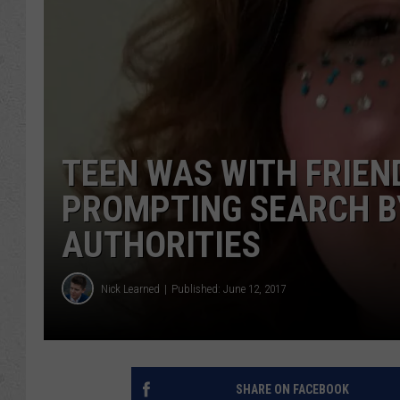
TEEN WAS WITH FRIEN
PROMPTING SEARCH B
AUTHORITIES
Nick Learned
Published: June 12, 2017
SHARE ON FACEBOOK