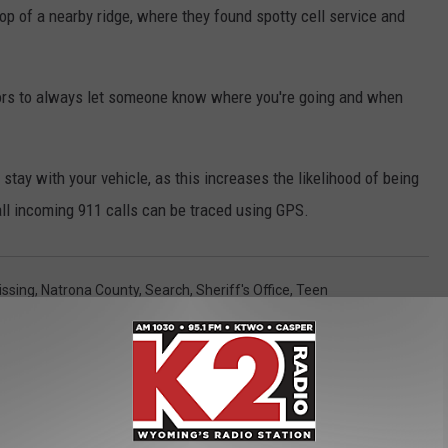
op of a nearby ridge, where they found spotty cell service and
ors to always let someone know where you're going and when
tay with your vehicle, as this increases the likelihood of being
 all incoming 911 calls can be traced using GPS.
issing
,
Natrona County
,
Search
,
Sheriff's Office
,
Teen
s