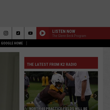
LISTEN NOW
The Glenn Beck Program
 & GOOGLE HOME
THE LATEST FROM K2 RADIO
NORTH 40 PRACTICE FIELDS WILL BE