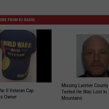
ORE FROM K2 RADIO
M
Missing Larimer Count
i
ar II Veteran Cap
Texted He Was Lost In
s
ts Owner
Mountains
s
i