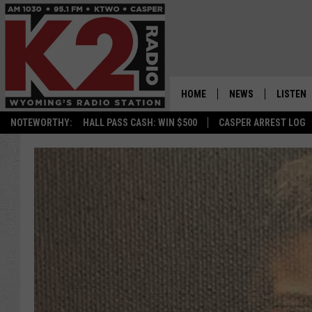
HOME
NEWS
LISTEN
NOTEWORTHY:
HALL PASS CASH: WIN $500
CASPER ARREST LOG
CASPER NEWS
SHOWS
WYOMING NEWS
LISTEN 
NATIONAL NEWS
APP
ASSOCIATED PRESS
ON DEM
ALEXA
GOOGLE