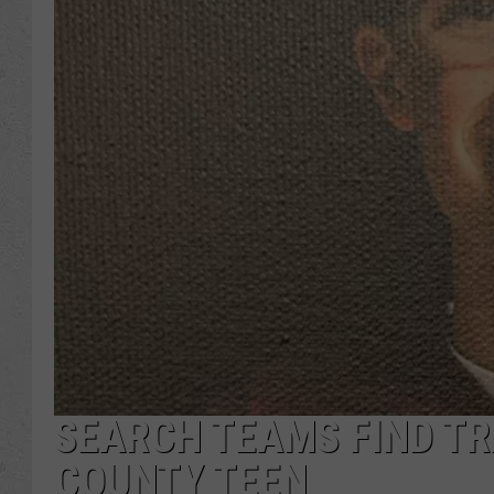
SEARCH TEAMS FIND T
COUNTY TEEN