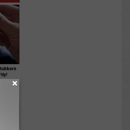
Stubborn
tly!