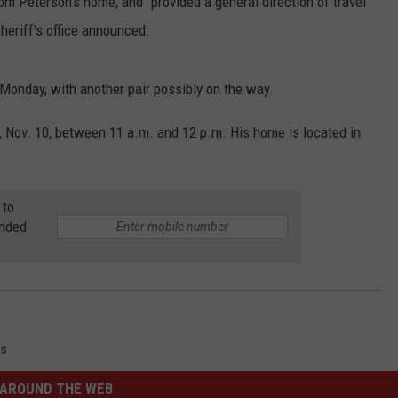
om Peterson's home, and "provided a general direction of travel
heriff's office announced.
nday, with another pair possibly on the way.
Nov. 10, between 11 a.m. and 12 p.m. His home is located in
 to
anded
s
AROUND THE WEB