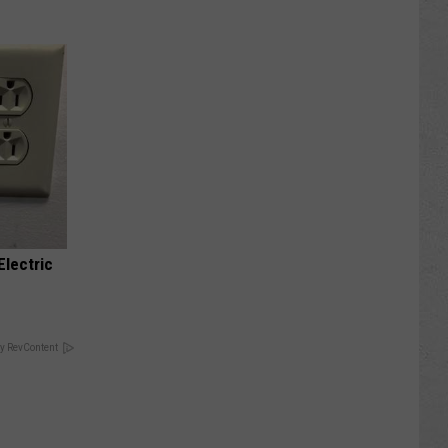
Electric
y RevContent