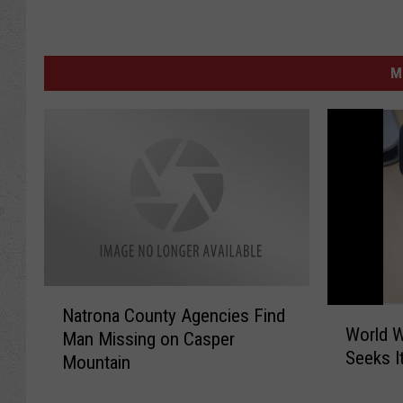
M
N
Natrona County Agencies Find
W
a
World W
o
Man Missing on Casper
t
Seeks I
r
Mountain
r
l
o