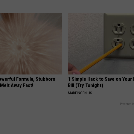
owerful Formula, Stubborn
1 Simple Hack to Save on Your 
 Melt Away Fast!
Bill (Try Tonight)
MADEINGENIUS
Powered b