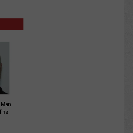
y Man
 The