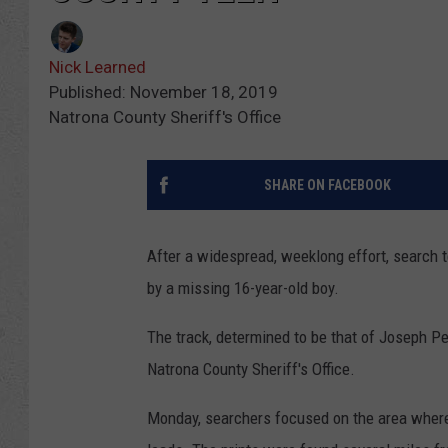
Nick Learned
Published: November 18, 2019
Natrona County Sheriff's Office
SHARE ON FACEBOOK
After a widespread, weeklong effort, search 
by a missing 16-year-old boy.
The track, determined to be that of Joseph Pet
Natrona County Sheriff's Office.
Monday, searchers focused on the area where 