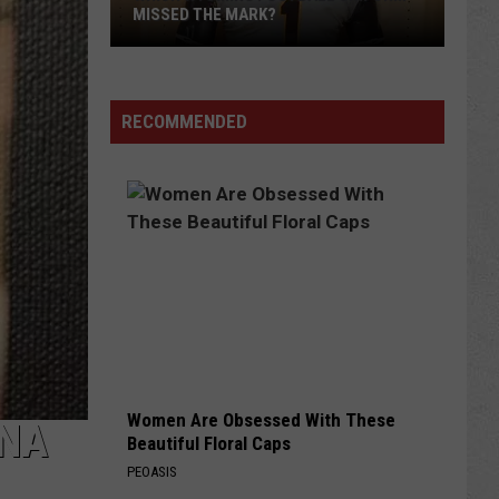
MISSED THE MARK?
RECOMMENDED
Which
Wyoming
Football
Uniform
Missed
Women Are Obsessed With These
the
ONA
Beautiful Floral Caps
Mark?
PEOASIS