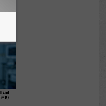
iabetes,
!
ll End
ry It)