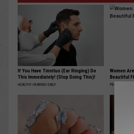
If You Have Tinnitus (Ear Ringing) Do
Women Are
This Immediately! (Stop Doing This)!
Beautiful F
HEALTHY HEARING DAILY
PEOASIS