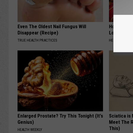
Even The Oldest Nail Fungus Will
Honey: The
Disappear (Recipe)
Loss (See H
TRUE HEALTH PRACTICES
HEALTH WEEKL
Enlarged Prostate? Try This Tonight (It's
Sciatica is
Genius)
Meet The R
This)
HEALTH WEEKLY