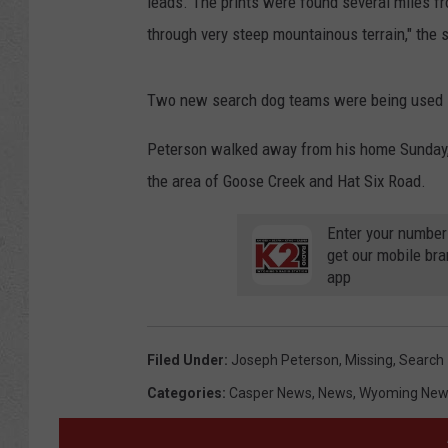
leads. The prints were found several miles fr
through very steep mountainous terrain," the s
Two new search dog teams were being used Mo
Peterson walked away from his home Sunday, 
the area of Goose Creek and Hat Six Road.
Enter your number
get our mobile br
app
Filed Under
:
Joseph Peterson
,
Missing
,
Search
Categories
:
Casper News
,
News
,
Wyoming New