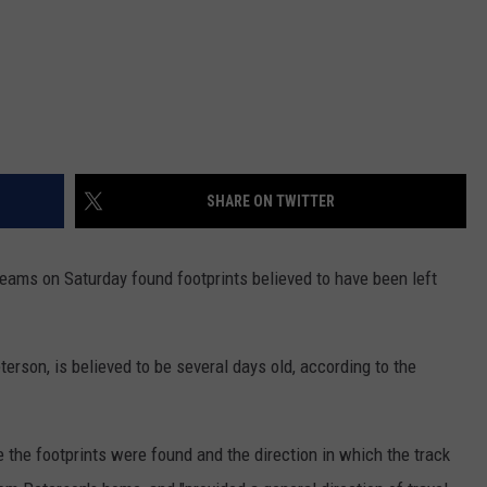
SHARE ON TWITTER
teams on Saturday found footprints believed to have been left
erson, is believed to be several days old, according to the
the footprints were found and the direction in which the track