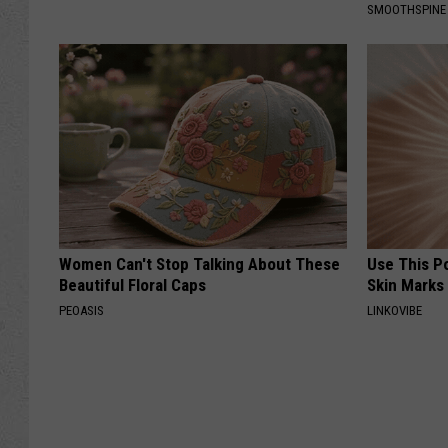
SMOOTHSPINE
Women Can't Stop Talking About These
Use This P
Beautiful Floral Caps
Skin Marks
PEOASIS
LINKOVIBE