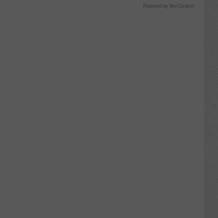
Powered by RevContent