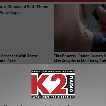
 Obsessed With These
This Powerful Option Causes 
loral Caps
Skin Growths to Melt Away Swif
BHSKIN DERMATOLOGY