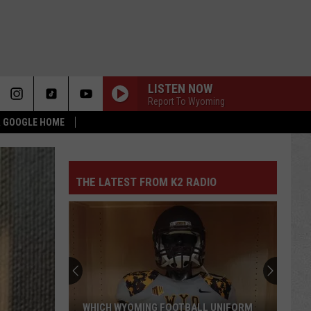
LISTEN NOW
Report To Wyoming
 & GOOGLE HOME
THE LATEST FROM K2 RADIO
WHICH WYOMING FOOTBALL UNIFORM