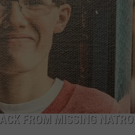
ADVERTISE
SUBMIT A NEWS TIP
DAILY NEWSLETTER
CAREER OPPORTUNITIES
K2 FAN CLUB SUPPORT
RACK FROM MISSING NATR