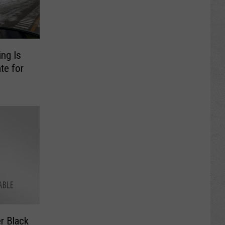
ng Is
te for
r Black