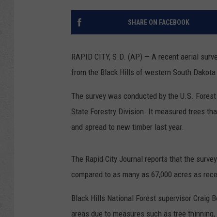
SHARE ON FACEBOOK
RAPID CITY, S.D. (AP) — A recent aerial surve
from the Black Hills of western South Dakota 
The survey was conducted by the U.S. Forest
State Forestry Division. It measured trees that
and spread to new timber last year.
The Rapid City Journal reports that the surve
compared to as many as 67,000 acres as rece
Black Hills National Forest supervisor Craig 
areas due to measures such as tree thinning, b