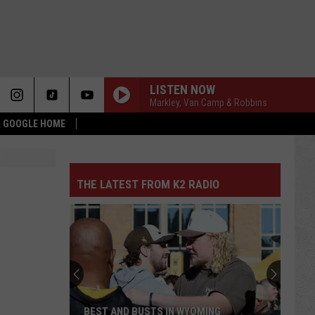
LISTEN NOW
Markley, Van Camp & Robbins
 & GOOGLE HOME
THE LATEST FROM K2 RADIO
BEST AND BUSTS IN WYOMING