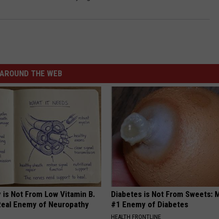
AROUND THE WEB
 is Not From Low Vitamin B.
Diabetes is Not From Sweets: 
eal Enemy of Neuropathy
#1 Enemy of Diabetes
HEALTH FRONTLINE