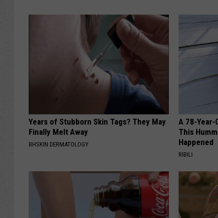
Years of Stubborn Skin Tags? They May
A 78-Year-
Finally Melt Away
This Hummi
Happened
BHSKIN DERMATOLOGY
RIBILI