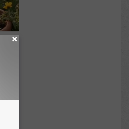
re
s
iabetes,
!