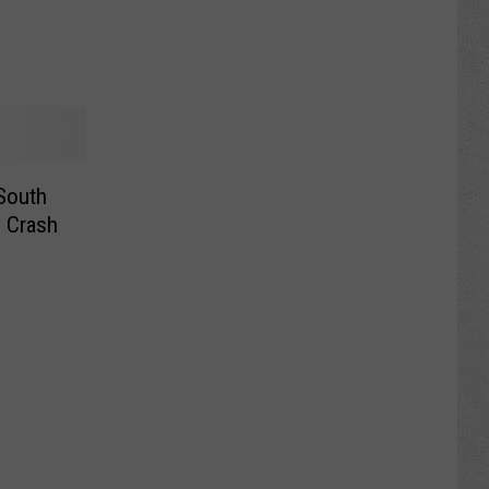
South
l Crash