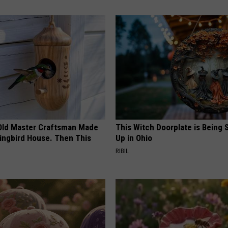
Old Master Craftsman Made
This Witch Doorplate is Being
ngbird House. Then This
Up in Ohio
RIBIL