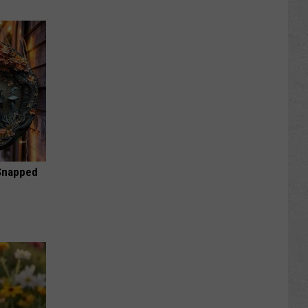
 Snapped