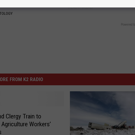
HEALTH WEEKLY
ATOLOGY
Powered b
ORE FROM K2 RADIO
nd Clergy Train to
 Agriculture Workers’
s