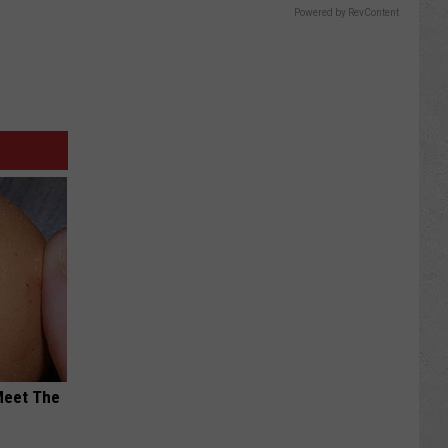
Powered by RevContent
Meet The