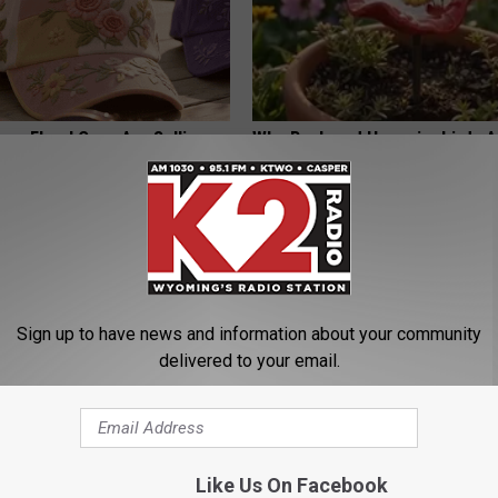
ge Floral Caps Are Selling
Why Backyard Hummingbirds A
Finding These Ceramic Flower
FUNFANY
Sign up to have news and information about your community
delivered to your email.
Trick to Get Rid of Skin
Endocrinologist: If You Have D
Like Us On Facebook
les! (Do This Immediately)
Read This Before It's Removed