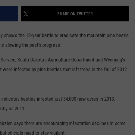
ADVERTISE
SHARE ON TWITTER
SUBMIT A NEWS TIP
DAILY NEWSLETTER
y shows the 18-year battle to eradicate the mountain pine beetle
is slowing the pest's progress.
CAREER OPPORTUNITIES
 Service, South Dakota's Agriculture Department and Wyoming's
K2 FAN CLUB SUPPORT
 were infected by pine beetles that left trees in the fall of 2012
y indicates beetles infested just 34,000 new acres in 2013,
ntly as 2011.
Bobzien says there are encouraging infestation declines in some
ut officials need to stay vigilant.