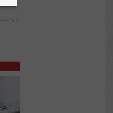
y RevContent