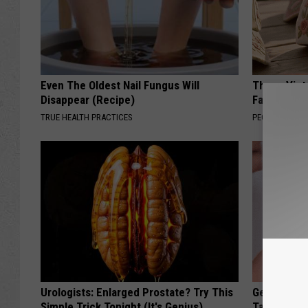
Even The Oldest Nail Fungus Will
These Vinta
Disappear (Recipe)
Fast
TRUE HEALTH PRACTICES
PEOASIS
Urologists: Enlarged Prostate? Try This
Genius New 
Simple Trick Tonight (It's Genius)
Tags or Mo