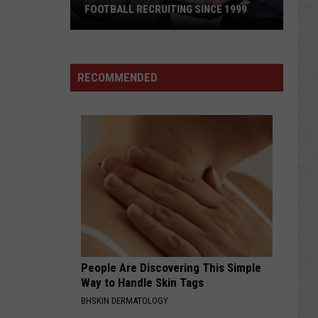
FOOTBALL RECRUITING SINCE 1999
Best
and
RECOMMENDED
Busts
in
Wyoming
Football
Recruiting
Since
1999
People Are Discovering This Simple
Way to Handle Skin Tags
BHSKIN DERMATOLOGY