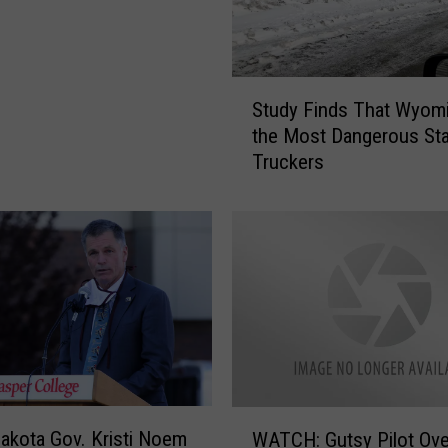
S
Study Finds That Wyomi
t
the Most Dangerous Sta
u
Truckers
d
y
F
i
n
d
s
T
h
a
t
W
akota Gov. Kristi Noem
W
WATCH: Gutsy Pilot Ove
A