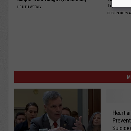
Try It!
HEALTH WEEKLY
BHSKIN DERM
M
H
Heartla
e
Prevent
a
Suicide
r