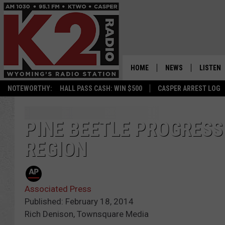
HOME
NEWS
LISTEN
NOTEWORTHY:
HALL PASS CASH: WIN $500
CASPER ARREST LOG
CASPER NEWS
SHOWS
WYOMING NEWS
LISTEN 
PINE BEETLE PROGRESS
REGION
NATIONAL NEWS
APP
ASSOCIATED PRESS
ON DEM
Associated Press
ALEXA
Published: February 18, 2014
Rich Denison, Townsquare Media
GOOGLE