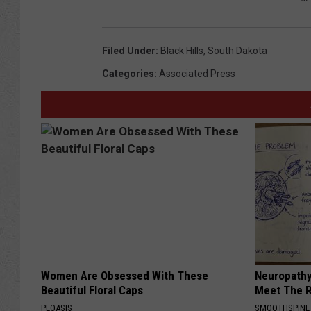
Filed Under
:
Black Hills
,
South Dakota
Categories
:
Associated Press
Women Are Obsessed With These
Neuropathy
Beautiful Floral Caps
Meet The R
PEOASIS
SMOOTHSPINE