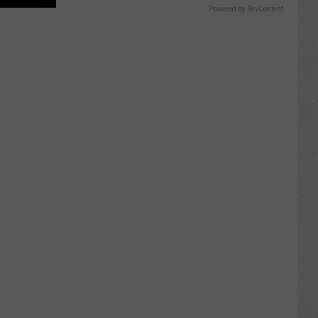
Powered by RevContent