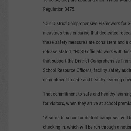
Regulation 3475.
"Our District Comprehensive Framework for Sc
measures thus ensuring that dedicated resear
these safety measures are consistent and a co
release stated. "NCSD officials work with loc
that support the District Comprehensive Fram
School Resource Officers, facility safety audi
commitment to safe and healthy learning env
That commitment to safe and healthy learnin
for visitors, when they arrive at school premi
"Visitors to school or district campuses will 
checking in, which will be run through a natio