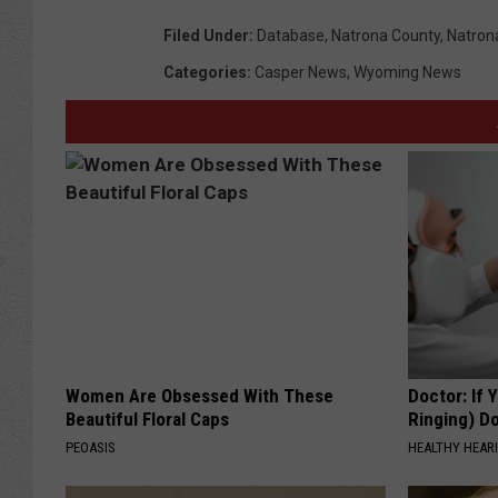
Filed Under
:
Database
,
Natrona County
,
Natrona
Categories
:
Casper News
,
Wyoming News
Women Are Obsessed With These
Doctor: If 
Beautiful Floral Caps
Ringing) D
PEOASIS
HEALTHY HEARI