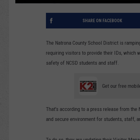
SHARE ON FACEBOOK
The Natrona County School District is rampin
requiring visitors to provide their IDs, which
safety of NCSD students and staff.
Get our free mobil
That's according to a press release from the
and secure environment for students, staff, an
To do so, they are updating their Visitor Ma