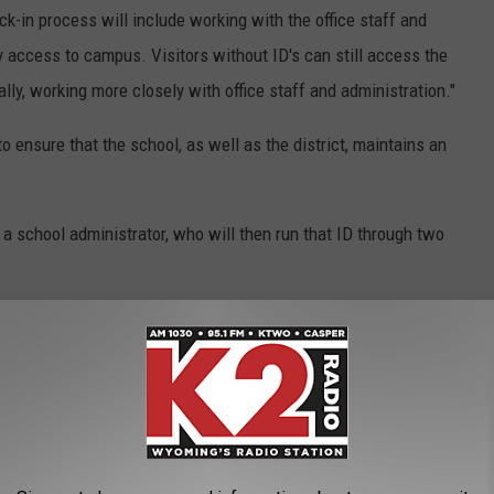
eck-in process will include working with the office staff and
y access to campus. Visitors without ID's can still access the
lly, working more closely with office staff and administration."
to ensure that the school, as well as the district, maintains an
o a school administrator, who will then run that ID through two
l can instantly check that data against two databases: 1) a
ll 50 U.S. states, and 2) a custom database populated by school
try alerts such as custodial orders, individuals with restraining
 needed to identify an entrant accurately is collected (i.e., no