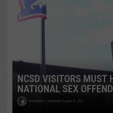
NCSD VISITORS MUST 
NATIONAL SEX OFFEN
Nick Perkins
Published: August 31, 2022