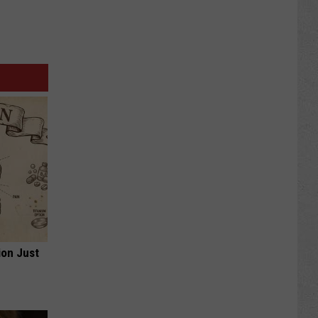
ion Just