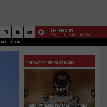
LISTEN NOW
This Morning with Gordon Deal
 & GOOGLE HOME
THE LATEST FROM K2 RADIO
WHICH WYOMING FOOTBALL UNIFORM