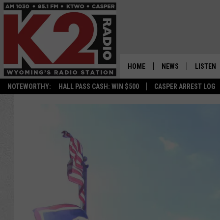
HOME
NEWS
LISTEN
NOTEWORTHY:
HALL PASS CASH: WIN $500
CASPER ARREST LOG
CASPER NEWS
SHOWS
WYOMING NEWS
LISTEN 
NATIONAL NEWS
APP
ASSOCIATED PRESS
ON DEM
ALEXA
GOOGLE