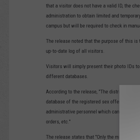
that a visitor does not have a valid ID, the ch
administration to obtain limited and temporar
campus but will be required to check in manua
The release noted that the purpose of this is 
up-to-date log of all visitors.
Visitors will simply present their photo IDs t
different databases.
According to the release, "The district/schoo
database of the registered sex offenders in a
administrative personnel which can contain en
orders, etc."
The release states that "Only the minimum data