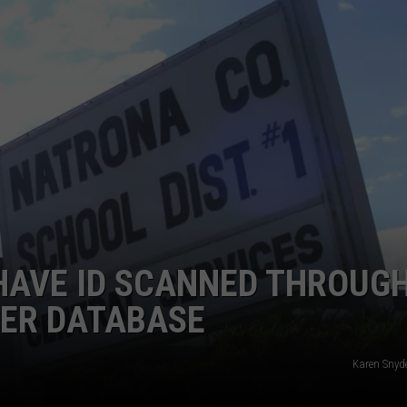
ADVERTISE
SUBMIT A NEWS TIP
DAILY NEWSLETTER
CAREER OPPORTUNITIES
K2 FAN CLUB SUPPORT
HAVE ID SCANNED THROUG
DER DATABASE
Karen Snyde