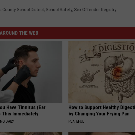
 County School District
,
School Safety
,
Sex Offender Registry
AROUND THE WEB
You Have Tinnitus (Ear
How to Support Healthy Digest
o This Immediately
by Changing Your Frying Pan
NG DAILY
PLATEFUL