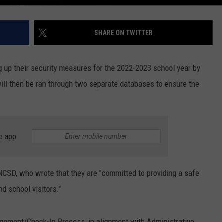
SHARE ON TWITTER
g up their security measures for the 2022-2023 school year by
 will then be ran through two separate databases to ensure the
e app
 NCSD, who wrote that they are "committed to providing a safe
d school visitors."
nagement/Check-In Process, in alignment with Administrative