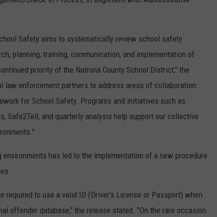
hool Safety aims to systematically review school safety
ch, planning, training, communication, and implementation of
ntinued priority of the Natrona County School District," the
al law enforcement partners to address areas of collaboration
ework for School Safety. Programs and initiatives such as
ts, Safe2Tell, and quarterly analysis help support our collective
ironments."
g environments has led to the implementation of a new procedure
ses.
be required to use a valid ID (Driver's License or Passport) when
nal offender database," the release stated. "On the rare occasion