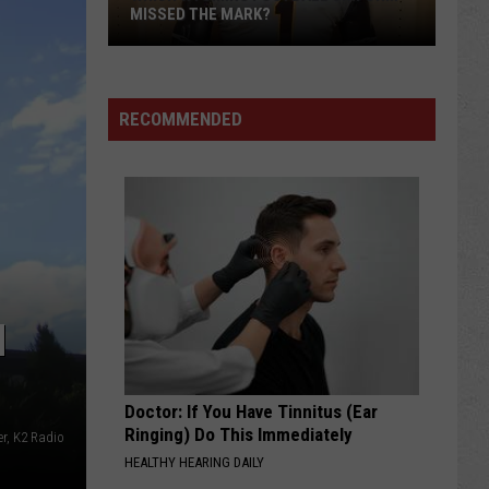
MISSED THE MARK?
RECOMMENDED
Which
Wyoming
H
Football
Uniform
Missed
Doctor: If You Have Tinnitus (Ear
the
Ringing) Do This Immediately
r, K2 Radio
Mark?
HEALTHY HEARING DAILY