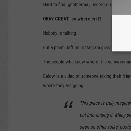
Hard to find. geothermal, underground, hidde
OKAY GREAT- so where is it?
Nobody is talking.
But a poem, left on Instagram gives us the cl
The people who know where it is go swimming 
Below is a video of someone taking their frien
where they are going.
This place is truly magica
put into finding it. Many p
seen on other folks' posts, 