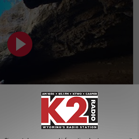
Subscribe to
K2 Radio
on