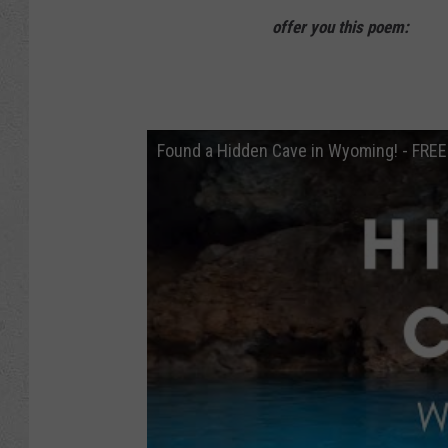
offer you this poem:
Found a Hidden Cave in Wyoming! - FR