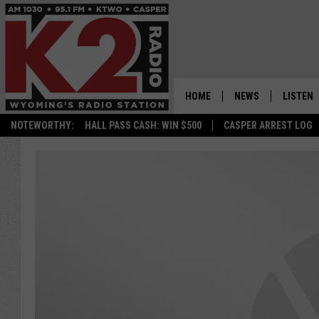
HOME
NEWS
LISTEN
NOTEWORTHY:
HALL PASS CASH: WIN $500
CASPER ARREST LOG
CASPER NEWS
SHOWS
WYOMING NEWS
LISTEN 
NATIONAL NEWS
APP
ASSOCIATED PRESS
ON DEM
ALEXA
GOOGLE