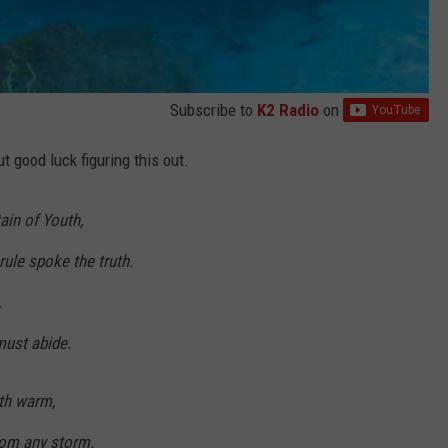
Subscribe to
K2 Radio
on
 good luck figuring this out.
ain of Youth,
le spoke the truth.
,
must abide.
eth warm,
from any storm.