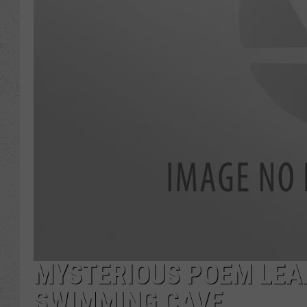
MYSTERIOUS POEM LEA
SWIMMING CAVE