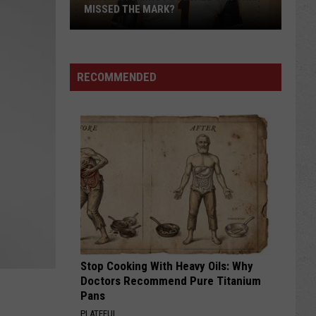
of
FALL CAMP
Fall
Camp
RECOMMENDED
Stop Cooking With Heavy Oils: Why
Doctors Recommend Pure Titanium
Pans
PLATEFUL