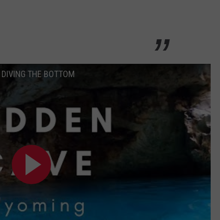
EE DIVING THE BOTTOM