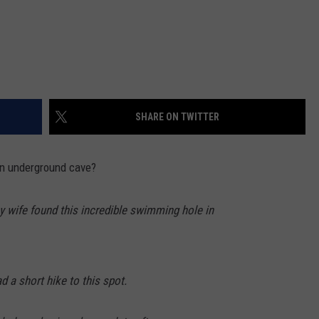
SHARE ON TWITTER
n underground cave?
y wife found this incredible swimming hole in
d a short hike to this spot.