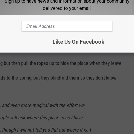
Sign up to have news and information about your community
n, Wyoming cave.
delivered to your email.
Like Us On Facebook
ues.
but then pull the ropes up to hide the place when they leave.
ds to the spring, but they blindfold them so they don't know
l, and even more magical with the effort we
eople will ask where this place is as I have
though I will not tell you flat out where it is.
I