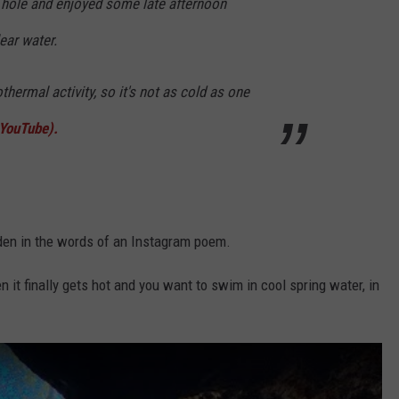
 hole and enjoyed some late afternoon
ear water.
hermal activity, so it's not as cold as one
 YouTube).
den in the words of an Instagram poem.
 it finally gets hot and you want to swim in cool spring water, in