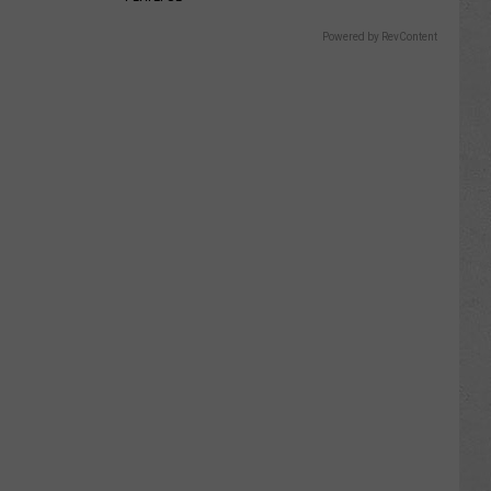
Powered by RevContent