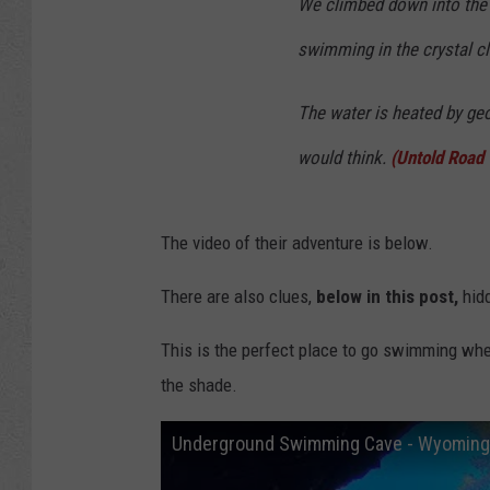
We climbed down into the
swimming in the crystal cl
The water is heated by geot
would think.
(Untold Road
The video of their adventure is below.
There are also clues,
below in this post,
hid
This is the perfect place to go swimming when
the shade.
Underground Swimming Cave - Wyoming