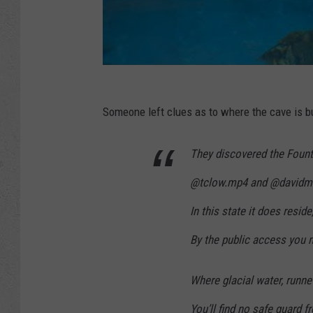
Someone left clues as to where the cave is but
They discovered the Fount
@tclow.mp4 and @davidmru
In this state it does reside
By the public access you 
Where glacial water, runn
You’ll find no safe guard 