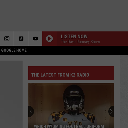
LISTEN NOW
The Dave Ramsey Show
 & GOOGLE HOME
THE LATEST FROM K2 RADIO
Pokes
Add
Another
QB
Ahead
POKES ADD ANOTHER QB AHEAD OF