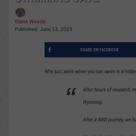
Glenn Woods
Published: June 13, 2023
SHARE ON FACEBOOK
Why just swim when you can swim in a hidde
After hours of research, m
Wyoming.
After a 4WD journey, we ha