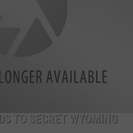
ADVERTISE
SUBMIT A NEWS TIP
DAILY NEWSLETTER
CAREER OPPORTUNITIES
K2 FAN CLUB SUPPORT
DS TO SECRET WYOMING