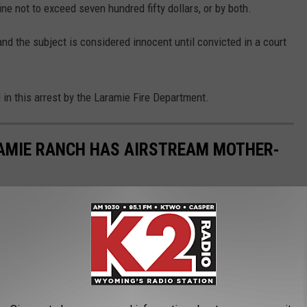
ine not to exceed seven hundred fifty dollars, or by both.
nd the subject is considered innocent until convicted in a court
n this arrest by the Laramie Fire Department.
RAMIE RANCH HAS AIRSTREAM MOTHER-