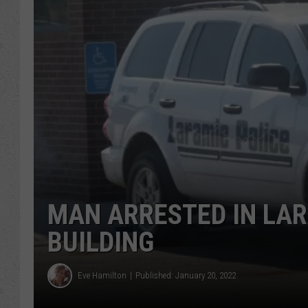
MAN ARRESTED IN LAR
BUILDING
Eve Hamilton
Published: January 20, 2022