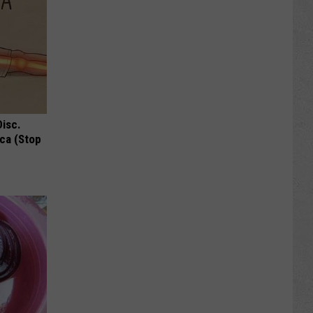
Disc.
ca (Stop