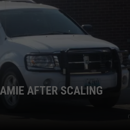
ADVERTISE
SUBMIT A NEWS TIP
DAILY NEWSLETTER
CAREER OPPORTUNITIES
K2 FAN CLUB SUPPORT
AMIE AFTER SCALING
(