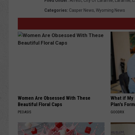
Filed Under
:
Arrest
,
City Of Laramie
,
Laramie
,
L
Categories
:
Casper News
,
Wyoming News
Women Are Obsessed With These
What if My
Beautiful Floral Caps
Plan's Form
PEOASIS
GOODRX