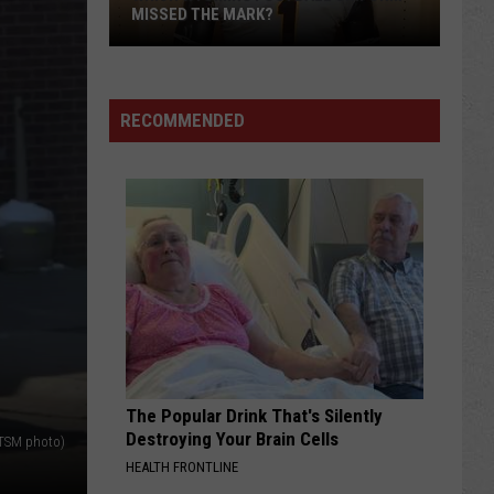
of
FALL CAMP
Fall
Camp
RECOMMENDED
The Popular Drink That's Silently
Destroying Your Brain Cells
TSM photo)
HEALTH FRONTLINE