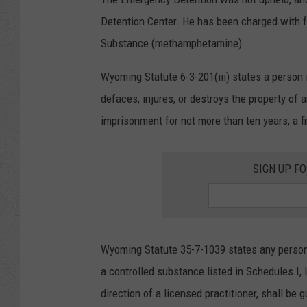
Detention Center. He has been charged with 
Substance (methamphetamine).
Wyoming Statute 6-3-201(iii) states a person 
defaces, injures, or destroys the property of
imprisonment for not more than ten years, a fi
SIGN UP F
Wyoming Statute 35-7-1039 states any person 
a controlled substance listed in Schedules I, 
direction of a licensed practitioner, shall be