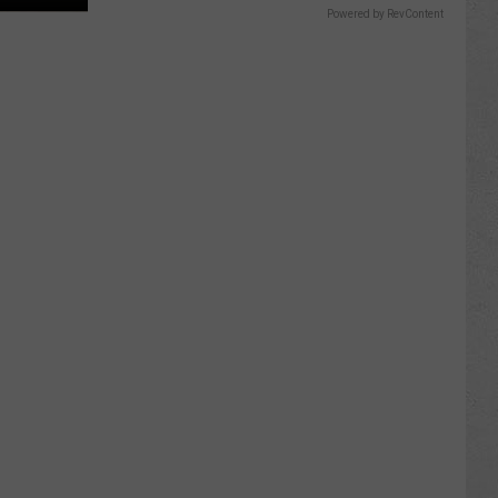
Powered by RevContent