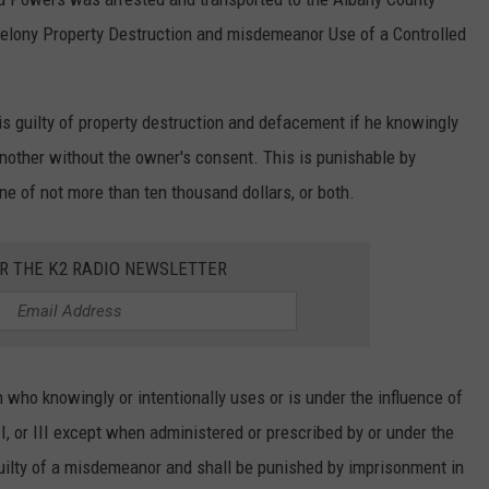
felony Property Destruction and misdemeanor Use of a Controlled
is guilty of property destruction and defacement if he knowingly
 another without the owner's consent. This is punishable by
ne of not more than ten thousand dollars, or both.
OR THE K2 RADIO NEWSLETTER
who knowingly or intentionally uses or is under the influence of
II, or III except when administered or prescribed by or under the
 guilty of a misdemeanor and shall be punished by imprisonment in