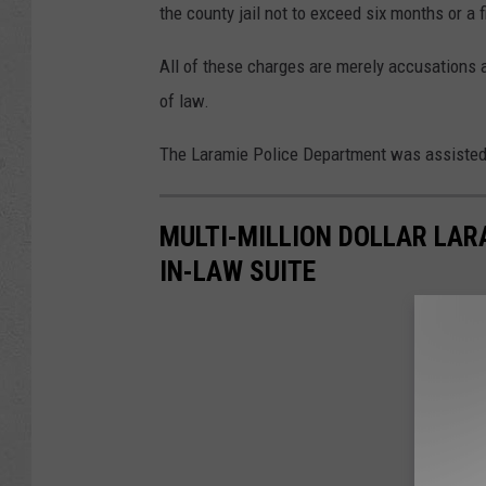
the county jail not to exceed six months or a f
All of these charges are merely accusations a
of law.
The Laramie Police Department was assisted i
MULTI-MILLION DOLLAR LA
IN-LAW SUITE