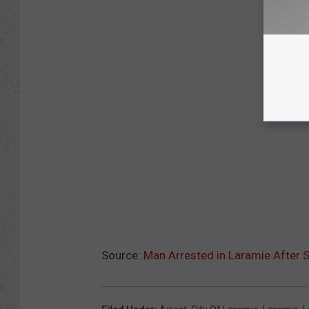
Source:
Man Arrested in Laramie After S