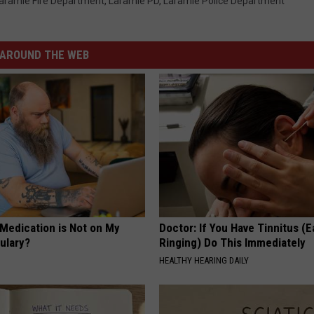
aramie Fire Department
,
Laramie PD
,
Laramie Police Department
AROUND THE WEB
 Medication is Not on My
Doctor: If You Have Tinnitus (E
ulary?
Ringing) Do This Immediately
HEALTHY HEARING DAILY