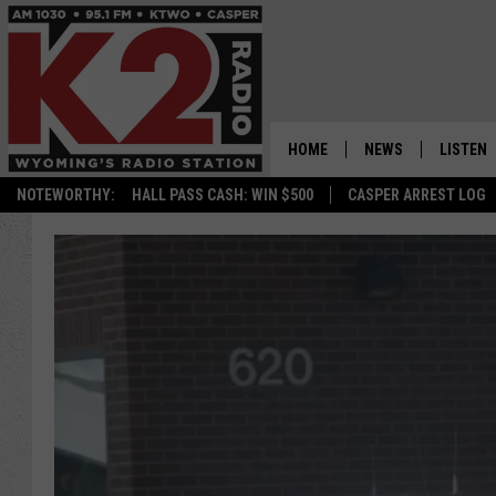
HOME
NEWS
LISTEN
NOTEWORTHY:
HALL PASS CASH: WIN $500
CASPER ARREST LOG
CASPER NEWS
SHOWS
WYOMING NEWS
LISTEN 
NATIONAL NEWS
APP
ASSOCIATED PRESS
ON DEM
ALEXA
GOOGLE