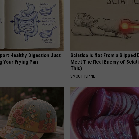
port Healthy Digestion Just
Sciatica is Not From a Slipped 
g Your Frying Pan
Meet The Real Enemy of Sciati
This)
SMOOTHSPINE