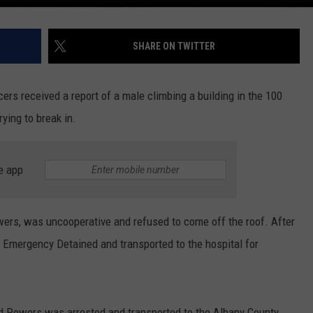
SHARE ON TWITTER
ers received a report of a male climbing a building in the 100
ying to break in.
e app
owers, was uncooperative and refused to come off the roof. After
 Emergency Detained and transported to the hospital for
 Powers was arrested and transported to the Albany County