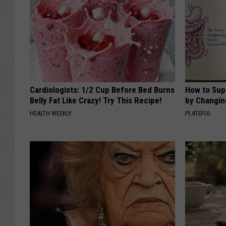
Cardiologists: 1/2 Cup Before Bed Burns
How to Sup
Belly Fat Like Crazy! Try This Recipe!
by Changin
HEALTH WEEKLY
PLATEFUL