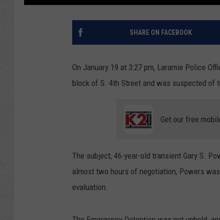
SHARE ON FACEBOOK
On January 19 at 3:27 pm, Laramie Police Offic
block of S. 4th Street and was suspected of tr
Get our free mobil
The subject, 46-year-old transient Gary S. P
almost two hours of negotiation, Powers was
evaluation.
The Emergency Detention was not upheld, and