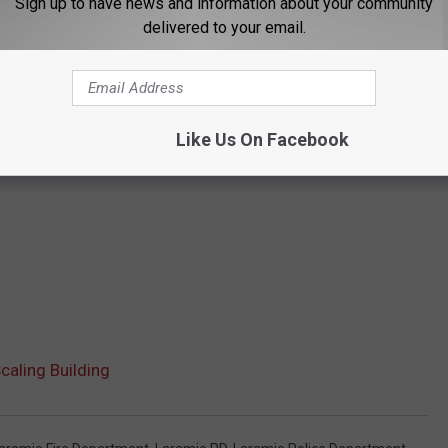
Sign up to have news and information about your community
delivered to your email.
Like Us On Facebook
caling Building