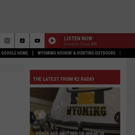
LISTEN NOW
Coast to Coast AM
 & GOOGLE HOME
WYOMING HOOKIN' & HUNTING OUTDOORS
THE LATEST FROM K2 RADIO
POKES ADD ANOTHER QB AHEAD OF