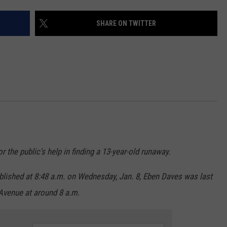
ADVERTISE
SHARE ON TWITTER
SUBMIT A NEWS TIP
DAILY NEWSLETTER
CAREER OPPORTUNITIES
K2 FAN CLUB SUPPORT
r the public's help in finding a 13-year-old runaway.
lished at 8:48 a.m. on Wednesday, Jan. 8, Eben Daves was last
Avenue at around 8 a.m.