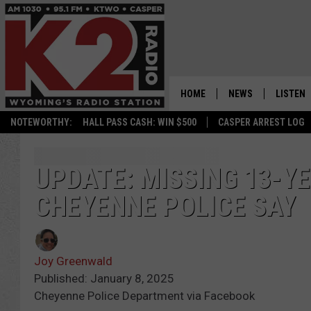
HOME
NEWS
LISTEN
NOTEWORTHY:
HALL PASS CASH: WIN $500
CASPER ARREST LOG
CASPER NEWS
SHOWS
WYOMING NEWS
LISTEN 
UPDATE: MISSING 13-Y
CHEYENNE POLICE SAY
NATIONAL NEWS
APP
ASSOCIATED PRESS
ON DEM
Joy Greenwald
ALEXA
Published: January 8, 2025
Cheyenne Police Department via Facebook
GOOGLE