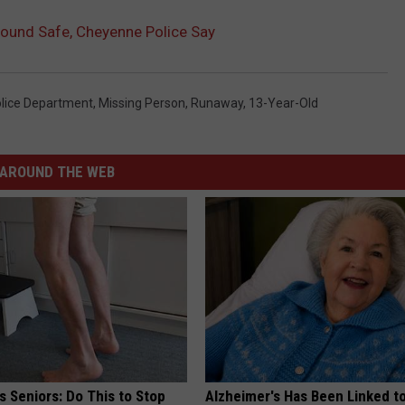
ound Safe, Cheyenne Police Say
lice Department
,
Missing Person
,
Runaway
,
13-Year-Old
AROUND THE WEB
 Seniors: Do This to Stop
Alzheimer's Has Been Linked t