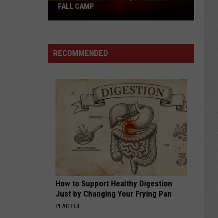
Pokes
FALL CAMP
Add
Another
QB
RECOMMENDED
Ahead
of
Fall
Camp
How to Support Healthy Digestion
Just by Changing Your Frying Pan
PLATEFUL