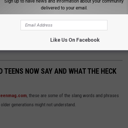
Sign up to have news and information about your community
delivered to your email.
Like Us On Facebook
ND TEENS NOW SAY AND WHAT THE HECK
teenmag.com
, these are some of the slang words and phrases
 older generations might not understand.