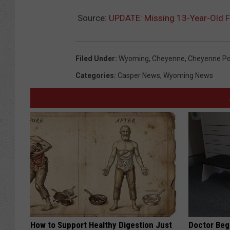
Source:
UPDATE: Missing 13-Year-Old F
Filed Under
:
Wyoming
,
Cheyenne
,
Cheyenne Po
Categories
:
Casper News
,
Wyoming News
How to Support Healthy Digestion Just
Doctor Begs