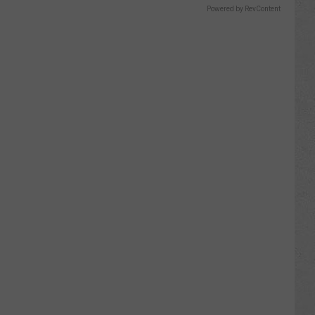
Powered by RevContent