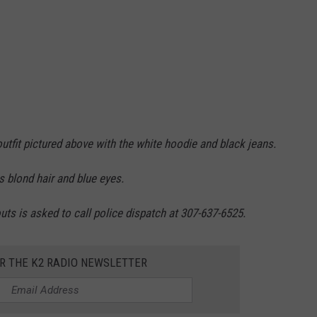
utfit pictured above with the white hoodie and black jeans.
s blond hair and blue eyes.
s is asked to call police dispatch at 307-637-6525.
OR THE K2 RADIO NEWSLETTER