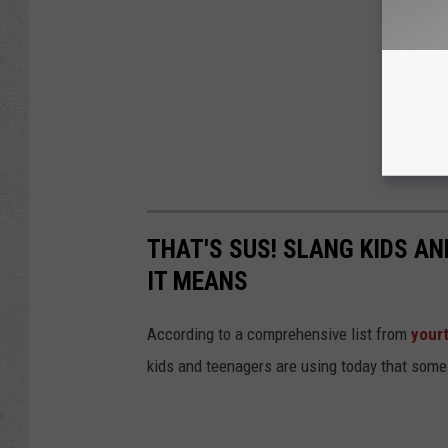
THAT'S SUS! SLANG KIDS A
IT MEANS
According to a comprehensive list from
your
kids and teenagers are using today that some