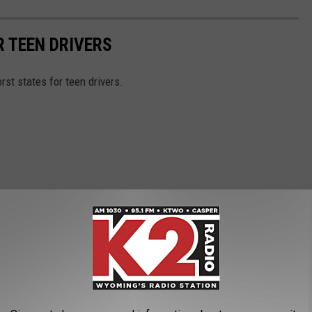
R TEEN DRIVERS
orst states for teen drivers.