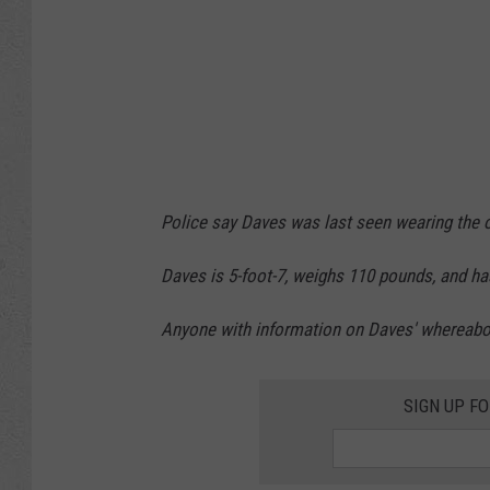
Police say Daves was last seen wearing the o
Daves is 5-foot-7, weighs 110 pounds, and ha
Anyone with information on Daves' whereabout
SIGN UP F