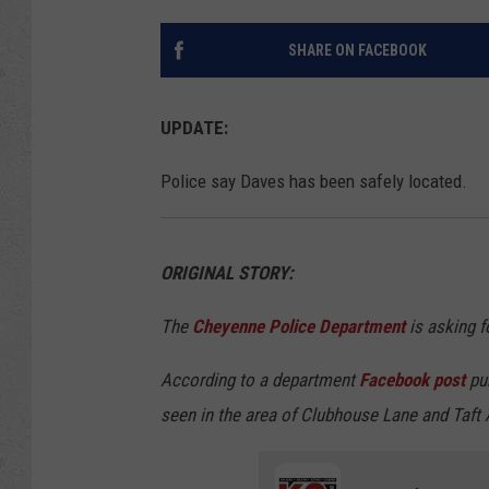
SHARE ON FACEBOOK
UPDATE:
Police say Daves has been safely located.
ORIGINAL STORY:
The
Cheyenne Police Department
is asking fo
According to a department
Facebook post
pub
seen in the area of Clubhouse Lane and Taft 