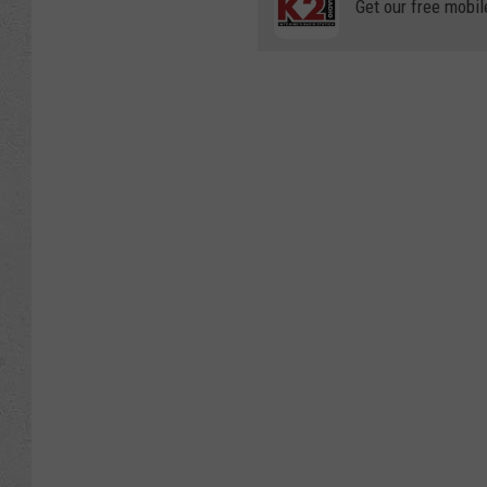
Get our free mobil