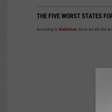
THE FIVE WORST STATES FO
According to
Wallethub
, these are the five w