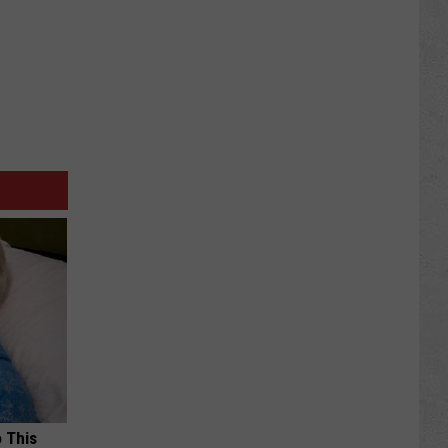
o This