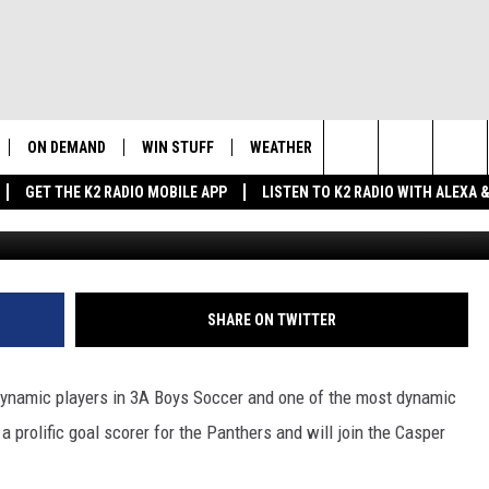
OWELL SIGNS ON WITH CAS
ON DEMAND
WIN STUFF
WEATHER
NEWSLETTER
CO
Search
GET THE K2 RADIO MOBILE APP
LISTEN TO K2 RADIO WITH ALEXA
Photo Courtesy: Powell 
K2 RADIO NEWS UPDATES
INTELLICAST FORECAST
HE
The
LIVE
WAKE UP WYOMING
WEATHER UPDATE
SE
Site
WYOMING AG REPORT
ROAD CLOSURES
K2
SHARE ON TWITTER
FE
AND
WYOMING HOOKIN' & HUNTIN'
HIGHWAY WEBCAMS
OUTDOORS
AD
dynamic players in 3A Boys Soccer and one of the most dynamic
WYOMING SKI REPORT
 a prolific goal scorer for the Panthers and will join the Casper
SU
 HOME