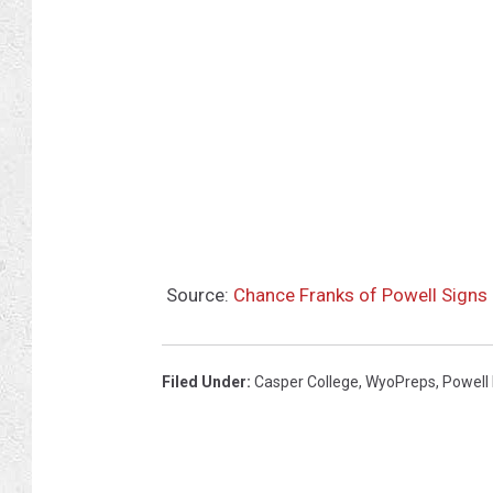
n
g
B
o
y
s
H
i
Source:
Chance Franks of Powell Signs 
g
h
S
Filed Under
:
Casper College
,
WyoPreps
,
Powell
c
h
o