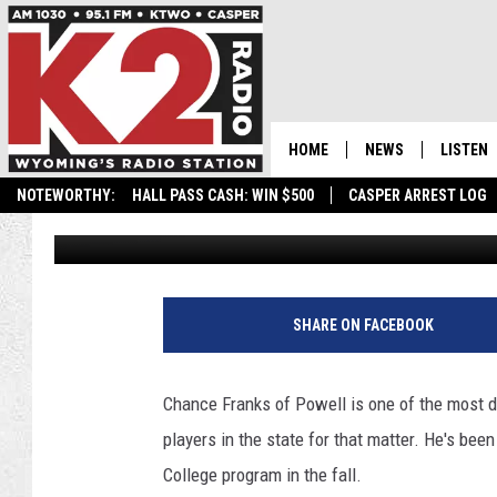
CHANCE FRANKS OF P
COLLEGE FOR SOCCER
HOME
NEWS
LISTEN
NOTEWORTHY:
HALL PASS CASH: WIN $500
CASPER ARREST LOG
Frank Gambino
Published: April 8, 2024
CASPER NEWS
SHOWS
WYOMING NEWS
LISTEN 
NATIONAL NEWS
APP
SHARE ON FACEBOOK
ASSOCIATED PRESS
ON DEM
Chance Franks of Powell is one of the most 
ALEXA
players in the state for that matter. He's been
College program in the fall.
GOOGLE