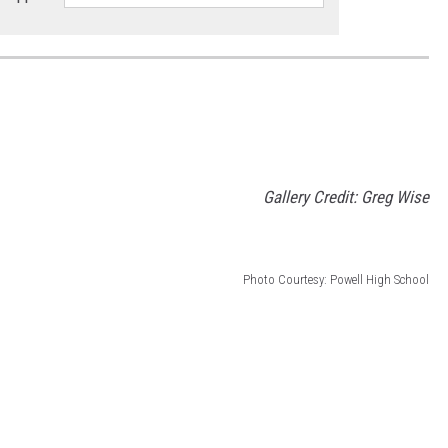
Gallery Credit: Greg Wise
Photo Courtesy: Powell High School