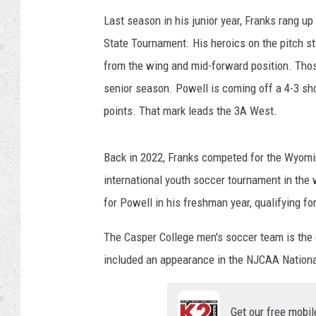
Last season in his junior year, Franks rang up
State Tournament. His heroics on the pitch s
from the wing and mid-forward position. Tho
senior season. Powell is coming off a 4-3 shoo
points. That mark leads the 3A West.
Back in 2022, Franks competed for the Wyomin
international youth soccer tournament in the
for Powell in his freshman year, qualifying fo
The Casper College men's soccer team is the 
included an appearance in the NJCAA Nation
Get our free mobil