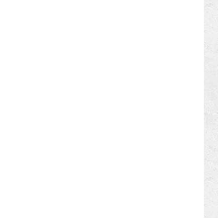
ILY NEWSLETTER
REER OPPORTUNITIES
 FAN CLUB SUPPORT