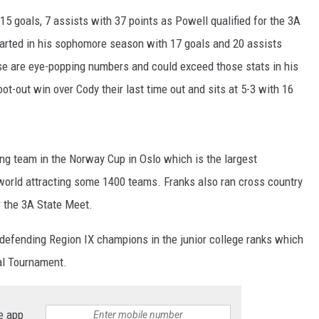
DA
 15 goals, 7 assists with 37 points as Powell qualified for the 3A
CA
tarted in his sophomore season with 17 goals and 20 assists
se are eye-popping numbers and could exceed those stats in his
K2
t-out win over Cody their last time out and sits at 5-3 with 16
g team in the Norway Cup in Oslo which is the largest
 world attracting some 1400 teams. Franks also ran cross country
r the 3A State Meet.
defending Region IX champions in the junior college ranks which
al Tournament.
e app