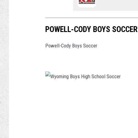
POWELL-CODY BOYS SOCCER
Powell-Cody Boys Soccer
W
y
o
m
i