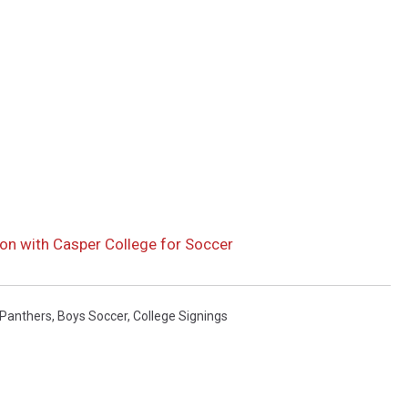
on with Casper College for Soccer
 Panthers
,
Boys Soccer
,
College Signings