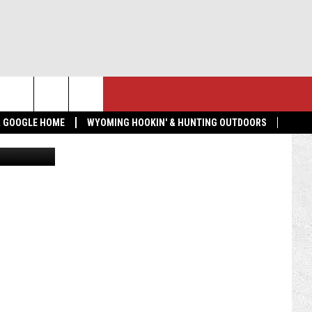
PER
NTACT US
MORE
 & GOOGLE HOME
WYOMING HOOKIN' & HUNTING OUTDOORS
High School
LP & CONTACT INFO
GET THE K2 RADIO APP!
ND FEEDBACK
TOWNSQUARE CARES
 RADIO MORNING SHOW
EDBACK
VERTISE
BMIT A NEWS TIP