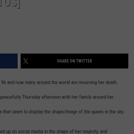
TOS]
SHARE ON TWITTER
f 96 and now many around the world are mourning her death.
peacefully Thursday afternoon with her family around her.
 that seem to display the shape/image of the queen in the sky.
ed up on social media in the shape of her majesty, and