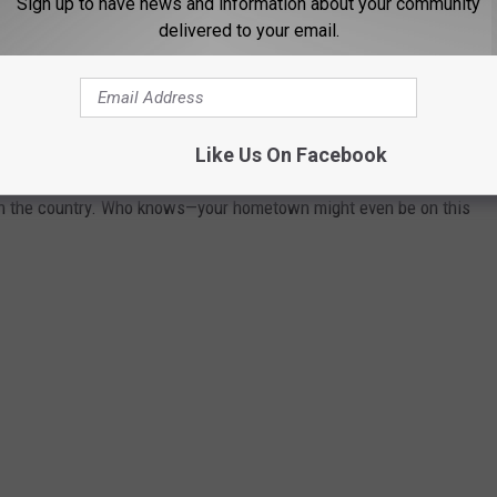
Sign up to have news and information about your community
delivered to your email.
 TOWN IN EACH STATE
ately conjures up images of grand mansions, luxury cars, and
Like Us On Facebook
n your home state took the title of the richest location and
in the country. Who knows—your hometown might even be on this