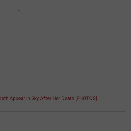
beth Appear in Sky After Her Death [PHOTOS]