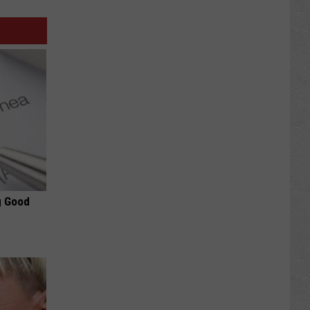
g Good