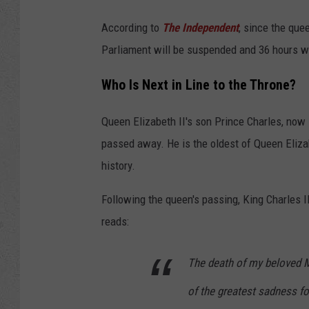
According to
The Independent
, since the que
Parliament will be suspended and 36 hours wi
Who Is Next in Line to the Throne?
Queen Elizabeth II's son Prince Charles, now 
passed away. He is the oldest of Queen Elizabe
history.
Following the queen's passing, King Charles I
reads:
The death of my beloved 
of the greatest sadness f