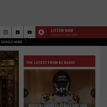
LISTEN NOW
Coast to Coast AM
 & GOOGLE HOME
THE LATEST FROM K2 RADIO
WHICH WYOMING FOOTBALL UNIFORM