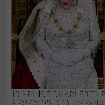
IS PRINCE CHARLES TH
HERE’S WHAT HAPPENS 