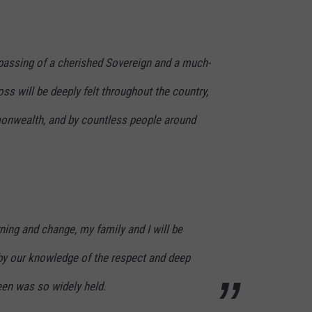
assing of a cherished Sovereign and a much-
ss will be deeply felt throughout the country,
nwealth, and by countless people around
ning and change, my family and I will be
y our knowledge of the respect and deep
een was so widely held.