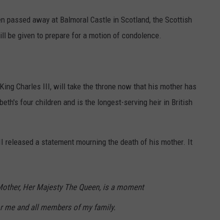
en passed away at Balmoral Castle in Scotland, the Scottish
ll be given to prepare for a motion of condolence.
King Charles III, will take the throne now that his mother has
th's four children and is the longest-serving heir in British
II released a statement mourning the death of his mother. It
Mother, Her Majesty The Queen, is a moment
or me and all members of my family.