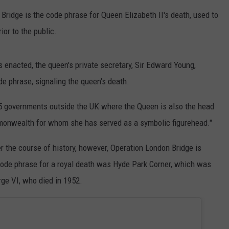
 Bridge is the code phrase for Queen Elizabeth II's death, used to
ior to the public.
 enacted, the queen's private secretary, Sir Edward Young,
e phrase, signaling the queen's death.
 15 governments outside the UK where the Queen is also the head
mmonwealth for whom she has served as a symbolic figurehead."
 the course of history, however, Operation London Bridge is
 code phrase for a royal death was Hyde Park Corner, which was
rge VI, who died in 1952.