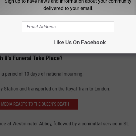
Sign up to have news and information about your community
delivered to your email.
Like Us On Facebook
 II’s Funeral Take Place?
y a period of 10 days of national mourning.
ey Station and transported on the Royal Train to London.
L MEDIA REACTS TO THE QUEEN'S DEATH
place at Westminster Abbey, followed by a committal service in St.