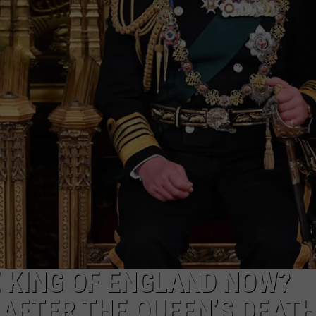
ADVERTISE
SUBMIT A NEWS TIP
DAILY NEWSLETTER
CAREER OPPORTUNITIES
K2 FAN CLUB SUPPORT
E KING OF ENGLAND NOW?
AFTER THE QUEEN’S DEAT