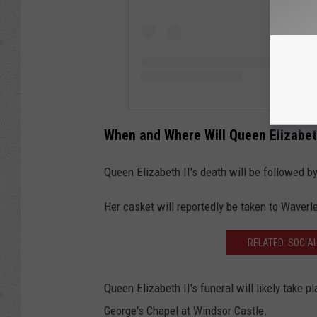
When and Where Will Queen Elizabeth
Queen Elizabeth II's death will be followed b
Her casket will reportedly be taken to Waverl
RELATED: SOCIA
Queen Elizabeth II's funeral will likely take 
George's Chapel at Windsor Castle.