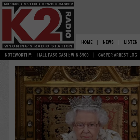
HOME
NEWS
LISTEN
NOTEWORTHY:
HALL PASS CASH: WIN $500
CASPER ARREST LOG
CASPER NEWS
SHOWS
WYOMING NEWS
LISTEN 
NATIONAL NEWS
APP
ASSOCIATED PRESS
ON DEM
ALEXA
GOOGLE