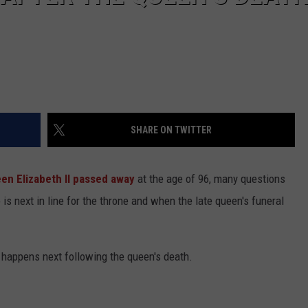
SHARE ON TWITTER
en Elizabeth II
passed away
at the age of 96, many questions
s next in line for the throne and when the late queen's funeral
happens next following the queen's death.