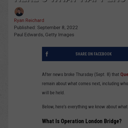
Ryan Reichard
Published: September 8, 2022
Paul Edwards, Getty Images
SHARE ON FACEBOOK
After news broke Thursday (Sept. 8) that
Que
remain about what comes next, including who i
will be held.
Below, here's everything we know about what 
What Is Operation London Bridge?