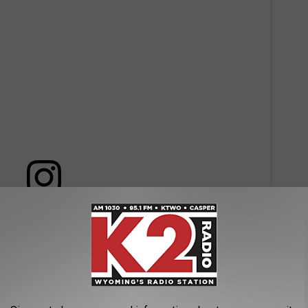
 this post on Instagram