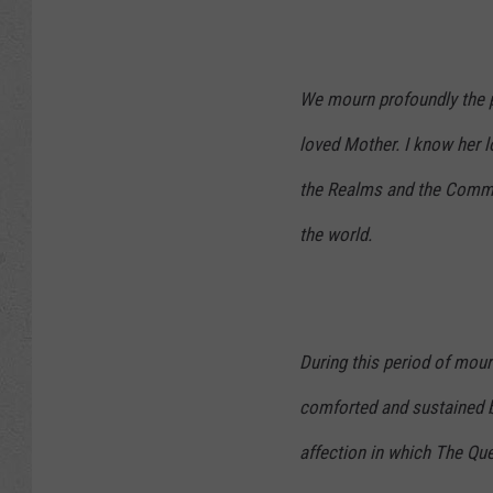
We mourn profoundly the p
loved Mother. I know her lo
the Realms and the Commo
the world.
During this period of mour
comforted and sustained b
affection in which The Qu