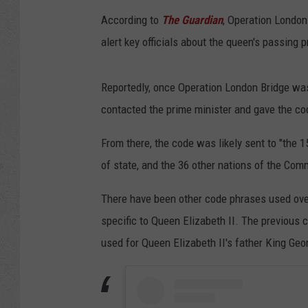
According to
The Guardian
, Operation London
alert key officials about the queen's passing pr
Reportedly, once Operation London Bridge was
contacted the prime minister and gave the cod
From there, the code was likely sent to "the
of state, and the 36 other nations of the Co
There have been other code phrases used over
specific to Queen Elizabeth II. The previous
used for Queen Elizabeth II's father King Geo