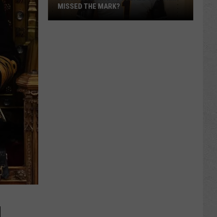
MISSED THE MARK?
Which
Wyoming
Football
Uniform
Missed
the
Mark?
H