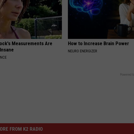
lock's Measurements Are
How to Increase Brain Power
 Insane
NEURO ENERGIZER
ANCE
Powered b
ORE FROM K2 RADIO