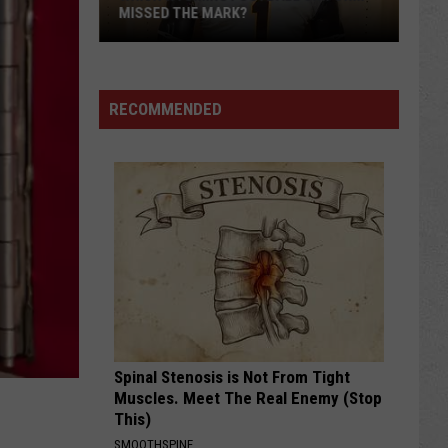
MISSED THE MARK?
RECOMMENDED
Which
Wyoming
Football
Uniform
Missed
Spinal Stenosis is Not From Tight
the
Muscles. Meet The Real Enemy (Stop
Mark?
This)
SMOOTHSPINE