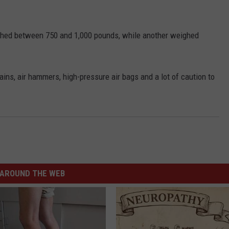
ighed between 750 and 1,000 pounds, while another weighed
ains, air hammers, high-pressure air bags and a lot of caution to
AROUND THE WEB