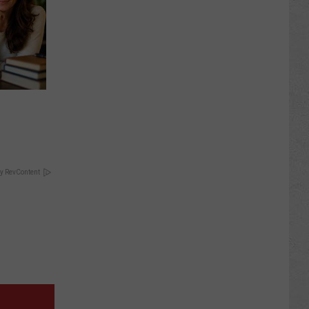
y RevContent