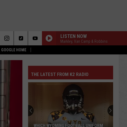
LISTEN NOW
Markley, Van Camp & Robbins
 & GOOGLE HOME
THE LATEST FROM K2 RADIO
WHICH WYOMING FOOTBALL UNIFORM