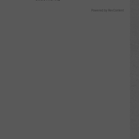
Powered by RevContent