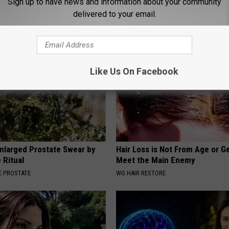
Sign up to have news and information about your community
d Stuns Fans
Diabetes (Genius)
delivered to your email.
T
WELLNESSGAZE DIABETES
Like Us On Facebook
nlarged Prostate Swear by
Hair Loss is Not From Age or G
 Ritual
Meet the Main Enemy
 PROSTATE
WG HAIR RESTORE