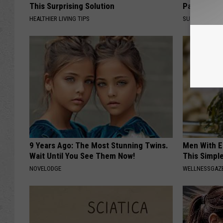
This Surprising Solution
Partner an
HEALTHIER LIVING TIPS
SUNDAY DIGES
9 Years Ago: The Most Stunning Twins.
Men With E
Wait Until You See Them Now!
This Simple
NOVELODGE
WELLNESSGAZE