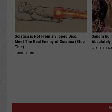
Sciatica is Not From a Slipped Disc.
Sandra Bul
Meet The Real Enemy of Sciatica (Stop
Absolutely
This)
GRATEFUL FIN
SMOOTHSPINE
M