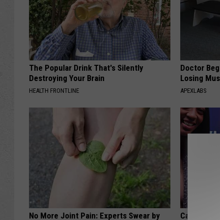
The Popular Drink That's Silently
Doctor Begs
Destroying Your Brain
Losing Mus
HEALTH FRONTLINE
APEXLABS
No More Joint Pain: Experts Swear by
Caitlin Cla