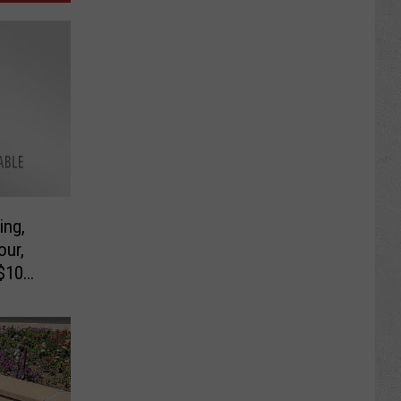
ing,
our,
 $10