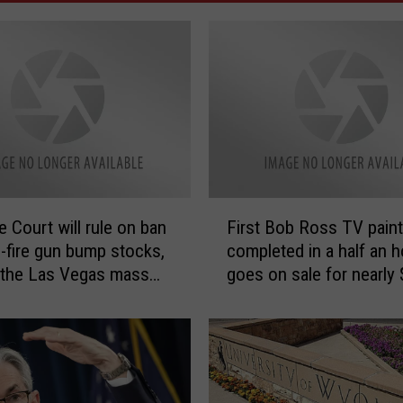
F
 Court will rule on ban
First Bob Ross TV paint
i
d-fire gun bump stocks,
completed in a half an h
r
 the Las Vegas mass
goes on sale for nearly
s
g
million
t
B
o
b
R