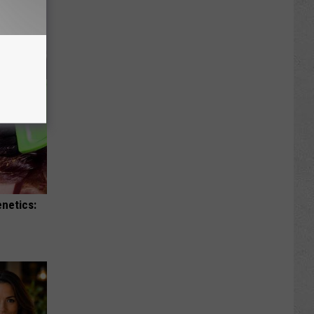
enetics: