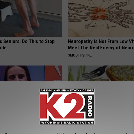
 Seniors: Do This to Stop
Neuropathy is Not From Low Vi
cle
Meet The Real Enemy of Neur
SMOOTHSPINE
rk Steps out With Her New
Forget Metformin, Do This if Y