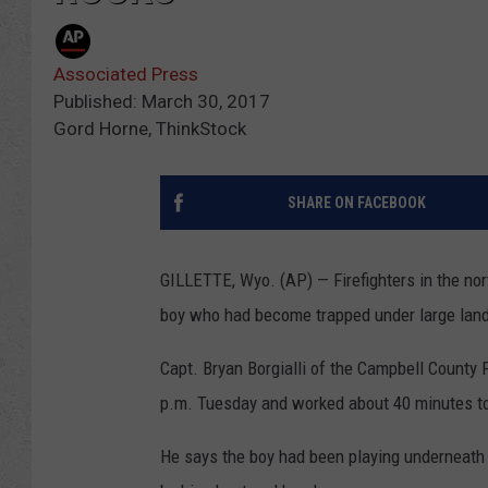
Associated Press
Published: March 30, 2017
Gord Horne, ThinkStock
SHARE ON FACEBOOK
GILLETTE, Wyo. (AP) — Firefighters in the nor
boy who had become trapped under large lan
Capt. Bryan Borgialli of the Campbell County 
p.m. Tuesday and worked about 40 minutes to 
He says the boy had been playing underneath