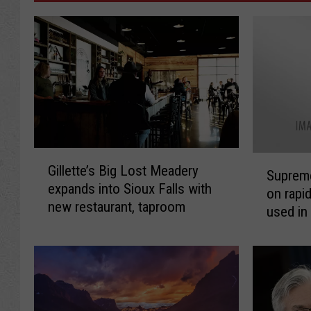
G
S
Gillette’s Big Lost Meadery
i
Supreme
u
expands into Sioux Falls with
l
on rapi
p
new restaurant, taproom
l
used in
r
e
shootin
e
t
m
t
e
e
C
’
o