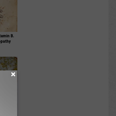
tamin B.
opathy
ou Have