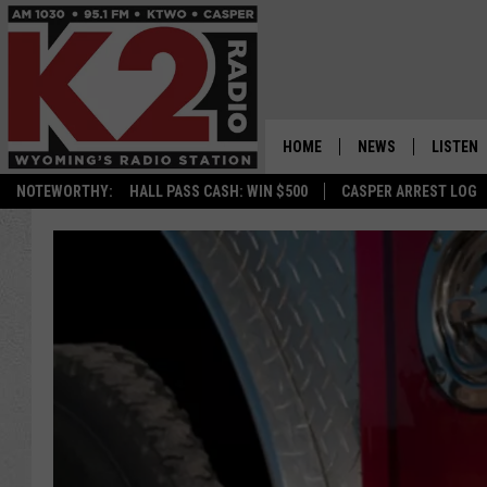
HOME
NEWS
LISTEN
NOTEWORTHY:
HALL PASS CASH: WIN $500
CASPER ARREST LOG
CASPER NEWS
SHOWS
WYOMING NEWS
LISTEN 
NATIONAL NEWS
APP
ASSOCIATED PRESS
ON DEM
ALEXA
GOOGLE