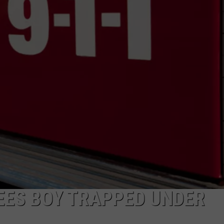
ADVERTISE
SUBMIT A NEWS TIP
DAILY NEWSLETTER
CAREER OPPORTUNITIES
K2 FAN CLUB SUPPORT
REES BOY TRAPPED UNDER