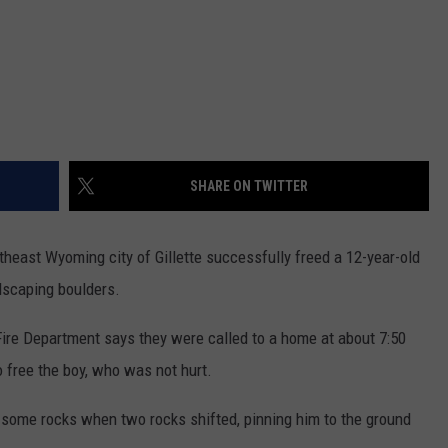
SHARE ON TWITTER
theast Wyoming city of Gillette successfully freed a 12-year-old
dscaping boulders.
Fire Department says they were called to a home at about 7:50
free the boy, who was not hurt.
 some rocks when two rocks shifted, pinning him to the ground