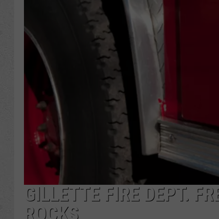
GILLETTE FIRE DEPT. F
ROCKS