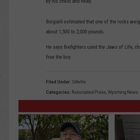
by his chest and head.
Borgialli estimated that one of the rocks we
about 1,500 to 2,000 pounds.
He says firefighters used the Jaws of Life, ch
free the boy.
Filed Under
:
Gillette
Categories
:
Associated Press
,
Wyoming News