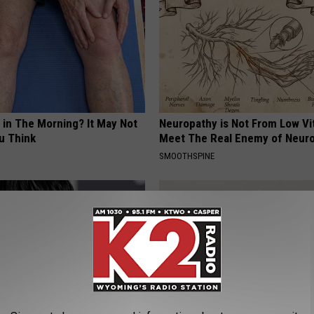
 in The Morning? It May Not
Neuropathy is Not From Low Vi
u Think
Meet The Real Enemy of Neur
SMOOTHSPINE