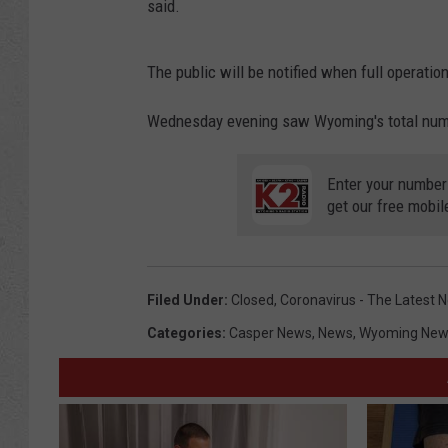
said.
The public will be notified when full operati
Wednesday evening saw Wyoming's total number
Enter your number
get our free mobil
Filed Under
:
Closed
,
Coronavirus - The Latest 
Categories
:
Casper News
,
News
,
Wyoming New