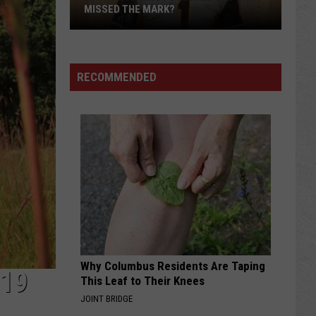
MISSED THE MARK?
RECOMMENDED
Which
Wyoming
Football
Uniform
Missed
Why Columbus Residents Are Taping
the
-19
This Leaf to Their Knees
Mark?
JOINT BRIDGE