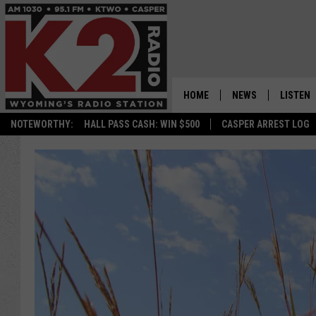
HOME
NEWS
LISTEN
NOTEWORTHY:
HALL PASS CASH: WIN $500
CASPER ARREST LOG
CASPER NEWS
SHOWS
WYOMING NEWS
LISTEN 
NATIONAL NEWS
APP
ASSOCIATED PRESS
ON DEM
ALEXA
GOOGLE