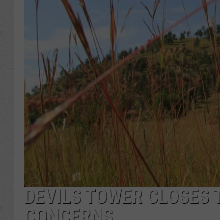
DEVILS TOWER CLOSES T
CONCERNS