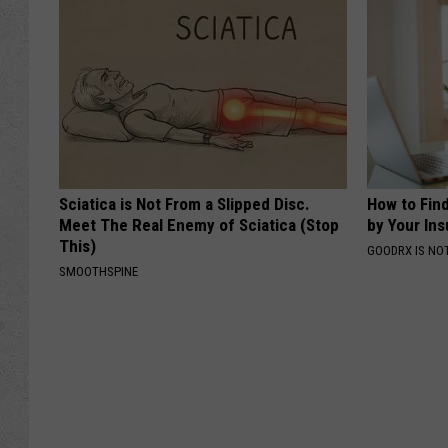
Sciatica is Not From a Slipped Disc.
How to Fin
Meet The Real Enemy of Sciatica (Stop
by Your In
This)
GOODRX IS NO
SMOOTHSPINE