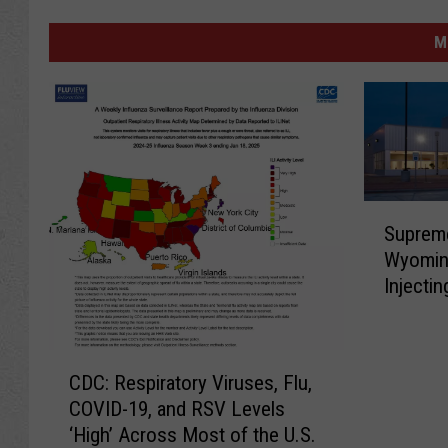
M
S
Supreme
u
Wyomin
p
Injecti
r
Jansse
e
m
C
e
CDC: Respiratory Viruses, Flu,
D
C
COVID-19, and RSV Levels
C
o
‘High’ Across Most of the U.S.
:
u