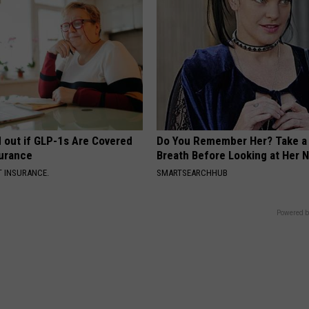
d out if GLP-1s Are Covered
Do You Remember Her? Take a
surance
Breath Before Looking at Her 
T INSURANCE.
SMARTSEARCHHUB
Powered b