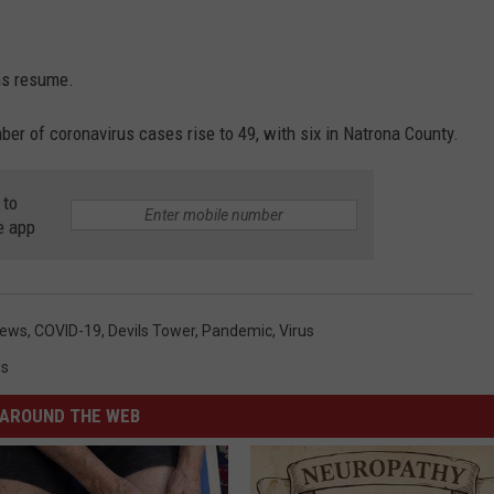
ons resume.
 of coronavirus cases rise to 49, with six in Natrona County.
 to
e app
News
,
COVID-19
,
Devils Tower
,
Pandemic
,
Virus
s
AROUND THE WEB