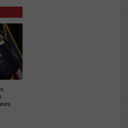
es
o
ests