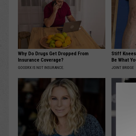
Why Do Drugs Get Dropped From
Stiff Knees
Insurance Coverage?
Be What Yo
GOODRX IS NOT INSURANCE.
JOINT BRIDGE