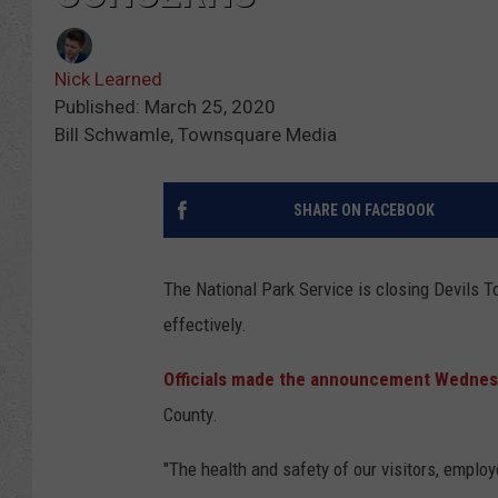
Nick Learned
Published: March 25, 2020
Bill Schwamle, Townsquare Media
SHARE ON FACEBOOK
The National Park Service is closing Devils To
effectively.
Officials made the announcement Wednes
County.
"The health and safety of our visitors, employe