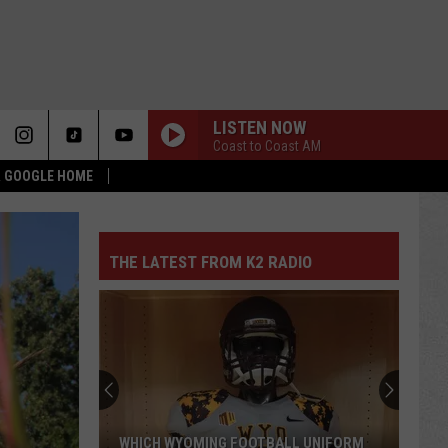
LISTEN NOW
Coast to Coast AM
 & GOOGLE HOME
THE LATEST FROM K2 RADIO
WHICH WYOMING FOOTBALL UNIFORM