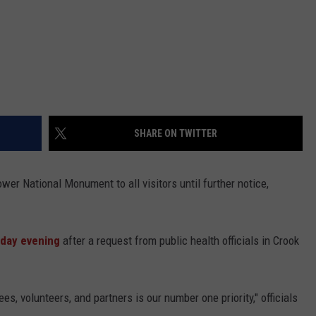
SHARE ON TWITTER
wer National Monument to all visitors until further notice,
day evening
after a request from public health officials in Crook
es, volunteers, and partners is our number one priority," officials