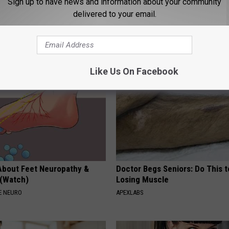
Sign up to have news and information about your community
delivered to your email.
rt, 42, Takes off Makeup,
Spring in a Hat. Embroidered F
With No Words
That Bloom All Season Long
ATTER
PEOASIS
Like Us On Facebook
About Feet Neuropathy &
Doctor Begs Seniors: Do This t
 (Watch)
Losing Muscle
E NEURO
APEXLABS