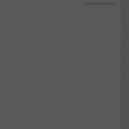
Powered by RevContent