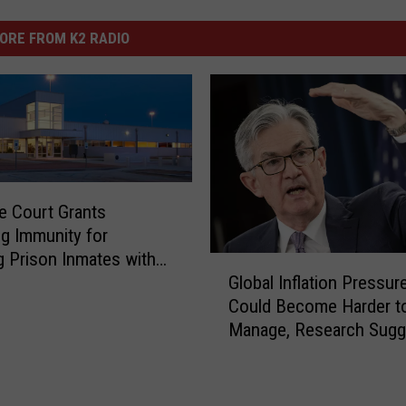
ORE FROM K2 RADIO
 Court Grants
g Immunity for
ng Prison Inmates with
G
Global Inflation Pressur
n COVID-19 Vaccine
l
Could Become Harder t
o
Manage, Research Sugg
b
a
l
I