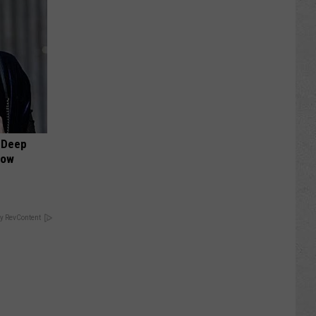
 Deep
Now
y RevContent