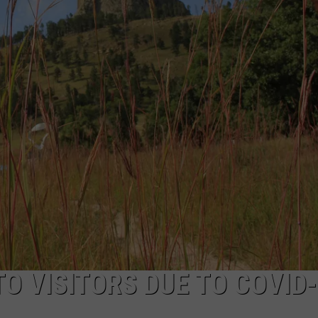
ADVERTISE
SUBMIT A NEWS TIP
DAILY NEWSLETTER
CAREER OPPORTUNITIES
K2 FAN CLUB SUPPORT
O VISITORS DUE TO COVID