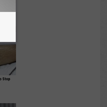
lowers
o Stop