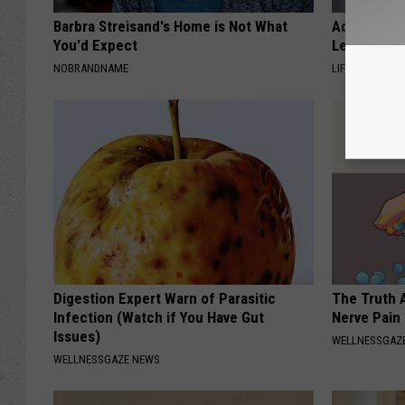
Barbra Streisand's Home is Not What
Adam Lambe
You'd Expect
Leaves Us 
NOBRANDNAME
LIFE STYLE CH
Digestion Expert Warn of Parasitic
The Truth 
Infection (Watch if You Have Gut
Nerve Pain
Issues)
WELLNESSGAZ
WELLNESSGAZE NEWS