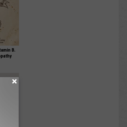
tamin B.
opathy