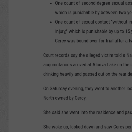
One count of second-degree sexual assau
which is punishable by between two ye
One count of sexual contact "without in
injury," which is punishable by up to 15
Cercy was bound over for trial after a 
Court records say the alleged victim told a Na
acquaintances arrived at Alcova Lake on the 
drinking heavily and passed out on the rear d
On Saturday evening, they went to another lo
North owned by Cercy.
She said she went into the residence and pass
She woke up, looked down and saw Cercy per