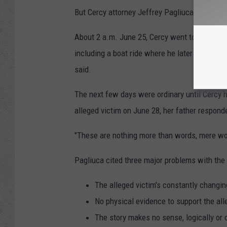
But Cercy attorney Jeffrey Pagliuca said the a
About 2 a.m. June 25, Cercy went to bed, woke
including a boat ride where he later saw the
said.
The next few days were ordinary until Cercy h
alleged victim on June 28, her father responde
"These are nothing more than words, mere wor
Pagliuca cited three major problems with the
The alleged victim's constantly changing
No physical evidence to support the all
The story makes no sense, logically or 