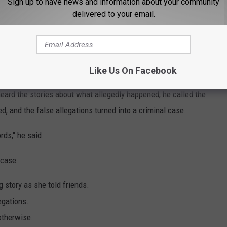
Sign up to have news and information about your community
lleged victim did just that.
delivered to your email.
 up at 8 a.m., and went about an ordinary day at the lake
 alleged victim and waved at her and she waved back, Pagliuca
Like Us On Facebook
eard the stories about what allegedly happened, he called the
d, and the false allegations turned into a criminal case.
ds," he said.
 case:
 story as she told friends.
egations.
otherwise.