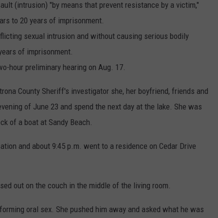
lt (intrusion) "by means that prevent resistance by a victim,"
ars to 20 years of imprisonment.
flicting sexual intrusion and without causing serious bodily
 years of imprisonment.
two-hour preliminary hearing on Aug. 17.
trona County Sheriff's investigator she, her boyfriend, friends and
evening of June 23 and spend the next day at the lake. She was
eck of a boat at Sandy Beach.
cation and about 9:45 p.m. went to a residence on Cedar Drive
ed out on the couch in the middle of the living room.
forming oral sex. She pushed him away and asked what he was