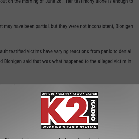
out on the morning of June 28. "Her testimony alone is enough to
t may have been partial, but they were not inconsistent, Blonigen
ult testified victims have varying reactions from panic to denial
and Blonigen said that was what happened to the alleged victim in
 DNA found on her clothing and an experiment that dogs in the
egedly resisting Cercy.
believe that the alleged victim made up the story, for which she
 other evidence shows beyond all reasonable doubt that Cercy is