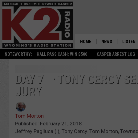
HOME
NEWS
LISTEN
NOTEWORTHY:
HALL PASS CASH: WIN $500
CASPER ARREST LOG
CASPER NEWS
SHOWS
WYOMING NEWS
LISTEN 
DAY 7 — TONY CERCY S
JURY
NATIONAL NEWS
APP
ASSOCIATED PRESS
ON DEM
Tom Morton
ALEXA
Published: February 21, 2018
Jeffrey Pagliuca (l), Tony Cercy. Tom Morton, Towns
GOOGLE