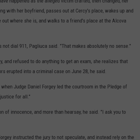
ave happened as the alleged victim crafted, then changed, her
ng with her boyfriend, passes out at Cercy's place, wakes up and
e out where she is, and walks to a friend's place at the Alcova
oes not dial 911, Pagliuca said. "That makes absolutely no sense."
ry, and refused to do anything to get an exam, she realizes that
rs erupted into a criminal case on June 28, he said.
al, when Judge Daniel Forgey led the courtroom in the Pledge of
ustice for all."
n of innocence, and more than hearsay, he said. "I ask you to
rgey instructed the jury to not speculate, and instead rely on the