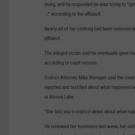
doing, and he responded he was trying to "'get
--,'" according to the affidavit.
Nearly all of her clothing had been removed 
affidavit.
The alleged victim said he eventually gave her
according to court records.
District Attorney Mike Blonigen said the case
reported and testified about what happened 
at Alcova Lake.
"She told you in explicit detail about what ha
He reviewed her testimony last week, her cel