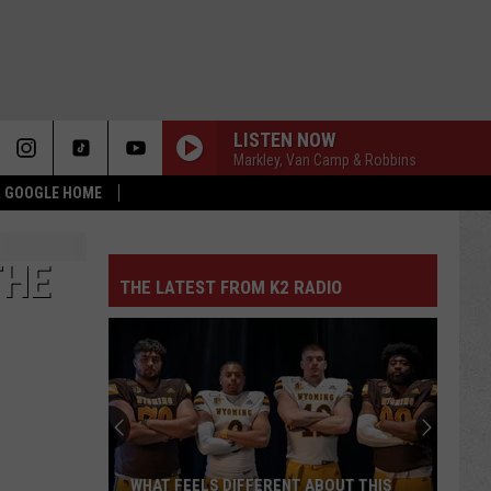
LISTEN NOW
Markley, Van Camp & Robbins
 & GOOGLE HOME
THE
THE LATEST FROM K2 RADIO
WHAT FEELS DIFFERENT ABOUT THIS