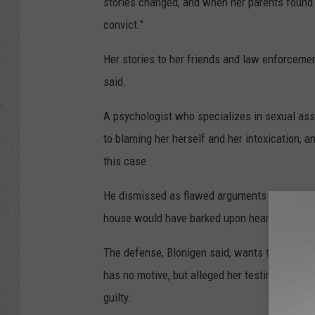
stories changed, and when her parents found 
convict."
Her stories to her friends and law enforcemen
said.
A psychologist who specializes in sexual assa
to blaming her herself and her intoxication, 
this case.
He dismissed as flawed arguments the lack of
house would have barked upon hearing her all
The defense, Blonigen said, wants the jury to 
has no motive, but alleged her testimony and
guilty.