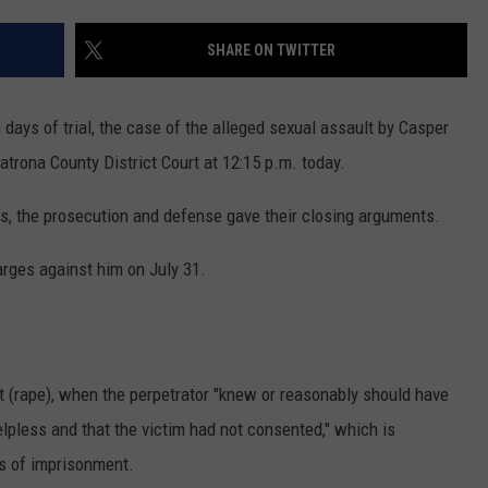
ADVERTISE
SHARE ON TWITTER
SUBMIT A NEWS TIP
DAILY NEWSLETTER
days of trial, the case of the alleged sexual assault by Casper
trona County District Court at 12:15 p.m. today.
CAREER OPPORTUNITIES
ns, the prosecution and defense gave their closing arguments.
K2 FAN CLUB SUPPORT
arges against him on July 31.
t (rape), when the perpetrator "knew or reasonably should have
lpless and that the victim had not consented," which is
s of imprisonment.