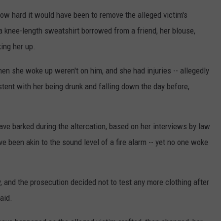
how hard it would have been to remove the alleged victim's
 a knee-length sweatshirt borrowed from a friend, her blouse,
ing her up.
hen she woke up weren't on him, and she had injuries -- allegedly
istent with her being drunk and falling down the day before,
ve barked during the altercation, based on her interviews by law
 been akin to the sound level of a fire alarm -- yet no one woke
 and the prosecution decided not to test any more clothing after
aid.