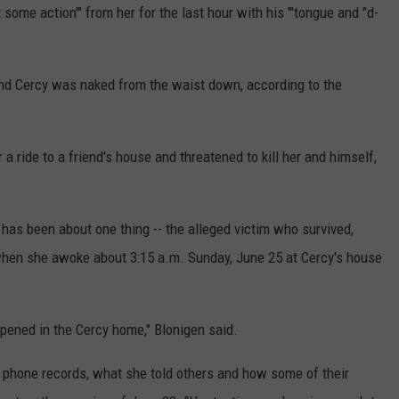
 some action'" from her for the last hour with his "'tongue and "d-
and Cercy was naked from the waist down, according to the
 a ride to a friend's house and threatened to kill her and himself,
 has been about one thing -- the alleged victim who survived,
when she awoke about 3:15 a.m. Sunday, June 25 at Cercy's house
ppened in the Cercy home," Blonigen said.
l phone records, what she told others and how some of their