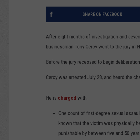
SHARE ON FACEBOOK
After eight months of investigation and seven 
businessman Tony Cercy went to the jury in Na
Before the jury recessed to begin deliberatio
Cercy was arrested July 28, and heard the ch
He is
charged
with:
One count of first-degree sexual assaul
known that the victim was physically he
punishable by between five and 50 year