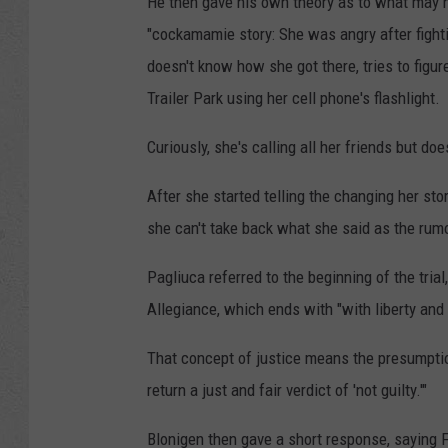
He then gave his own theory as to what may h
"cockamamie story: She was angry after fighti
doesn't know how she got there, tries to figur
Trailer Park using her cell phone's flashlight.
Curiously, she's calling all her friends but d
After she started telling the changing her sto
she can't take back what she said as the rumo
Pagliuca referred to the beginning of the tri
Allegiance, which ends with "with liberty and j
That concept of justice means the presumptio
return a just and fair verdict of 'not guilty.'"
Blonigen then gave a short response, saying Fo