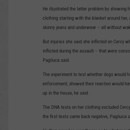
He illustrated the latter problem by showing 
clothing starting with the blanket around her,
skinny jeans and underwear -- all without wak
But injuries she said she inflicted on Cercy w
inflicted during the assault -- that were cons
Pagliuca said.
The experiment to test whether dogs would ha
enforcement, showed their reaction would have
up in the house, he said.
The DNA tests on her clothing excluded Cercy,
the first tests came back negative, Pagliuca s