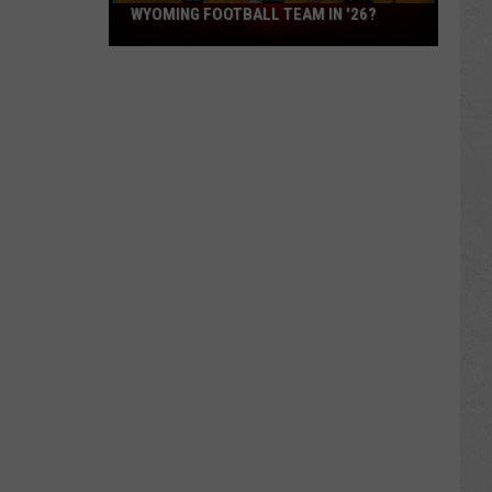
What
WYOMING FOOTBALL TEAM IN '26?
Feels
Different
About
This
Wyoming
Football
Team
in
'26?